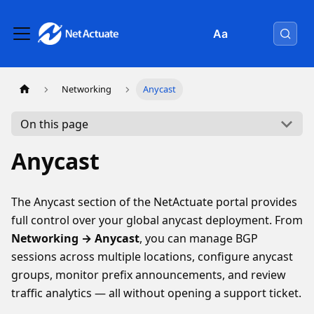
Aa
Networking
Anycast
On this page
Anycast
The Anycast section of the NetActuate portal provides
full control over your global anycast deployment. From
Networking → Anycast
, you can manage BGP
sessions across multiple locations, configure anycast
groups, monitor prefix announcements, and review
traffic analytics — all without opening a support ticket.