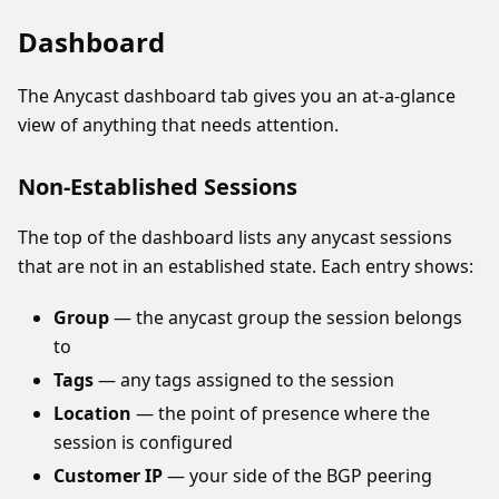
Dashboard
The Anycast dashboard tab gives you an at-a-glance
view of anything that needs attention.
Non-Established Sessions
The top of the dashboard lists any anycast sessions
that are not in an established state. Each entry shows:
Group
— the anycast group the session belongs
to
Tags
— any tags assigned to the session
Location
— the point of presence where the
session is configured
Customer IP
— your side of the BGP peering