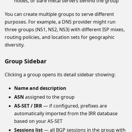
nodes, or bare metal servers behind the group
You can create multiple groups to serve different
purposes. For example, a DNS provider might run
three groups (NS1, NS2, NS3) with different ISP mixes,
routing policies, and location sets for geographic
diversity.
Group Sidebar
Clicking a group opens its detail sidebar showing:
Name and description
ASN
assigned to the group
AS-SET / IRR
— if configured, prefixes are
automatically imported from the IRR database
based on your AS-SET
Sessions list
— all BGP sessions in the group with