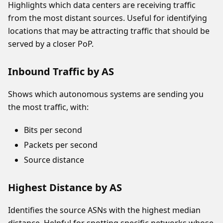
Highlights which data centers are receiving traffic
from the most distant sources. Useful for identifying
locations that may be attracting traffic that should be
served by a closer PoP.
Inbound Traffic by AS
Shows which autonomous systems are sending you
the most traffic, with:
Bits per second
Packets per second
Source distance
Highest Distance by AS
Identifies the source ASNs with the highest median