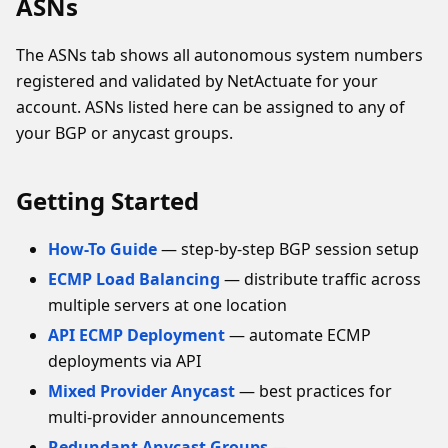
ASNs
The ASNs tab shows all autonomous system numbers
registered and validated by NetActuate for your
account. ASNs listed here can be assigned to any of
your BGP or anycast groups.
Getting Started
How-To Guide
— step-by-step BGP session setup
ECMP Load Balancing
— distribute traffic across
multiple servers at one location
API ECMP Deployment
— automate ECMP
deployments via API
Mixed Provider Anycast
— best practices for
multi-provider announcements
Redundant Anycast Groups
—