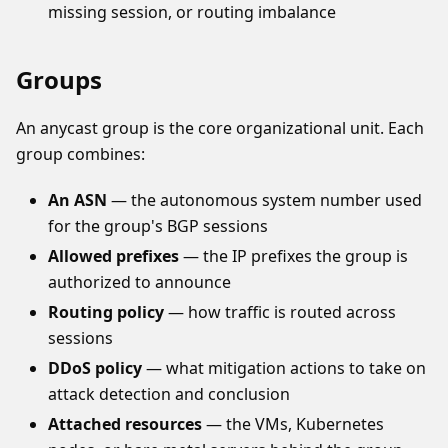
missing session, or routing imbalance
Groups
An anycast group is the core organizational unit. Each
group combines:
An ASN
— the autonomous system number used
for the group's BGP sessions
Allowed prefixes
— the IP prefixes the group is
authorized to announce
Routing policy
— how traffic is routed across
sessions
DDoS policy
— what mitigation actions to take on
attack detection and conclusion
Attached resources
— the VMs, Kubernetes