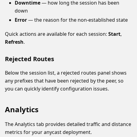
Downtime
— how long the session has been
down
Error
— the reason for the non-established state
Quick actions are available for each session:
Start
,
Refresh
.
Rejected Routes
Below the session list, a rejected routes panel shows
any prefixes that have been rejected by the peer, so
you can quickly identify configuration issues.
Analytics
The Analytics tab provides detailed traffic and distance
metrics for your anycast deployment.