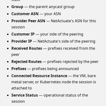
Group
— the parent anycast group
Customer ASN
— your ASN
Provider Peer ASN
— NetActuate's ASN for this
session
Customer IP
— your side of the peering
Provider IP
— NetActuate's side of the peering
Received Routes
— prefixes received from the
peer
Rejected Routes
— prefixes rejected by the peer
Prefixes
— prefixes being announced
Connected Resource Instance
— the VM, bare
metal server, or Kubernetes node the session is
attached to
Service Status
— operational status of the
session