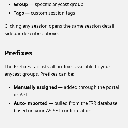
Group
— specific anycast group
Tags
— custom session tags
Clicking any session opens the same session detail
sidebar described above.
Prefixes
The Prefixes tab lists all prefixes available to your
anycast groups. Prefixes can be:
Manually assigned
— added through the portal
or API
Auto-imported
— pulled from the IRR database
based on your AS-SET configuration