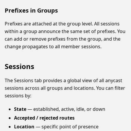
Prefixes in Groups
Prefixes are attached at the group level. All sessions
within a group announce the same set of prefixes. You
can add or remove prefixes from the group, and the
change propagates to all member sessions.
Sessions
The Sessions tab provides a global view of all anycast
sessions across all groups and locations. You can filter
sessions by:
State
— established, active, idle, or down
Accepted / rejected routes
Location
— specific point of presence