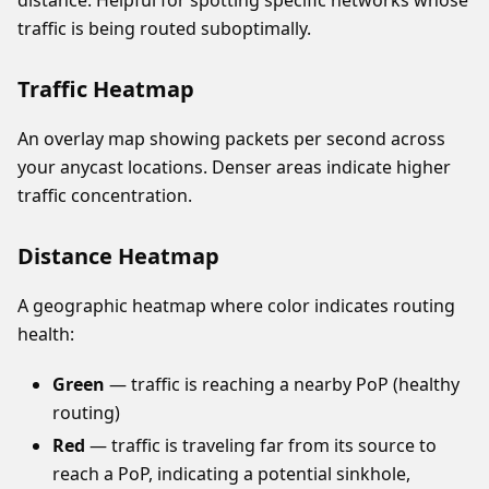
distance. Helpful for spotting specific networks whose
traffic is being routed suboptimally.
Traffic Heatmap
An overlay map showing packets per second across
your anycast locations. Denser areas indicate higher
traffic concentration.
Distance Heatmap
A geographic heatmap where color indicates routing
health:
Green
— traffic is reaching a nearby PoP (healthy
routing)
Red
— traffic is traveling far from its source to
reach a PoP, indicating a potential sinkhole,