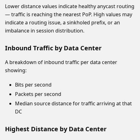
Lower distance values indicate healthy anycast routing
— traffic is reaching the nearest PoP. High values may
indicate a routing issue, a sinkholed prefix, or an
imbalance in session distribution.
Inbound Traffic by Data Center
A breakdown of inbound traffic per data center
showing:
Bits per second
Packets per second
Median source distance for traffic arriving at that
DC
Highest Distance by Data Center