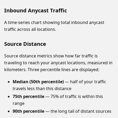
Inbound Anycast Traffic
A time-series chart showing total inbound anycast
traffic across all locations.
Source Distance
Source distance metrics show how far traffic is
traveling to reach your anycast locations, measured in
kilometers. Three percentile lines are displayed:
Median (50th percentile)
— half of your traffic
travels less than this distance
75th percentile
— 75% of traffic is within this
range
90th percentile
— the long tail of distant sources