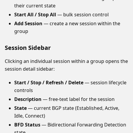
their current state
Start All / Stop All
— bulk session control
Add Session
— create a new session within the
group
Session Sidebar
Clicking an individual session within a group opens the
session detail sidebar:
Start / Stop / Refresh / Delete
— session lifecycle
controls
Description
— free-text label for the session
State
— current BGP state (Established, Active,
Idle, Connect)
BFD Status
— Bidirectional Forwarding Detection
state