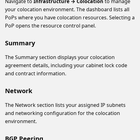
Navigate to
Infrastructure → Colocation
to manage
your colocation environment. The dashboard lists all
PoPs where you have colocation resources. Selecting a
PoP opens the resource control panel.
Summary
The Summary section displays your colocation
agreement details, including your cabinet lock code
and contract information.
Network
The Network section lists your assigned IP subnets
and networking configuration for the colocation
environment.
BGP Peering