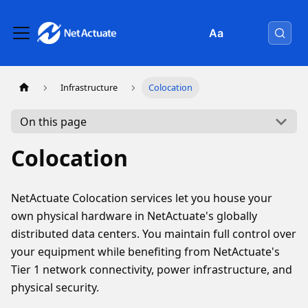
Aa
Infrastructure
Colocation
On this page
Colocation
NetActuate Colocation services let you house your
own physical hardware in NetActuate's globally
distributed data centers. You maintain full control over
your equipment while benefiting from NetActuate's
Tier 1 network connectivity, power infrastructure, and
physical security.