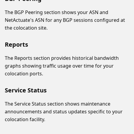
The BGP Peering section shows your ASN and
NetActuate's ASN for any BGP sessions configured at
the colocation site.
Reports
The Reports section provides historical bandwidth
graphs showing traffic usage over time for your
colocation ports.
Service Status
The Service Status section shows maintenance
announcements and status updates specific to your
colocation facility.