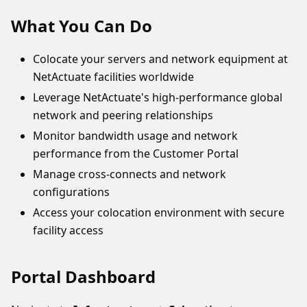
What You Can Do
Colocate your servers and network equipment at
NetActuate facilities worldwide
Leverage NetActuate's high-performance global
network and peering relationships
Monitor bandwidth usage and network
performance from the Customer Portal
Manage cross-connects and network
configurations
Access your colocation environment with secure
facility access
Portal Dashboard