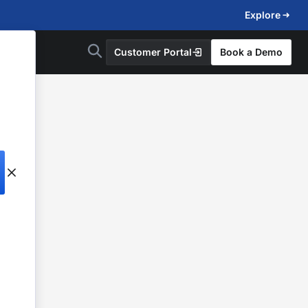
Explore
Customer Portal
Book a Demo
d