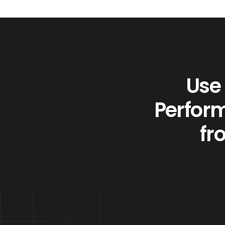
Use 
Perform
fr