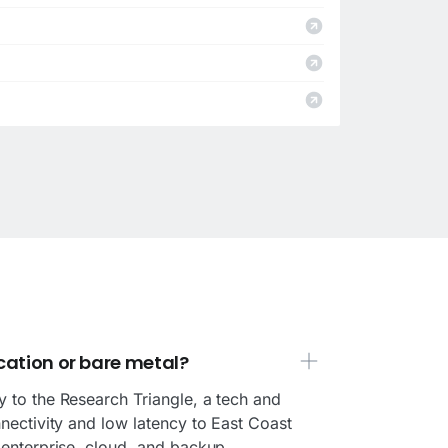
cation or bare metal?
y to the Research Triangle, a tech and
nnectivity and low latency to East Coast
r enterprise, cloud, and backup