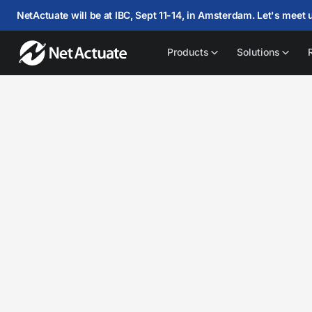
NetActuate will be at IBC, Sept 11-14, in Amsterdam. Let's meet 
Products
Solutions