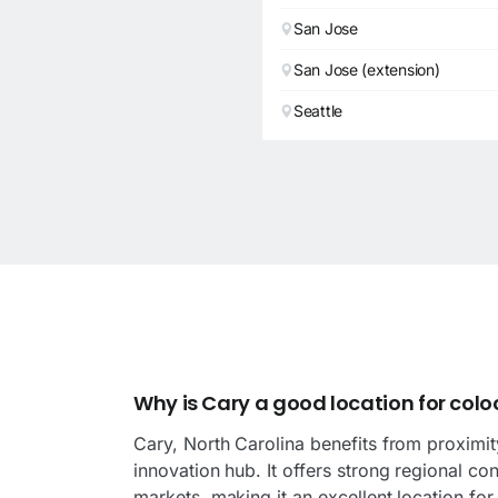
San Jose
San Jose (extension)
Seattle
d
Why is Cary a good location for colo
Cary, North Carolina benefits from proximit
innovation hub. It offers strong regional co
markets, making it an excellent location fo