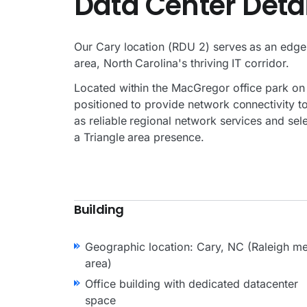
Data Center Detai
Our Cary location (RDU 2) serves as an edge
area, North Carolina's thriving IT corridor.
Located within the MacGregor office park on t
positioned to provide network connectivity to
as reliable regional network services and sel
a Triangle area presence.
Building
Geographic location: Cary, NC (Raleigh me
area)
Office building with dedicated datacenter
space