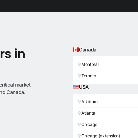
rs in
Canada
Montreal
Toronto
critical market
USA
 and Canada.
Ashburn
Atlanta
Chicago
Chicago (extension)