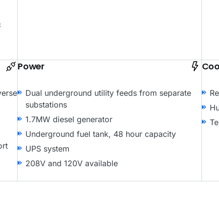
c
Power
Coo
verse
Dual underground utility feeds from separate
Re
substations
Hu
1.7MW diesel generator
Te
Underground fuel tank, 48 hour capacity
ort
UPS system
208V and 120V available