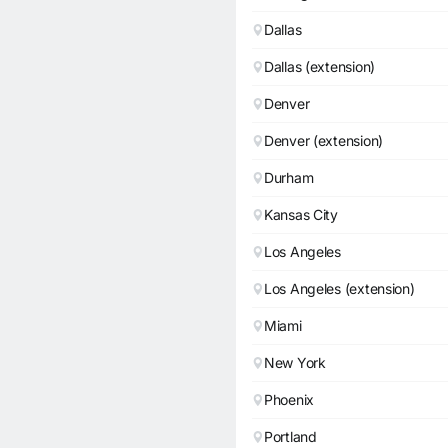
Dallas
Dallas (extension)
Denver
Denver (extension)
Durham
Kansas City
Los Angeles
Los Angeles (extension)
Miami
New York
Phoenix
Portland