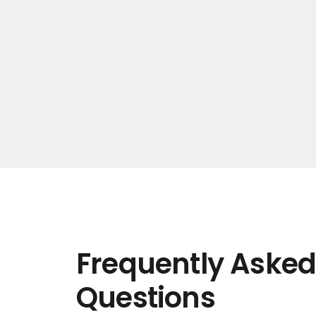
Frequently Aske
Questions