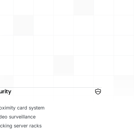
urity
oximity card system
deo surveillance
cking server racks