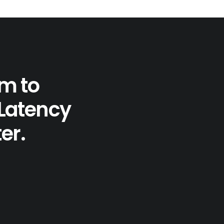
em to
 Latency
er.