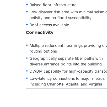
Raised floor infrastructure
Low disaster risk area with minimal seismi
activity and no flood susceptibility
Roof access available
Connectivity
Multiple redundant fiber rings providing di
routing options
Geographically separate fiber paths with
diverse entrance points into the building
DWDM capability for high-capacity transp
Low-latency connections to major metros
including Charlotte, Atlanta, and Virginia