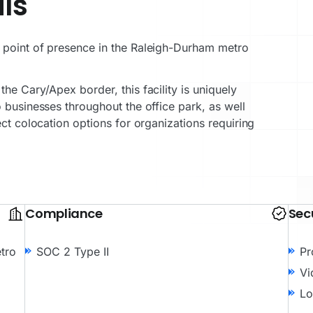
ls
 point of presence in the Raleigh-Durham metro
he Cary/Apex border, this facility is uniquely
 businesses throughout the office park, as well
ect colocation options for organizations requiring
Compliance
Sec
tro
SOC 2 Type II
Pr
Vi
Lo