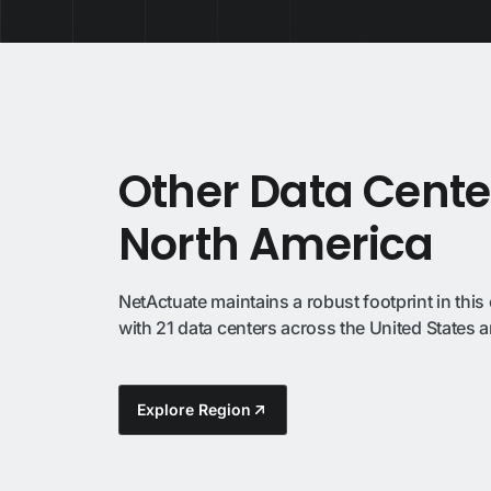
Other Data Cente
North America
NetActuate maintains a robust footprint in this 
with 21 data centers across the United States
Explore Region