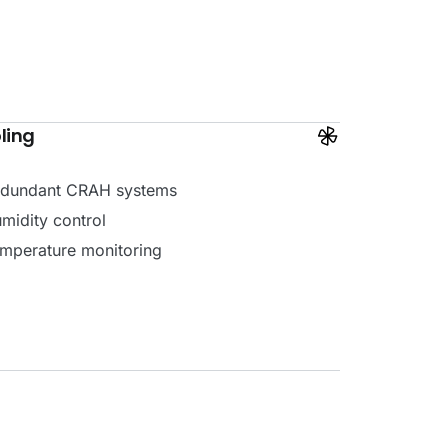
ling
dundant CRAH systems
midity control
mperature monitoring