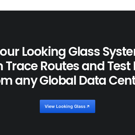
our Looking Glass Syst
 Trace Routes and Test
om any Global Data Cent
View Looking Glass