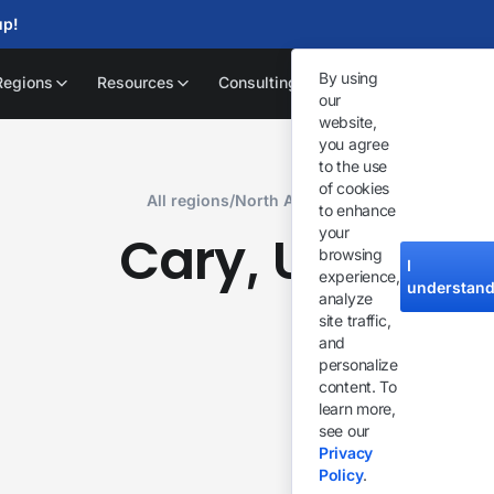
up!
By using
Regions
Resources
Consulting
our
website,
you agree
to the use
of cookies
All regions
/
North America
to enhance
your
Cary
USA
,
browsing
I
experience,
understan
analyze
site traffic,
and
personalize
content. To
learn more,
see our
Privacy
Policy
.