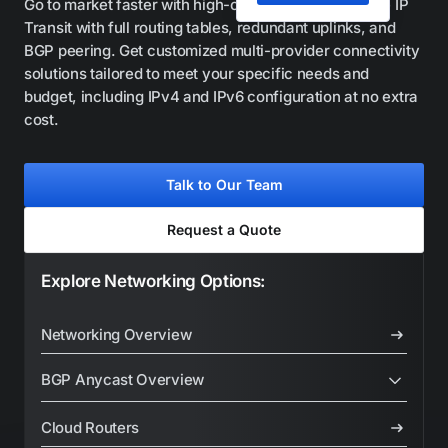
Go to market faster with high-capacity, carrier-grade IP
Transit with full routing tables, redundant uplinks, and
BGP peering. Get customized multi-provider connectivity
solutions tailored to meet your specific needs and
budget, including IPv4 and IPv6 configuration at no extra
cost.
Talk to Our Team
Request a Quote
Explore Networking Options:
Networking Overview
BGP Anycast Overview
BGP Anycast Platform
Cloud Routers
Shared Anycast IP