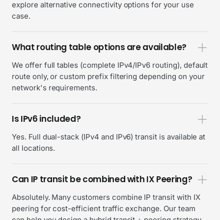
explore alternative connectivity options for your use
case.
What routing table options are available?
We offer full tables (complete IPv4/IPv6 routing), default
route only, or custom prefix filtering depending on your
network's requirements.
Is IPv6 included?
Yes. Full dual-stack (IPv4 and IPv6) transit is available at
all locations.
Can IP transit be combined with IX Peering?
Absolutely. Many customers combine IP transit with IX
peering for cost-efficient traffic exchange. Our team
can help you design a hybrid transit + peering strategy.