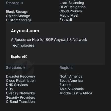
Storage
Load Balancing
DDoS Mitigation
Cloud Routers
Block Storage
Magic Mesh
Object Storage
Firewall
Custom Storage
Anycast.com
A Resource Hub for BGP Anycast & Network
Technologies
Explore
Solutions
Regions
Disaster Recovery
North America
Cloud Repatriation
South America
DNS Services
Europe
CDN
Asia & Oceania
Overlay Networks
Middle East & Africa
Security Providers
C-Band Transition