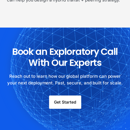
Book an Exploratory Call
With Our Experts
Reach out to learn how our global platform can power
your next deployment. Fast, secure, and built for scale.
Get Started