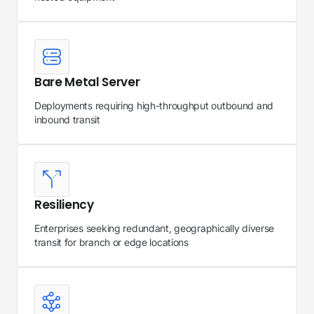
Bare Metal Server
Deployments requiring high-throughput outbound and
inbound transit
Resiliency
Enterprises seeking redundant, geographically diverse
transit for branch or edge locations