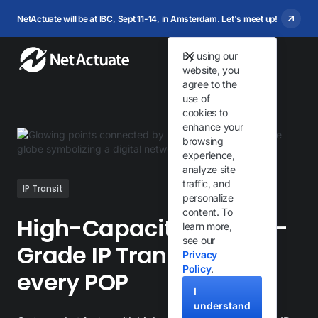
NetActuate will be at IBC, Sept 11-14, in Amsterdam. Let's meet up!
By using our
website, you
agree to the
use of
cookies to
enhance your
browsing
experience,
analyze site
traffic, and
IP Transit
personalize
content. To
High-Capacity, Carrier-
learn more,
see our
Grade IP Transit from
Privacy
Policy
.
every POP
I
understand