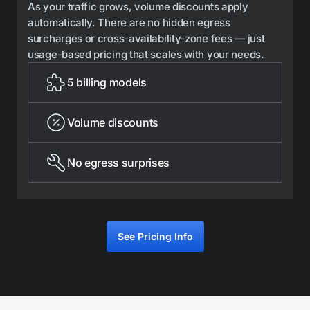
As your traffic grows, volume discounts apply
automatically. There are no hidden egress
surcharges or cross-availability-zone fees — just
usage-based pricing that scales with your needs.
5 billing models
Volume discounts
No egress surprises
See Pricing Info