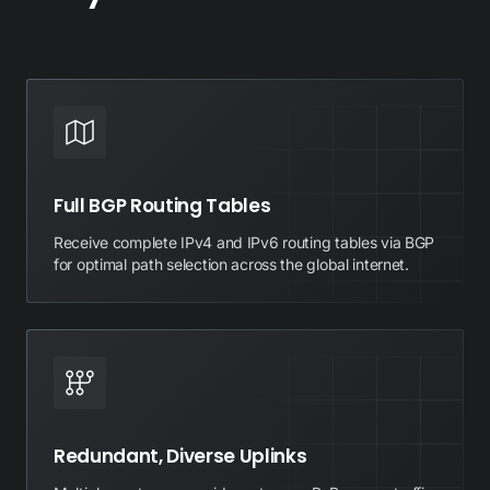
Full BGP Routing Tables
Receive complete IPv4 and IPv6 routing tables via BGP
for optimal path selection across the global internet.
Redundant, Diverse Uplinks