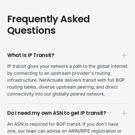
Frequently Asked
Questions
What Is IP Transit?
IP transit gives your network a path to the global internet
by connecting to an upstream provider's routing
infrastructure. NetActuate delivers transit with full BGP
routing tables, diverse upstream peering, and direct
connectivity into our globally peered network.
Do I need my own ASN to get IP transit?
An ASN is required for BGP transit. If you don't have
one, our team can advise on ARIN/RIPE registration or