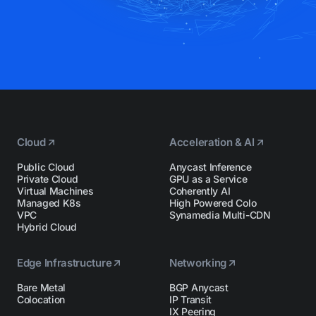
Cloud
Acceleration & AI
Public Cloud
Anycast Inference
Private Cloud
GPU as a Service
Virtual Machines
Coherently AI
Managed K8s
High Powered Colo
VPC
Synamedia Multi-CDN
Hybrid Cloud
Edge Infrastructure
Networking
Bare Metal
BGP Anycast
Colocation
IP Transit
IX Peering