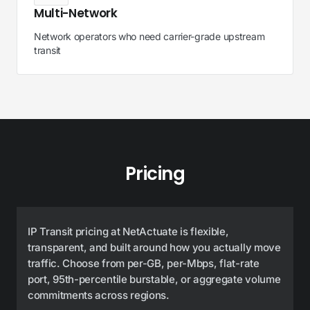
Multi-Network
Network operators who need carrier-grade upstream
transit
Pricing
IP Transit pricing at NetActuate is flexible,
transparent, and built around how you actually move
traffic. Choose from per-GB, per-Mbps, flat-rate
port, 95th-percentile burstable, or aggregate volume
commitments across regions.