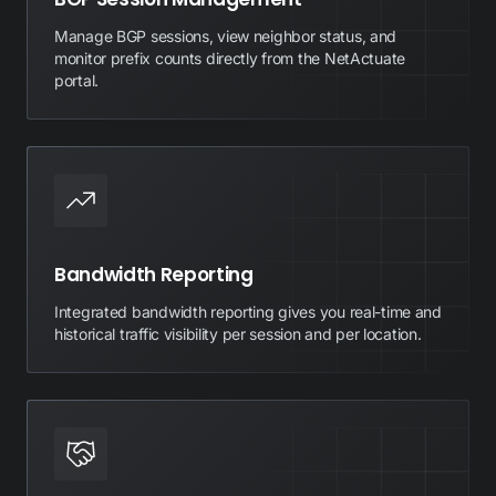
Manage BGP sessions, view neighbor status, and
monitor prefix counts directly from the NetActuate
portal.
Bandwidth Reporting
Integrated bandwidth reporting gives you real-time and
historical traffic visibility per session and per location.