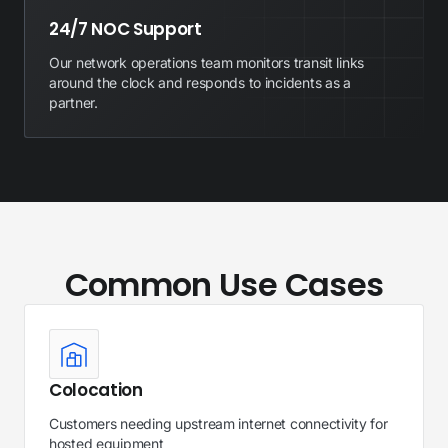
24/7 NOC Support
Our network operations team monitors transit links
around the clock and responds to incidents as a
partner.
Common Use Cases
Colocation
Customers needing upstream internet connectivity for
hosted equipment