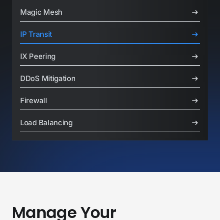
Basic BGP
Magic Mesh
IP Transit
IX Peering
DDoS Mitigation
Firewall
Load Balancing
Manage Your