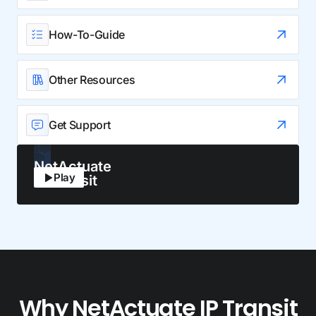
How-To-Guide
Other Resources
Get Support
NetActuate
Play
IP Transit
Why NetActuate IP Transit