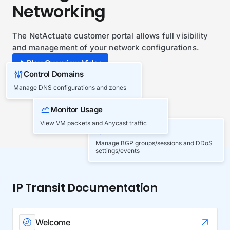
Networking
The NetActuate customer portal allows full visibility
and management of your network configurations.
Play Overview Video
Control Domains
Manage DNS configurations and zones
Monitor Usage
View VM packets and Anycast traffic
BGP & DDoS
Manage BGP groups/sessions and DDoS
settings/events
IP Transit Documentation
Welcome