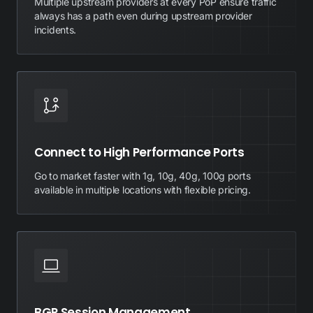
Multiple upstream providers at every PoP ensure traffic
always has a path even during upstream provider
incidents.
Connect to High Performance Ports
Go to market faster with 1g, 10g, 40g, 100g ports
available in multiple locations with flexible pricing.
BGP Session Management