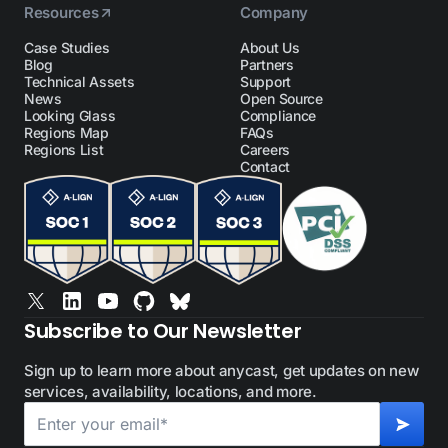
Resources
Company
Case Studies
About Us
Blog
Partners
Technical Assets
Support
News
Open Source
Looking Glass
Compliance
Regions Map
FAQs
Regions List
Careers
Contact
Subscribe to Our Newsletter
Sign up to learn more about anycast, get updates on new
services, availability, locations, and more.