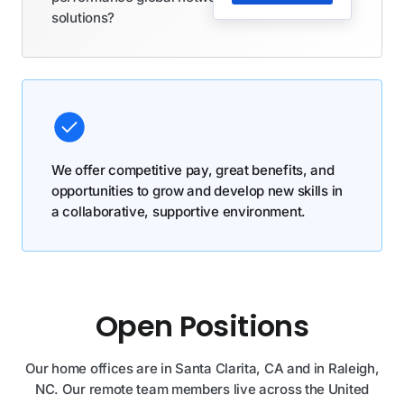
solutions?
We offer competitive pay, great benefits, and
opportunities to grow and develop new skills in
a collaborative, supportive environment.
Open Positions
Our home offices are in Santa Clarita, CA and in Raleigh,
NC. Our remote team members live across the United