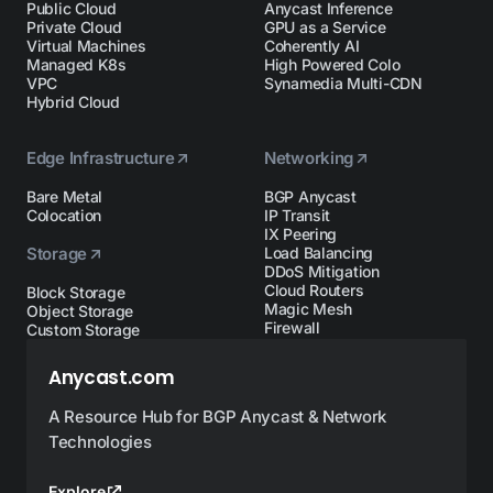
Public Cloud
Anycast Inference
Private Cloud
GPU as a Service
Virtual Machines
Coherently AI
Managed K8s
High Powered Colo
VPC
Synamedia Multi-CDN
Hybrid Cloud
Edge Infrastructure
Networking
Bare Metal
BGP Anycast
Colocation
IP Transit
IX Peering
Storage
Load Balancing
DDoS Mitigation
Cloud Routers
Block Storage
Magic Mesh
Object Storage
Firewall
Custom Storage
Anycast.com
A Resource Hub for BGP Anycast & Network
Technologies
Explore