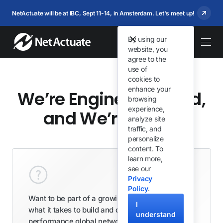
NetActuate will be at IBC, Sept 11-14, in Amsterdam. Let's meet up!
By using our
website, you
agree to the
use of
cookies to
enhance your
We’re Engineering-led,
browsing
experience,
and We’re Hiring
analyze site
traffic, and
personalize
content. To
learn more,
see our
Privacy
Policy
.
Want to be part of a growing team that knows
I
what it takes to build and deliver high
understand
performance global network and infrastructure