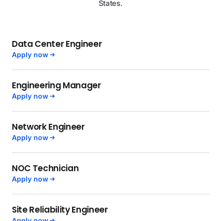
States.
Data Center Engineer
Apply now
Engineering Manager
Apply now
Network Engineer
Apply now
NOC Technician
Apply now
Site Reliability Engineer
Apply now