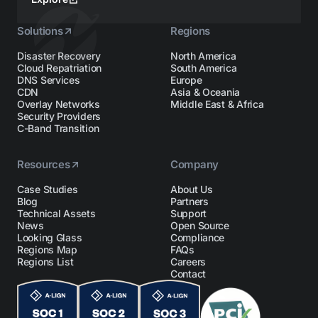
Solutions
Regions
Disaster Recovery
North America
Cloud Repatriation
South America
DNS Services
Europe
CDN
Asia & Oceania
Overlay Networks
Middle East & Africa
Security Providers
C-Band Transition
Resources
Company
Case Studies
About Us
Blog
Partners
Technical Assets
Support
News
Open Source
Looking Glass
Compliance
Regions Map
FAQs
Regions List
Careers
Contact