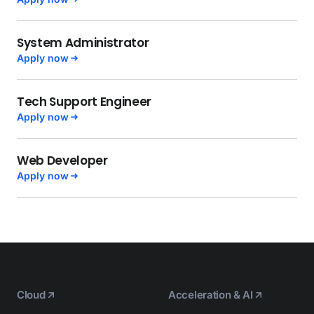
System Administrator
Apply now
Tech Support Engineer
Apply now
Web Developer
Apply now
Cloud
Acceleration & AI