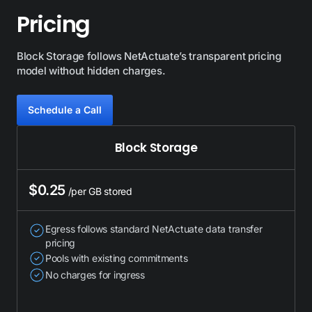
Pricing
Block Storage follows NetActuate’s transparent pricing
model without hidden charges.
Schedule a Сall
Block Storage
$0.25
/per GB stored
Egress follows standard NetActuate data transfer
pricing
Pools with existing commitments
No charges for ingress