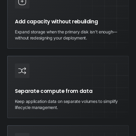
Add capacity without rebuilding
Expand storage when the primary disk isn’t enough—
without redesigning your deployment.
Separate compute from data
Keep application data on separate volumes to simplify
lifecycle management.