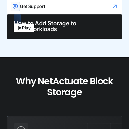
Get Support
How to Add Storage to
Play
Your Workloads
Why NetActuate Block
Storage