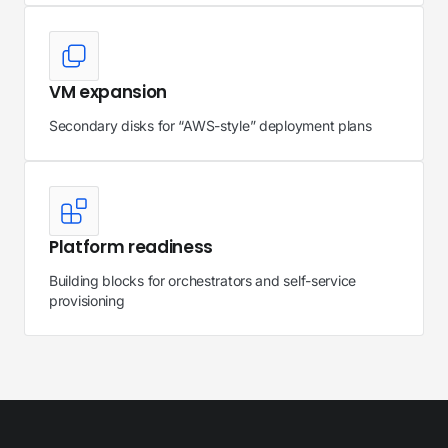
VM expansion
Secondary disks for “AWS-style” deployment plans
Platform readiness
Building blocks for orchestrators and self-service
provisioning