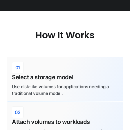
How It Works
01
Select a storage model
Use disk-like volumes for applications needing a
traditional volume model.
02
Attach volumes to workloads