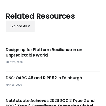
Related Resources
Explore All
Designing for Platform Resilience in an
Unpredictable World
JULY 29, 2026
DNS-OARC 46 and RIPE 92 in Edinburgh
MAY 26, 2026
NetActuate Achieves 2026 SOC 2 Type 2 and