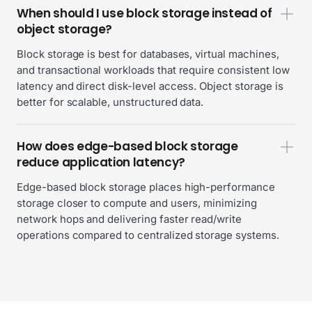
When should I use block storage instead of
object storage?
Block storage is best for databases, virtual machines,
and transactional workloads that require consistent low
latency and direct disk-level access. Object storage is
better for scalable, unstructured data.
How does edge-based block storage
reduce application latency?
Edge-based block storage places high-performance
storage closer to compute and users, minimizing
network hops and delivering faster read/write
operations compared to centralized storage systems.