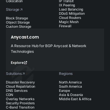
Colocation
IP Transit
IX Peering
Storage
Load Balancing
DDoS Mitigation
Cloud Routers
Block Storage
Magic Mesh
Object Storage
Firewall
Custom Storage
Anycast.com
A Resource Hub for BGP Anycast & Network
Technologies
Explore
Solutions
Regions
Disaster Recovery
North America
Cloud Repatriation
South America
DNS Services
Europe
CDN
Asia & Oceania
Overlay Networks
Middle East & Africa
Security Providers
C-Band Transition