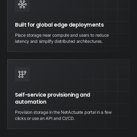
Built for global edge deployments
Place storage near compute and users to reduce
latency and simplify distributed architectures.
Self-service provisioning and
automation
Provision storage in the NetActuate portal in a few
clicks or use an API and CI/CD.