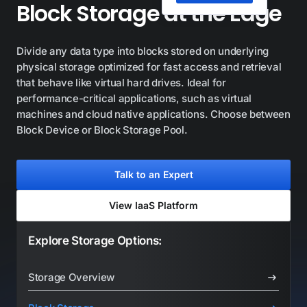
Block Storage at the Edge
Divide any data type into blocks stored on underlying
physical storage optimized for fast access and retrieval
that behave like virtual hard drives. Ideal for
performance-critical applications, such as virtual
machines and cloud native applications. Choose between
Block Device or Block Storage Pool.
Talk to an Expert
View IaaS Platform
Explore Storage Options:
Storage Overview