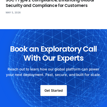
SOC 1 Type 2 Compliance, Enhancing Global
Security and Compliance for Customers
MAY 5, 2026
Book an Exploratory Call
With Our Experts
Reach out to learn how our global platform can power
your next deployment. Fast, secure, and built for scale.
Get Started