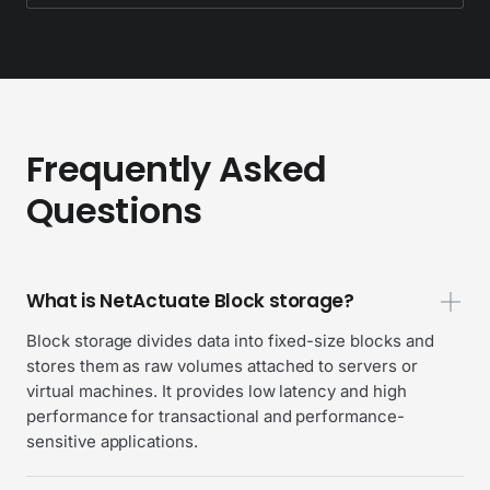
Frequently Asked
Questions
What is NetActuate Block storage?
Block storage divides data into fixed-size blocks and
stores them as raw volumes attached to servers or
virtual machines. It provides low latency and high
performance for transactional and performance-
sensitive applications.