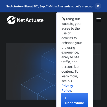
NetActuate will be at IBC, Sept 11-14, in Amsterdam. Let's meet up!
By using our
website, you
agree to the
use of
cookies to
enhance your
browsing
experience,
analyze site
traffic, and
personalize
content. To
learn more,
see our
Privacy
Policy
.
I
understand