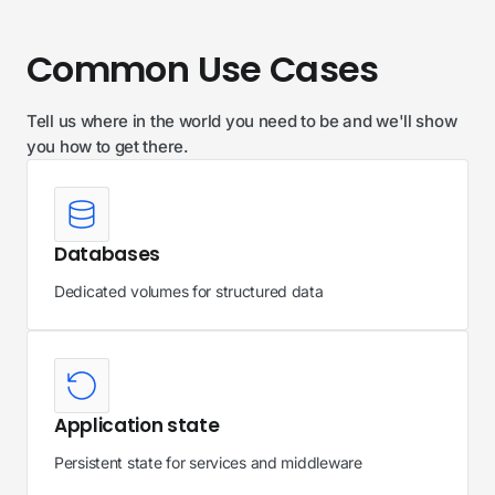
Common Use Cases
Tell us where in the world you need to be and we'll show
you how to get there.
Databases
Dedicated volumes for structured data
Application state
Persistent state for services and middleware