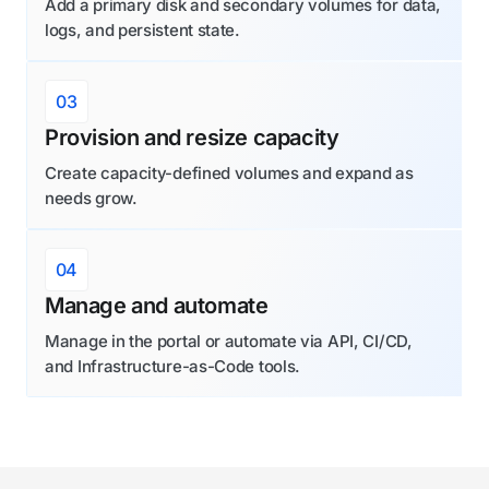
Add a primary disk and secondary volumes for data,
logs, and persistent state.
03
Provision and resize capacity
Create capacity-defined volumes and expand as
needs grow.
04
Manage and automate
Manage in the portal or automate via API, CI/CD,
and Infrastructure-as-Code tools.