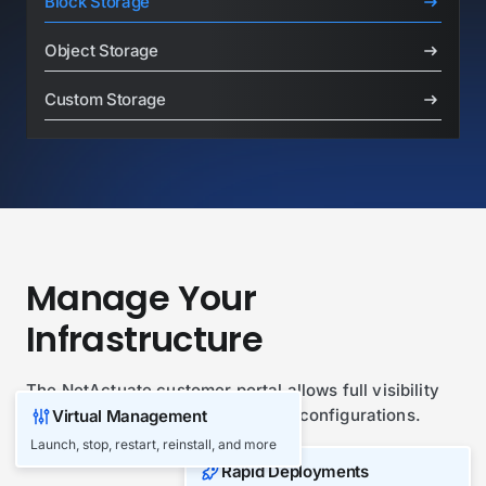
Block Storage
Object Storage
Custom Storage
Manage Your
Infrastructure
The NetActuate customer portal allows full visibility
and management of your network configurations.
Virtual Management
Launch, stop, restart, reinstall, and more
Play Overview Video
Rapid Deployments