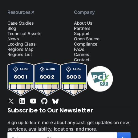
Resources
Company
Case Studies
About Us
Blog
Partners
Technical Assets
Support
News
Open Source
Looking Glass
Compliance
Regions Map
FAQs
Regions List
Careers
Contact
Subscribe to Our Newsletter
Sign up to learn more about anycast, get updates on new
services, availability, locations, and more.