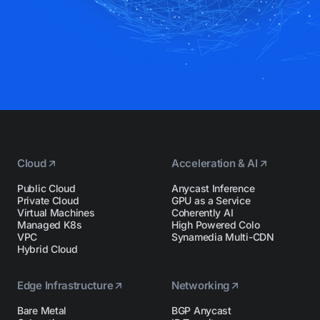
Cloud
Acceleration & AI
Public Cloud
Anycast Inference
Private Cloud
GPU as a Service
Virtual Machines
Coherently AI
Managed K8s
High Powered Colo
VPC
Synamedia Multi-CDN
Hybrid Cloud
Edge Infrastructure
Networking
Bare Metal
BGP Anycast