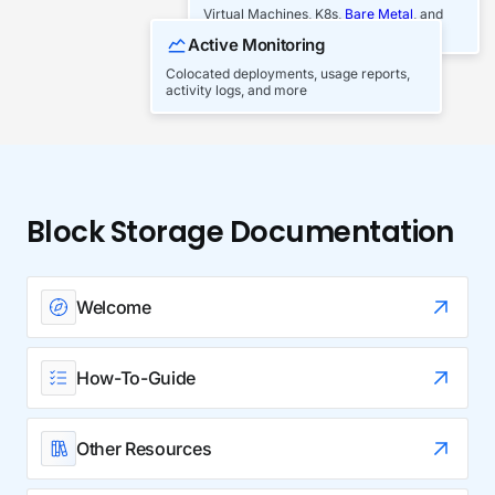
Virtual Machines, K8s,
Bare Metal
, and
Block/Object Storage
Active Monitoring
Colocated deployments, usage reports,
activity logs, and more
Block Storage Documentation
Welcome
How-To-Guide
Other Resources