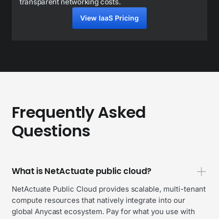
transparent networking costs.
View IaaS Pricing
Frequently Asked
Questions
What is NetActuate public cloud?
NetActuate Public Cloud provides scalable, multi-tenant
compute resources that natively integrate into our
global Anycast ecosystem. Pay for what you use with