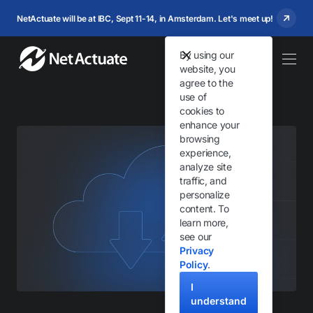
NetActuate will be at IBC, Sept 11-14, in Amsterdam. Let's meet up!
By using our
website, you
agree to the
use of
cookies to
enhance your
browsing
experience,
analyze site
traffic, and
personalize
content. To
learn more,
see our
Privacy
Policy
.
I
understand