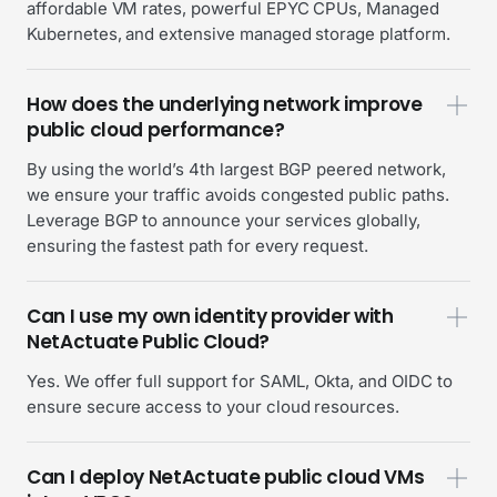
affordable VM rates, powerful EPYC CPUs, Managed
Kubernetes, and extensive managed storage platform.
How does the underlying network improve
public cloud performance?
By using the world’s 4th largest BGP peered network,
we ensure your traffic avoids congested public paths.
Leverage BGP to announce your services globally,
ensuring the fastest path for every request.
Can I use my own identity provider with
NetActuate Public Cloud?
Yes. We offer full support for SAML, Okta, and OIDC to
ensure secure access to your cloud resources.
Can I deploy NetActuate public cloud VMs