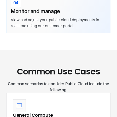
04
Monitor and manage
View and adjust your public cloud deployments in
real time using our customer portal.
Common Use Cases
Common scenarios to consider Public Cloud include the
following.
General Compute