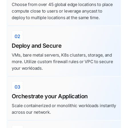
Choose from over 45 global edge locations to place
compute close to users or leverage anycast to
deploy to multiple locations at the same time.
02
Deploy and Secure
VMs, bare metal servers, K8s clusters, storage, and
more. Utilize custom firewall rules or VPC to secure
your workloads.
03
Orchestrate your Application
Scale containerized or monolithic workloads instantly
across our network.