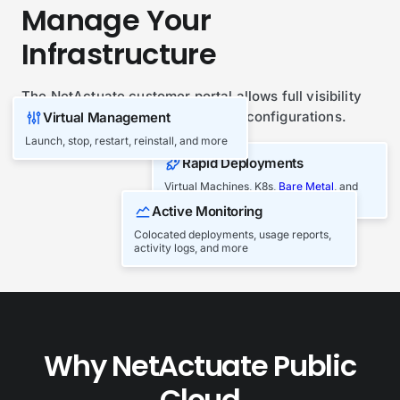
Manage Your
Infrastructure
The NetActuate customer portal allows full visibility
and management of your network configurations.
Virtual Management
Launch, stop, restart, reinstall, and more
Play Overview Video
Rapid Deployments
Virtual Machines, K8s,
Bare Metal
, and
Block/Object Storage
Active Monitoring
Colocated deployments, usage reports,
activity logs, and more
Why NetActuate Public
Cloud