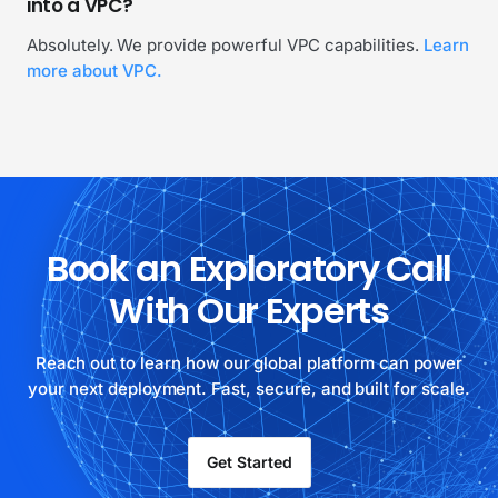
into a VPC?
Absolutely. We provide powerful VPC capabilities.
Learn
more about VPC.
Book an Exploratory Call
With Our Experts
Reach out to learn how our global platform can power
your next deployment. Fast, secure, and built for scale.
Get Started