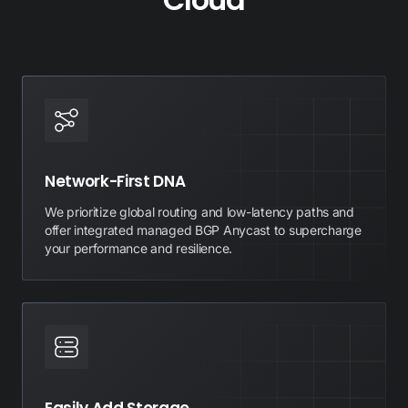
Network-First DNA
We prioritize global routing and low-latency paths and
offer integrated managed BGP Anycast to supercharge
your performance and resilience.