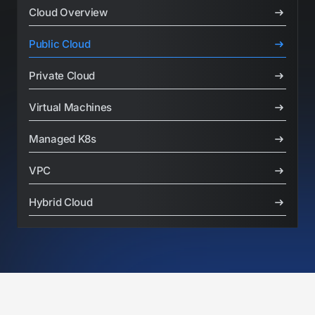
Cloud Overview
Public Cloud
Private Cloud
Virtual Machines
Managed K8s
VPC
Hybrid Cloud