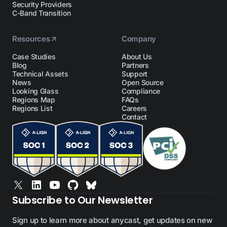
Security Providers
C-Band Transition
Resources
Company
Case Studies
About Us
Blog
Partners
Technical Assets
Support
News
Open Source
Looking Glass
Compliance
Regions Map
FAQs
Regions List
Careers
Contact
Subscribe to Our Newsletter
Sign up to learn more about anycast, get updates on new