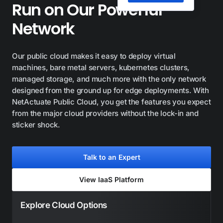
Run on Our Powerful
Network
Our public cloud makes it easy to deploy virtual
machines, bare metal servers, kubernetes clusters,
managed storage, and much more with the only network
designed from the ground up for edge deployments. With
NetActuate Public Cloud, you get the features you expect
from the major cloud providers without the lock-in and
sticker shock.
Talk to an Expert
View IaaS Platform
Explore Cloud Options