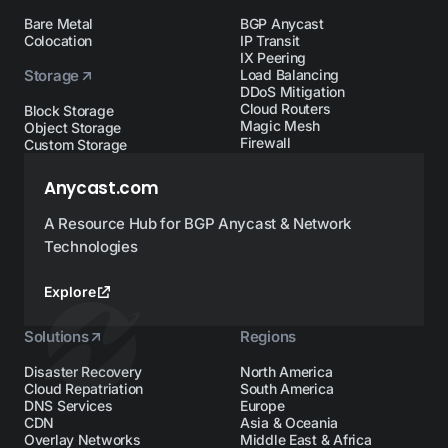
Bare Metal
BGP Anycast
Colocation
IP Transit
IX Peering
Storage
Load Balancing
DDoS Mitigation
Cloud Routers
Block Storage
Magic Mesh
Object Storage
Firewall
Custom Storage
Anycast.com
A Resource Hub for BGP Anycast & Network
Technologies
Explore
Solutions
Regions
Disaster Recovery
North America
Cloud Repatriation
South America
DNS Services
Europe
CDN
Asia & Oceania
Overlay Networks
Middle East & Africa