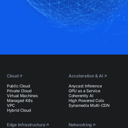
Cloud
Acceleration & AI
Public Cloud
Anycast Inference
Private Cloud
GPU as a Service
Virtual Machines
Coherently AI
Managed K8s
High Powered Colo
VPC
Synamedia Multi-CDN
Hybrid Cloud
Edge Infrastructure
Networking