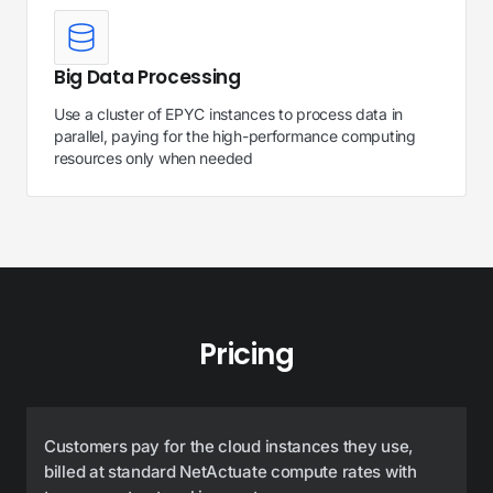
Big Data Processing
Use a cluster of EPYC instances to process data in
parallel, paying for the high-performance computing
resources only when needed
Pricing
Customers pay for the cloud instances they use,
billed at standard NetActuate compute rates with