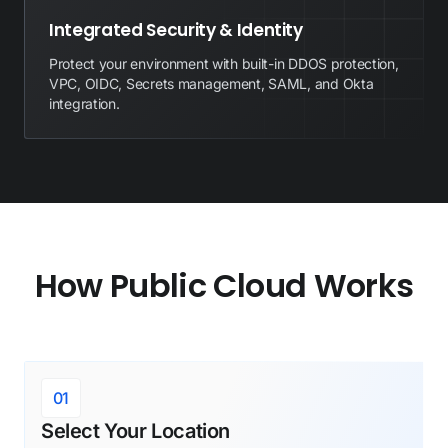
Integrated Security & Identity
Protect your environment with built-in DDOS protection,
VPC, OIDC, Secrets management, SAML, and Okta
integration.
How Public Cloud Works
01
Select Your Location