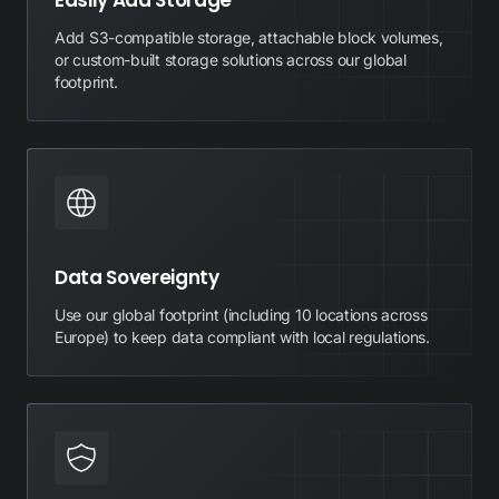
Easily Add Storage
Add S3-compatible storage, attachable block volumes,
or custom-built storage solutions across our global
footprint.
Data Sovereignty
Use our global footprint (including 10 locations across
Europe) to keep data compliant with local regulations.