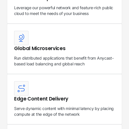
Leverage our powerful network and feature-rich public
cloud to meet the needs of your business
Global Microservices
Run distributed applications that benefit from Anycast-
based load balancing and global reach
Edge Content Delivery
Serve dynamic content with minimal latency by placing
compute at the edge of the network