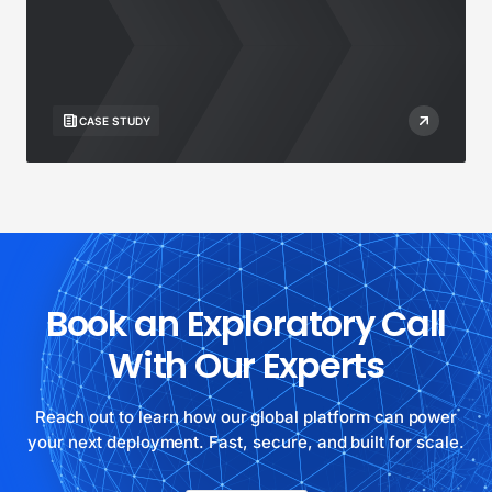
CASE STUDY
Book an Exploratory Call
With Our Experts
Reach out to learn how our global platform can power
your next deployment. Fast, secure, and built for scale.