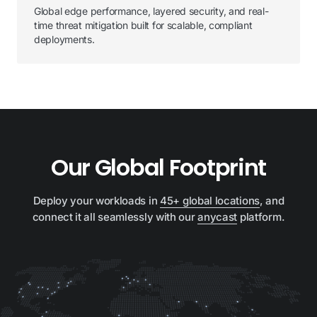
Global edge performance, layered security, and real-
time threat mitigation built for scalable, compliant
deployments.
Our Global Footprint
Deploy your workloads in
45+ global locations
, and
connect it all seamlessly with our
anycast
platform.