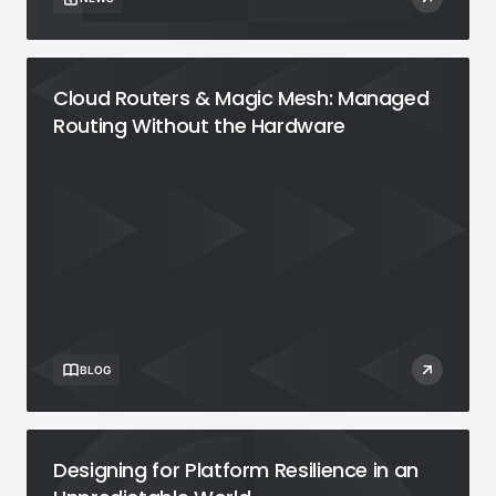
Cloud Routers & Magic Mesh: Managed
Routing Without the Hardware
BLOG
Designing for Platform Resilience in an