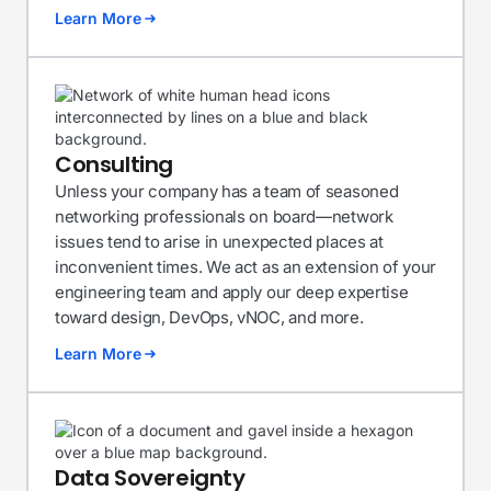
Learn More
Consulting
Unless your company has a team of seasoned
networking professionals on board—network
issues tend to arise in unexpected places at
inconvenient times. We act as an extension of your
engineering team and apply our deep expertise
toward design, DevOps, vNOC, and more.
Learn More
Data Sovereignty