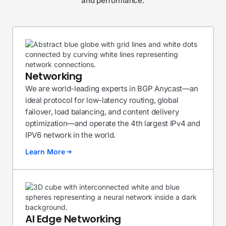
and performance.
Networking
We are world-leading experts in BGP Anycast—an
ideal protocol for low-latency routing, global
failover, load balancing, and content delivery
optimization—and operate the 4th largest IPv4 and
IPV6 network in the world.
Learn More
AI Edge Networking