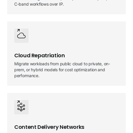
C-band workflows over IP.
Cloud Repatriation
Migrate workloads from public cloud to private, on-
prem, or hybrid models for cost optimization and
performance.
Content Delivery Networks