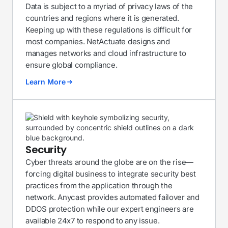
Data is subject to a myriad of privacy laws of the
countries and regions where it is generated.
Keeping up with these regulations is difficult for
most companies. NetActuate designs and
manages networks and cloud infrastructure to
ensure global compliance.
Learn More
Security
Cyber threats around the globe are on the rise—
forcing digital business to integrate security best
practices from the application through the
network. Anycast provides automated failover and
DDOS protection while our expert engineers are
available 24x7 to respond to any issue.