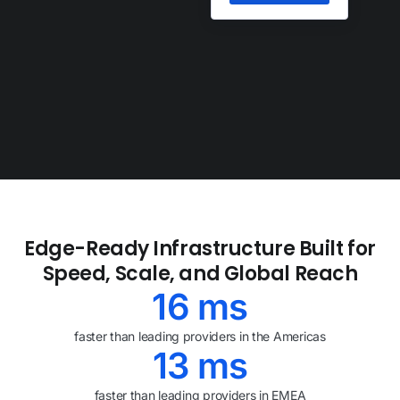
TRUSTED BY
Edge-Ready Infrastructure Built for
Speed, Scale, and Global Reach
16
ms
faster than leading providers in the Americas
13
ms
faster than leading providers in EMEA