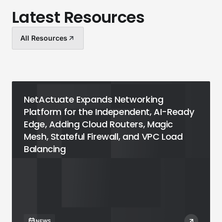
Latest Resources
All Resources
NetActuate Expands Networking
Platform for the Independent, AI-Ready
Edge, Adding Cloud Routers, Magic
Mesh, Stateful Firewall, and VPC Load
Balancing
NEWS