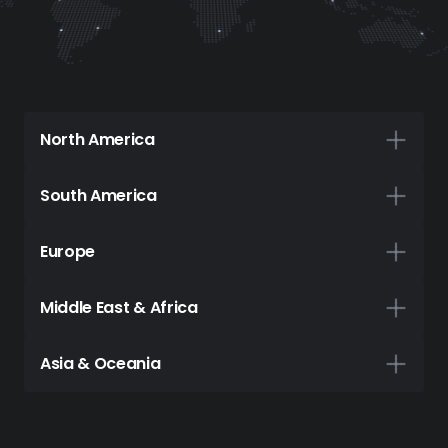
North America
Canada
South America
Montreal
Brazil
Europe
Toronto
São Paulo
France
Middle East & Africa
USA
Paris
Chile
Ghana
Asia & Oceania
Ashburn
Santiago
Accra
Germany
Australia
Atlanta