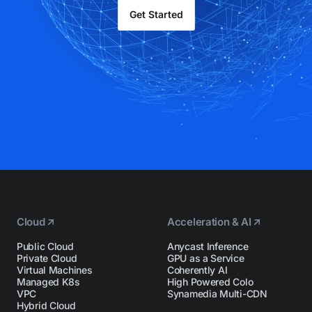
Get Started
Cloud
Acceleration & AI
Public Cloud
Anycast Inference
Private Cloud
GPU as a Service
Virtual Machines
Coherently AI
Managed K8s
High Powered Colo
VPC
Synamedia Multi-CDN
Hybrid Cloud