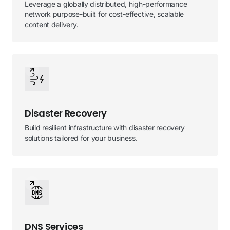
Leverage a globally distributed, high-performance
network purpose-built for cost-effective, scalable
content delivery.
Disaster Recovery
Build resilient infrastructure with disaster recovery
solutions tailored for your business.
DNS Services