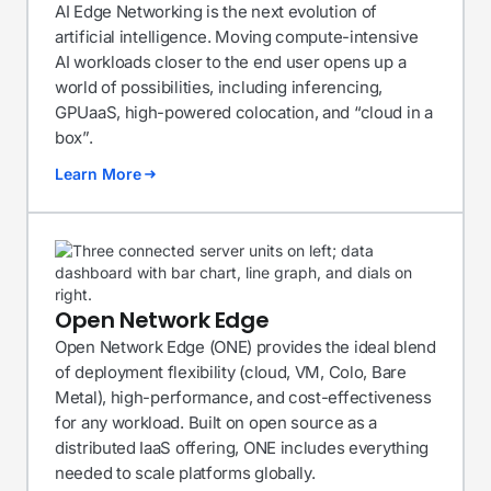
AI Edge Networking is the next evolution of
artificial intelligence. Moving compute-intensive
AI workloads closer to the end user opens up a
world of possibilities, including inferencing,
GPUaaS, high-powered colocation, and “cloud in a
box”.
Learn More
Open Network Edge
Open Network Edge (ONE) provides the ideal blend
of deployment flexibility (cloud, VM, Colo, Bare
Metal), high-performance, and cost-effectiveness
for any workload. Built on open source as a
distributed IaaS offering, ONE includes everything
needed to scale platforms globally.