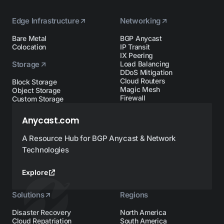
Edge Infrastructure
Networking
Bare Metal
BGP Anycast
Colocation
IP Transit
IX Peering
Storage
Load Balancing
DDoS Mitigation
Cloud Routers
Block Storage
Magic Mesh
Object Storage
Firewall
Custom Storage
Anycast.com
A Resource Hub for BGP Anycast & Network
Technologies
Explore
Solutions
Regions
Disaster Recovery
North America
Cloud Repatriation
South America