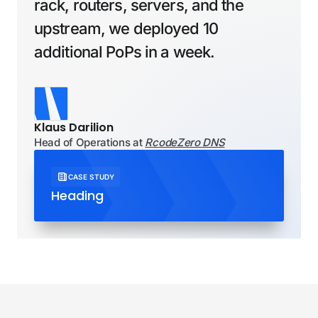
New York
rack, routers, servers, and the
Singapore
upstream, we deployed 10
Phoenix
Spain
Singapore
additional PoPs in a week.
Portland
Madrid
Singapore (extension)
San Jose
San Jose (extension)
United Kingdom
Klaus Darilion
Seattle
Head of Operations at
RcodeZero DNS
London
London (extension)
CASE STUDY
Heading
Manchester