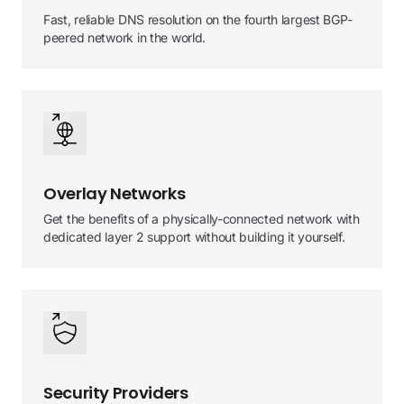
Fast, reliable DNS resolution on the fourth largest BGP-
peered network in the world.
Overlay Networks
Get the benefits of a physically-connected network with
dedicated layer 2 support without building it yourself.
Security Providers