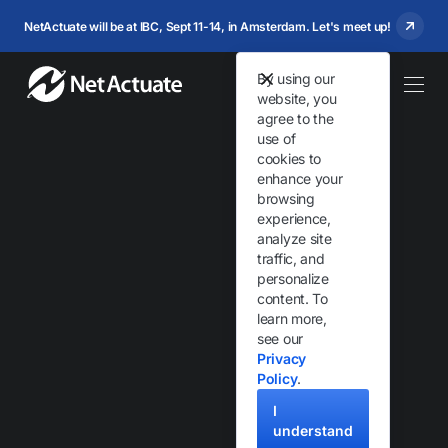
NetActuate will be at IBC, Sept 11-14, in Amsterdam. Let's meet up!
By using our
website, you
agree to the
use of
cookies to
enhance your
browsing
Your Partner at the
experience,
analyze site
Global Edge
traffic, and
personalize
content. To
Global Anycast network and edge infrastructure solutions
learn more,
engineered and supported 24×7 by experts.
see our
Privacy
Policy
.
Get Started
I
understand