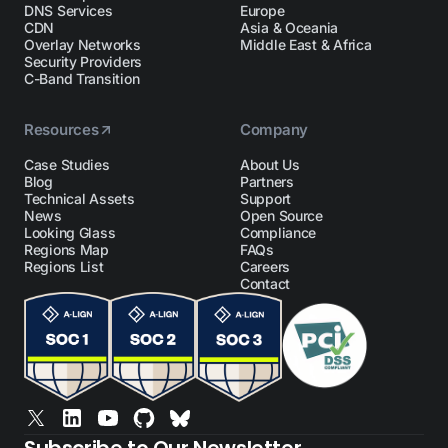
DNS Services
Europe
CDN
Asia & Oceania
Overlay Networks
Middle East & Africa
Security Providers
C-Band Transition
Resources
Company
Case Studies
About Us
Blog
Partners
Technical Assets
Support
News
Open Source
Looking Glass
Compliance
Regions Map
FAQs
Regions List
Careers
Contact
Subscribe to Our Newsletter