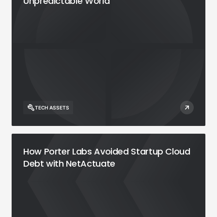
Unpredictable World
TECH ASSETS
How Porter Labs Avoided Startup Cloud
Debt with NetActuate