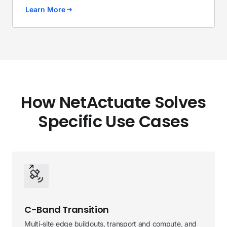
Learn More
How NetActuate Solves
Specific Use Cases
C-Band Transition
Multi-site edge buildouts, transport and compute, and