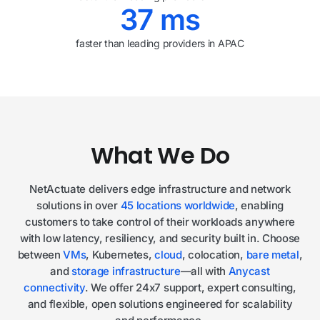
37
ms
faster than leading providers in APAC
What We Do
NetActuate delivers edge infrastructure and network
solutions in over
45 locations worldwide
, enabling
customers to take control of their workloads anywhere
with low latency, resiliency, and security built in. Choose
between
VMs
, Kubernetes,
cloud
, colocation,
bare metal
,
and
storage infrastructure
—all with
Anycast
connectivity
. We offer 24x7 support, expert consulting,
and flexible, open solutions engineered for scalability