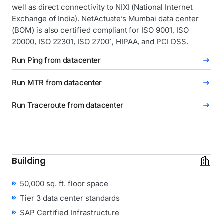
well as direct connectivity to NIXI (National Internet
Exchange of India). NetActuate’s Mumbai data center
(BOM) is also certified compliant for ISO 9001, ISO
20000, ISO 22301, ISO 27001, HIPAA, and PCI DSS.
Run Ping from datacenter
Run MTR from datacenter
Run Traceroute from datacenter
Building
50,000 sq. ft. floor space
Tier 3 data center standards
SAP Certified Infrastructure