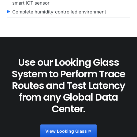
smart IOT sensor
Complete humidity-controlled environment
Use our Looking Glass
System to Perform Trace
Routes and Test Latency
from any Global Data
Center.
View Looking Glass