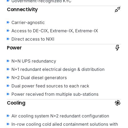
Government-recognized KYC
Connectivity
Carrier-agnostic
Access to DE-CIX, Extreme-IX, Extreme-IX
Direct access to NIXI
Power
N+N UPS redundancy
N+1 redundant electrical design & distribution
N+2 Dual diesel generators
Dual power feed sources to each rack
Power received from multiple sub-stations
Cooling
Air cooling system N+2 redundant configuration
In-row cooling cold ailed containment solutions with