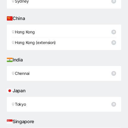
Sydney
China
Hong Kong
Hong Kong (extension)
India
Chennai
Japan
Tokyo
Singapore