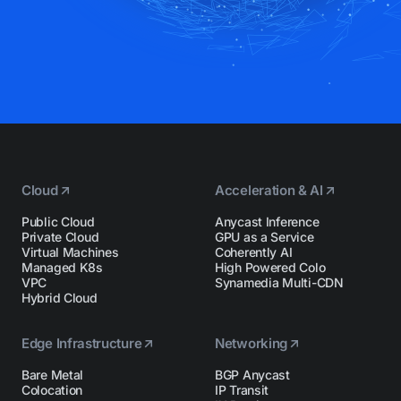
Cloud
Acceleration & AI
Public Cloud
Anycast Inference
Private Cloud
GPU as a Service
Virtual Machines
Coherently AI
Managed K8s
High Powered Colo
VPC
Synamedia Multi-CDN
Hybrid Cloud
Edge Infrastructure
Networking
Bare Metal
BGP Anycast
Colocation
IP Transit