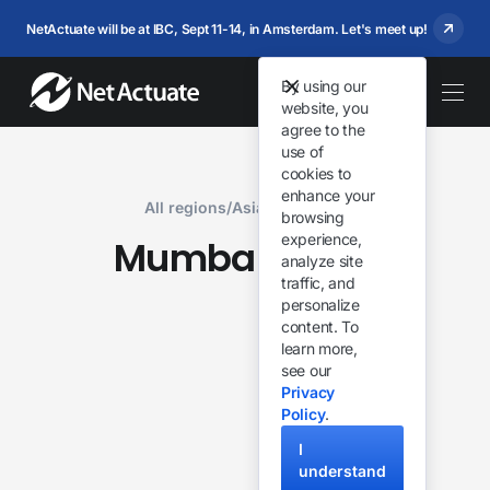
NetActuate will be at IBC, Sept 11-14, in Amsterdam. Let's meet up!
By using our
website, you
agree to the
use of
cookies to
enhance your
All regions
/
Asia & Oceania
browsing
experience,
Mumbai
India
,
analyze site
traffic, and
personalize
content. To
learn more,
see our
Privacy
Policy
.
I
understand