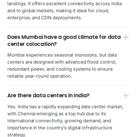
landings. It offers excellent connectivity across India
and to global markets, making it ideal for cloud,
enterprise, and CDN deployments.
Does Mumbai have a good climate for data
center colocation?
Mumbai experiences seasonal monsoons, but data
centers are designed with advanced flood control,
redundant power, and cooling systems to ensure
reliable year-round operation.
Are there data centers in India?
Yes. India has a rapidly expanding data center market,
with Chennai emerging as a top hub due to its
international connectivity, growing demand, and
importance in the country’s digital infrastructure
strategy.