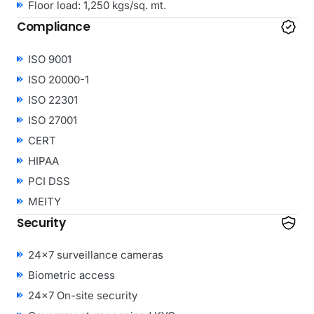
Floor load: 1,250 kgs/sq. mt.
Compliance
ISO 9001
ISO 20000-1
ISO 22301
ISO 27001
CERT
HIPAA
PCI DSS
MEITY
Security
24×7 surveillance cameras
Biometric access
24×7 On-site security