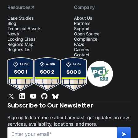
Resources
Company
Case Studies
About Us
Blog
Partners
Technical Assets
Support
News
Open Source
Looking Glass
Compliance
Regions Map
FAQs
Regions List
Careers
Contact
Subscribe to Our Newsletter
Sign up to learn more about anycast, get updates on new
services, availability, locations, and more.