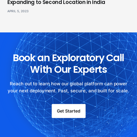
Expanding to Second Location in India
APRIL 5, 2023
Book an Exploratory Call
With Our Experts
Reach out to learn how our global platform can power
your next deployment. Fast, secure, and built for scale.
Get Started