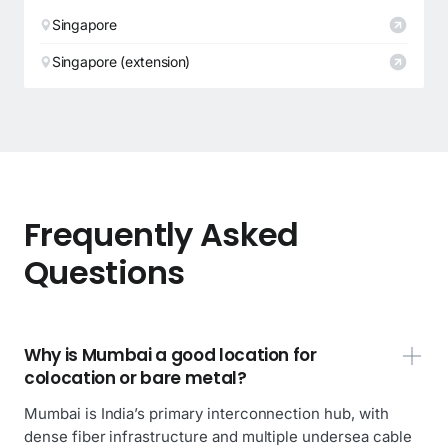
Singapore
Singapore (extension)
Frequently Asked
Questions
Why is Mumbai a good location for
colocation or bare metal?
Mumbai is India’s primary interconnection hub, with
dense fiber infrastructure and multiple undersea cable