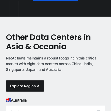
Other Data Centers in
Asia & Oceania
NetActuate maintains a robust footprint in this critical
market with eight data centers across China, India,
Singapore, Japan, and Australia.
Explore Region
Australia