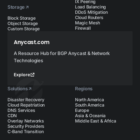
IX Peering
Storage
Load Balancing
DDoS Mitigation
Cloud Routers
Block Storage
Magic Mesh
Object Storage
Firewall
Custom Storage
Anycast.com
A Resource Hub for BGP Anycast & Network
Technologies
Explore
Solutions
Regions
Disaster Recovery
North America
Cloud Repatriation
South America
DNS Services
Europe
CDN
Asia & Oceania
Overlay Networks
Middle East & Africa
Security Providers
C-Band Transition