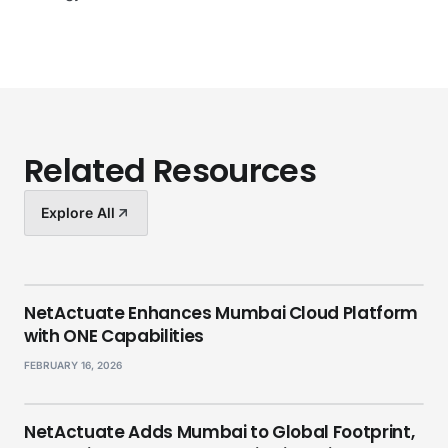
Related Resources
Explore All
NetActuate Enhances Mumbai Cloud Platform
with ONE Capabilities
FEBRUARY 16, 2026
NetActuate Adds Mumbai to Global Footprint,