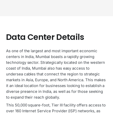
Data Center Details
As one of the largest and most important economic
centers in India, Mumbai boasts a rapidly growing
technology sector. Strategically located on the western
coast of India, Mumbai also has easy access to
undersea cables that connect the region to strategic
markets in Asia, Europe, and North America. This makes
it an ideal location for businesses looking to establish a
diverse presence in India, as well as for those seeking
to expand their reach globally.
This 50,000 square-foot, Tier III facility offers access to
over 160 Internet Service Provider (ISP) networks, as