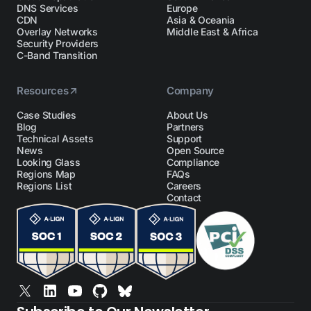
DNS Services
Europe
CDN
Asia & Oceania
Overlay Networks
Middle East & Africa
Security Providers
C-Band Transition
Resources
Company
Case Studies
About Us
Blog
Partners
Technical Assets
Support
News
Open Source
Looking Glass
Compliance
Regions Map
FAQs
Regions List
Careers
Contact