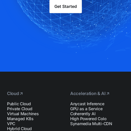
Get Started
Cloud
Acceleration & AI
Public Cloud
Anycast Inference
Private Cloud
GPU as a Service
Virtual Machines
Coherently AI
Managed K8s
High Powered Colo
VPC
Synamedia Multi-CDN
Hybrid Cloud