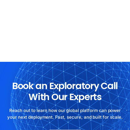
Book an Exploratory Call
With Our Experts
Reach out to learn how our global platform can power
your next deployment. Fast, secure, and built for scale.