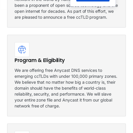
been a proponent of open source technology and the
open internet for decades. As part of this effort, we
are pleased to announce a free ccTLD program.
Program & Eligibility
We are offering free Anycast DNS services to
emerging ccTLDs with under 100,000 primary zones.
We believe that no matter how big a country is, their
domain should have the benefits of world-class
reliability, security, and performance. We will slave
your entire zone file and Anycast it from our global
network free of charge.