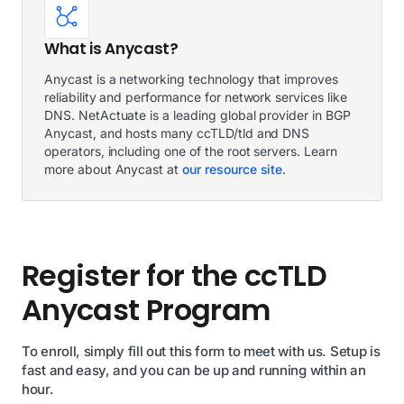
What is Anycast?
Anycast is a networking technology that improves
reliability and performance for network services like
DNS. NetActuate is a leading global provider in BGP
Anycast, and hosts many ccTLD/tld and DNS
operators, including one of the root servers. Learn
more about Anycast at
our resource site
.
Register for the ccTLD
Anycast Program
To enroll, simply fill out this form to meet with us. Setup is
fast and easy, and you can be up and running within an
hour.