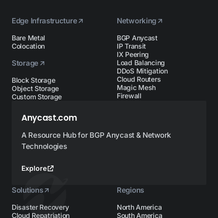
Edge Infrastructure
Networking
Bare Metal
BGP Anycast
Colocation
IP Transit
IX Peering
Storage
Load Balancing
DDoS Mitigation
Cloud Routers
Block Storage
Magic Mesh
Object Storage
Firewall
Custom Storage
Anycast.com
A Resource Hub for BGP Anycast & Network
Technologies
Explore
Solutions
Regions
Disaster Recovery
North America
Cloud Repatriation
South America