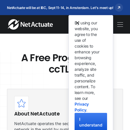
NetActuate will be at IBC, Sept 11-14, in Amsterdam. Let's meet up!
By using our
website, you
agree to the
use of
cookies to
enhance your
A Free Program for
browsing
experience,
ccTLDs
analyze site
traffic, and
personalize
content. To
learn more,
see our
Privacy
Policy
.
About NetActuate
I
NetActuate operates the second largest global
understand
network in the world by number of peers. We have