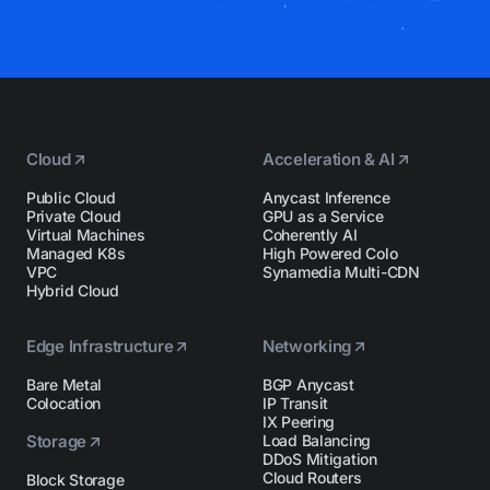
Cloud
Acceleration & AI
Public Cloud
Anycast Inference
Private Cloud
GPU as a Service
Virtual Machines
Coherently AI
Managed K8s
High Powered Colo
VPC
Synamedia Multi-CDN
Hybrid Cloud
Edge Infrastructure
Networking
Bare Metal
BGP Anycast
Colocation
IP Transit
IX Peering
Storage
Load Balancing
DDoS Mitigation
Cloud Routers
Block Storage