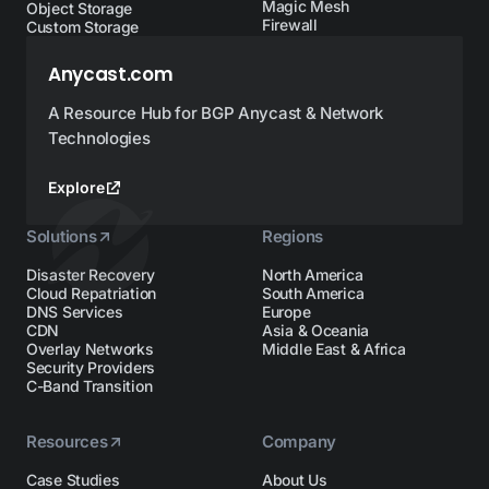
Magic Mesh
Object Storage
Firewall
Custom Storage
Anycast.com
A Resource Hub for BGP Anycast & Network
Technologies
Explore
Solutions
Regions
Disaster Recovery
North America
Cloud Repatriation
South America
DNS Services
Europe
CDN
Asia & Oceania
Overlay Networks
Middle East & Africa
Security Providers
C-Band Transition
Resources
Company
Case Studies
About Us