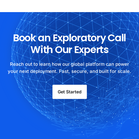
Book an Exploratory Call
With Our Experts
Reach out to learn how our global platform can power
your next deployment. Fast, secure, and built for scale.
Get Started