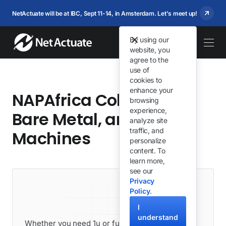
NetActuate will be at IBC, Sept 11-14, in Amsterdam. Let's meet up!
By using our
website, you
agree to the
use of
cookies to
enhance your
NAPAfrica Colocation,
browsing
experience,
Bare Metal, and Virtual
analyze site
traffic, and
Machines
personalize
content. To
learn more,
see our
Privacy
Policy
.
I
understand
Whether you need 1u or full racks, we can get