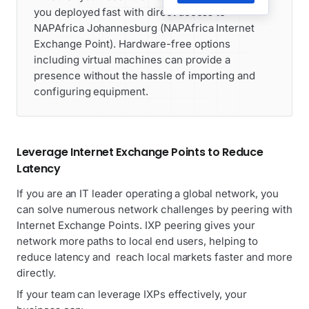
you deployed fast with direct access to
NAPAfrica Johannesburg (NAPAfrica Internet
Exchange Point). Hardware-free options
including virtual machines can provide a
presence without the hassle of importing and
configuring equipment.
Leverage Internet Exchange Points to Reduce
Latency
If you are an IT leader operating a global network, you
can solve numerous network challenges by peering with
Internet Exchange Points. IXP peering gives your
network more paths to local end users, helping to
reduce latency and reach local markets faster and more
directly.
If your team can leverage IXPs effectively, your