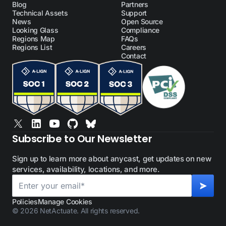
Blog
Partners
Technical Assets
Support
News
Open Source
Looking Glass
Compliance
Regions Map
FAQs
Regions List
Careers
Contact
Subscribe to Our Newsletter
Sign up to learn more about anycast, get updates on new
services, availability, locations, and more.
Policies
Manage Cookies
© 2026 NetActuate. All rights reserved.