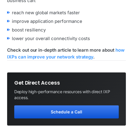
business can:
reach new global markets faster
improve application performance
boost resiliency
lower your overall connectivity costs
Check out our in-depth article to learn more about
how
IXPs can improve your network strategy
.
Get Direct Access
Deploy high-performance resources with direct IXP
access.
Schedule a Call