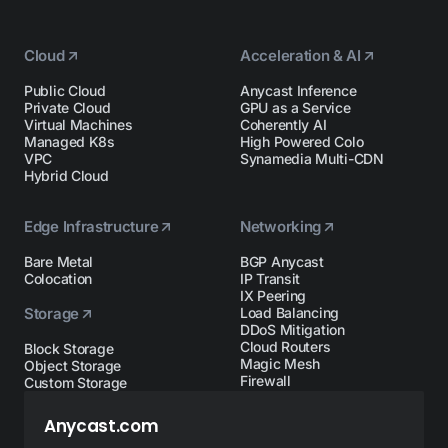
Cloud
Acceleration & AI
Public Cloud
Anycast Inference
Private Cloud
GPU as a Service
Virtual Machines
Coherently AI
Managed K8s
High Powered Colo
VPC
Synamedia Multi-CDN
Hybrid Cloud
Edge Infrastructure
Networking
Bare Metal
BGP Anycast
Colocation
IP Transit
IX Peering
Storage
Load Balancing
DDoS Mitigation
Cloud Routers
Block Storage
Magic Mesh
Object Storage
Firewall
Custom Storage
Anycast.com