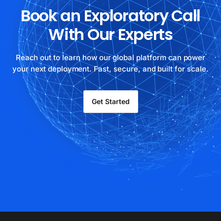
Book an Exploratory Call
With Our Experts
Reach out to learn how our global platform can power
your next deployment. Fast, secure, and built for scale.
Get Started