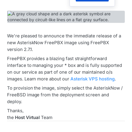
We're pleased to announce the immediate release of a
new AsteriskNow FreePBX image using FreePBX
version 2.7.1.
FreePBX provides a blazing fast straightforward
interface to managing your * box and is fully supported
on our service as part of one of our maintained o/s
images. Learn more about our
Asterisk VPS hosting
.
To provision the image, simply select the AsteriskNow /
FreeBSD image from the deployment screen and
deploy.
Thanks,
the
Host Virtual
Team