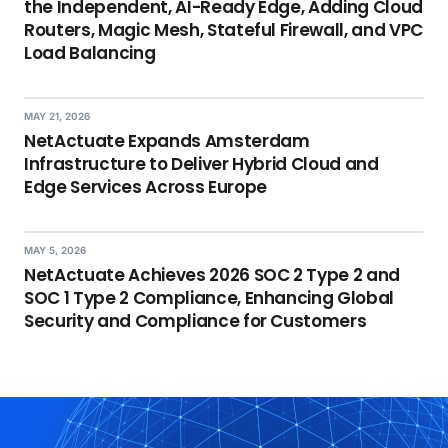
the Independent, AI-Ready Edge, Adding Cloud
Routers, Magic Mesh, Stateful Firewall, and VPC
Load Balancing
MAY 21, 2026
NetActuate Expands Amsterdam
Infrastructure to Deliver Hybrid Cloud and
Edge Services Across Europe
MAY 5, 2026
NetActuate Achieves 2026 SOC 2 Type 2 and
SOC 1 Type 2 Compliance, Enhancing Global
Security and Compliance for Customers