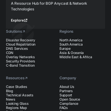
A Resource Hub for BGP Anycast & Network
Technologies
Explore
Solutions
Regions
Disaster Recovery
North America
Cloud Repatriation
South America
DNS Services
Europe
CDN
Asia & Oceania
Overlay Networks
Middle East & Africa
Security Providers
C-Band Transition
Resources
Company
Case Studies
About Us
Blog
Partners
Technical Assets
Support
News
Open Source
Looking Glass
Compliance
Regions Map
FAQs