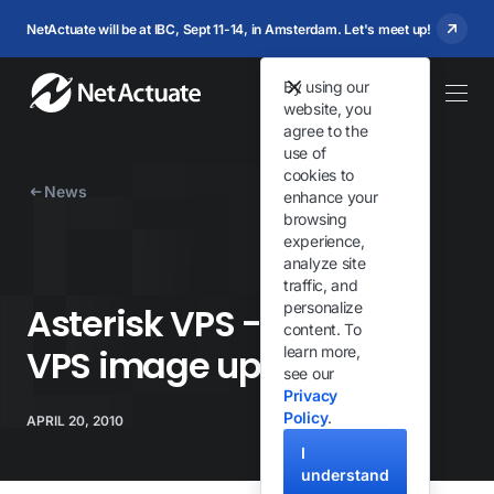
NetActuate will be at IBC, Sept 11-14, in Amsterdam. Let's meet up!
By using our
website, you
agree to the
use of
cookies to
News
enhance your
browsing
experience,
analyze site
traffic, and
personalize
Asterisk VPS - FreePBX
content. To
VPS image updated
learn more,
see our
Privacy
Policy
.
APRIL 20, 2010
I
understand