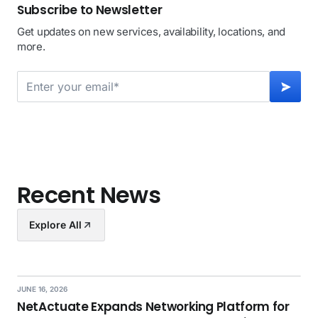
Subscribe to Newsletter
Get updates on new services, availability, locations, and
more.
Recent News
Explore All
JUNE 16, 2026
NetActuate Expands Networking Platform for