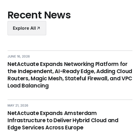
Recent News
Explore All
JUNE 16, 2026
NetActuate Expands Networking Platform for
the Independent, AI-Ready Edge, Adding Cloud
Routers, Magic Mesh, Stateful Firewall, and VPC
Load Balancing
MAY 21, 2026
NetActuate Expands Amsterdam
Infrastructure to Deliver Hybrid Cloud and
Edge Services Across Europe