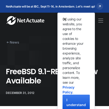
NetActuate will be at IBC, Sept 11-14, in Amsterdam. Let's meet up!
By using our
website, you
agree to the
use of
cookies to
News
enhance your
browsing
experience,
analyze site
traffic, and
personalize
FreeBSD 9.1-RELEASE Now
content. To
Available
learn more,
see our
Privacy
Policy
.
DECEMBER 31, 2012
I
understand