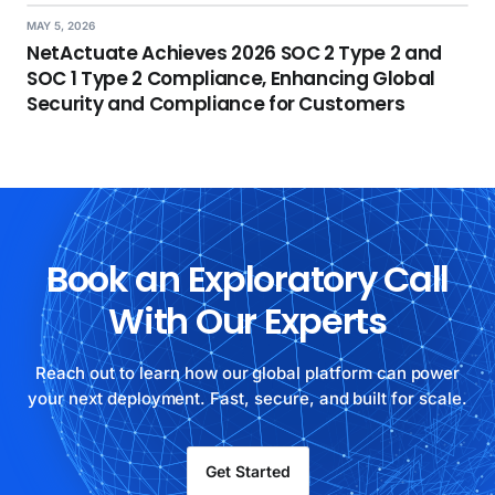
MAY 5, 2026
NetActuate Achieves 2026 SOC 2 Type 2 and
SOC 1 Type 2 Compliance, Enhancing Global
Security and Compliance for Customers
Book an Exploratory Call
With Our Experts
Reach out to learn how our global platform can power
your next deployment. Fast, secure, and built for scale.
Get Started