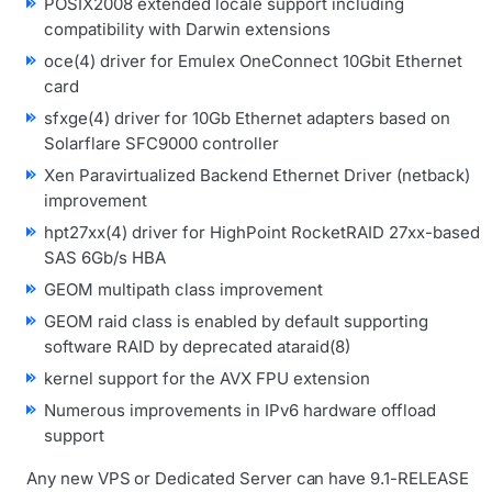
POSIX2008 extended locale support including
compatibility with Darwin extensions
oce(4) driver for Emulex OneConnect 10Gbit Ethernet
card
sfxge(4) driver for 10Gb Ethernet adapters based on
Solarflare SFC9000 controller
Xen Paravirtualized Backend Ethernet Driver (netback)
improvement
hpt27xx(4) driver for HighPoint RocketRAID 27xx-based
SAS 6Gb/s HBA
GEOM multipath class improvement
GEOM raid class is enabled by default supporting
software RAID by deprecated ataraid(8)
kernel support for the AVX FPU extension
Numerous improvements in IPv6 hardware offload
support
Any new VPS or Dedicated Server can have 9.1-RELEASE