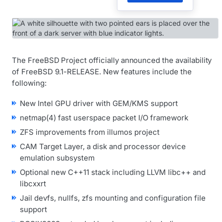
The FreeBSD Project officially announced the availability
of FreeBSD 9.1-RELEASE. New features include the
following:
New Intel GPU driver with GEM/KMS support
netmap(4) fast userspace packet I/O framework
ZFS improvements from illumos project
CAM Target Layer, a disk and processor device
emulation subsystem
Optional new C++11 stack including LLVM libc++ and
libcxxrt
Jail devfs, nullfs, zfs mounting and configuration file
support