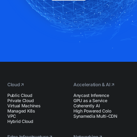
Cloud
Acceleration & AI
Public Cloud
Anycast Inference
Private Cloud
GPU as a Service
Virtual Machines
Coherently AI
Managed K8s
High Powered Colo
VPC
Synamedia Multi-CDN
Hybrid Cloud
Edge Infrastructure
Networking