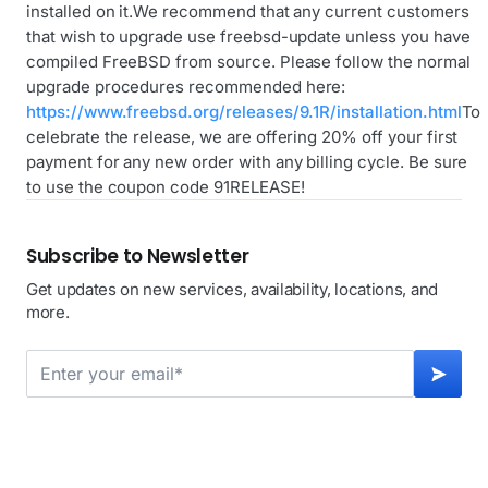
installed on it.We recommend that any current customers
that wish to upgrade use freebsd-update unless you have
compiled FreeBSD from source. Please follow the normal
upgrade procedures recommended here:
https://www.freebsd.org/releases/9.1R/installation.html
To
celebrate the release, we are offering 20% off your first
payment for any new order with any billing cycle. Be sure
to use the coupon code 91RELEASE!
Subscribe to Newsletter
Get updates on new services, availability, locations, and
more.