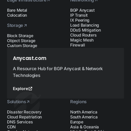
Bare Metal
BGP Anycast
Colocation
IP Transit
IX Peering
Storage
Load Balancing
DDoS Mitigation
Cloud Routers
Block Storage
Magic Mesh
Object Storage
Firewall
Custom Storage
Anycast.com
A Resource Hub for BGP Anycast & Network
Technologies
Explore
Solutions
Regions
Disaster Recovery
North America
Cloud Repatriation
South America
DNS Services
Europe
CDN
Asia & Oceania