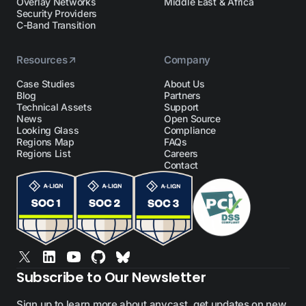
Overlay Networks
Middle East & Africa
Security Providers
C-Band Transition
Resources
Company
Case Studies
About Us
Blog
Partners
Technical Assets
Support
News
Open Source
Looking Glass
Compliance
Regions Map
FAQs
Regions List
Careers
Contact
Subscribe to Our Newsletter
Sign up to learn more about anycast, get updates on new