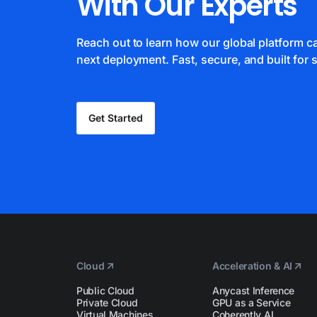
With Our Experts
Reach out to learn how our global platform 
next deployment. Fast, secure, and built for s
Get Started
Cloud
Acceleration & AI
Public Cloud
Anycast Inference
Private Cloud
GPU as a Service
Virtual Machines
Coherently AI