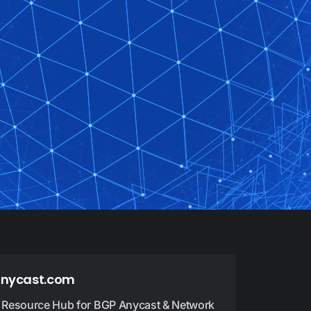
nycast.com
 Resource Hub for BGP Anycast & Network