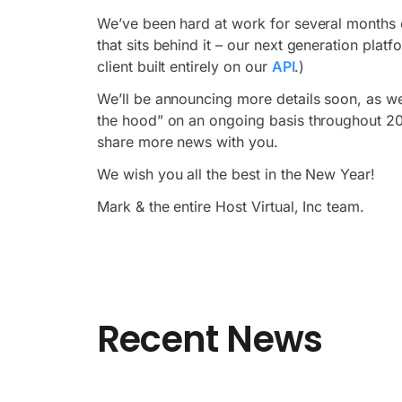
We’ve been hard at work for several months o
that sits behind it – our next generation platf
client built entirely on our
API
.)
We’ll be announcing more details soon, as we
the hood” on an ongoing basis throughout 2014
share more news with you.
We wish you all the best in the New Year!
Mark & the entire Host Virtual, Inc team.
Recent News