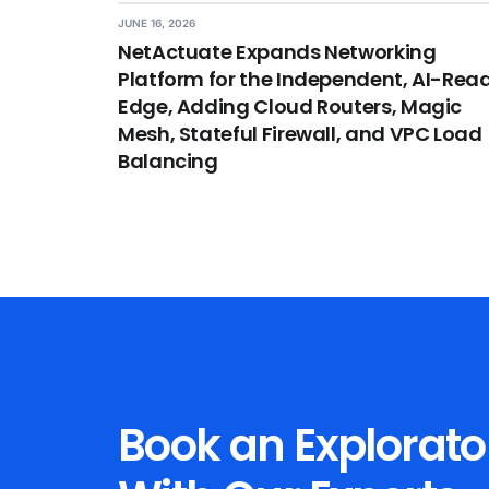
JUNE 16, 2026
NetActuate Expands Networking
Platform for the Independent, AI-Rea
Edge, Adding Cloud Routers, Magic
Mesh, Stateful Firewall, and VPC Load
Balancing
Book an Explorato