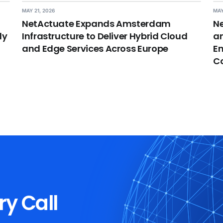
MAY 21, 2026
MAY
NetActuate Expands Amsterdam
Ne
dy
Infrastructure to Deliver Hybrid Cloud
an
and Edge Services Across Europe
En
C
ry Call