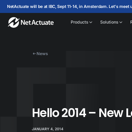
NetActuate will be at IBC, Sept 11-14, in Amsterdam. Let's meet 
Products
Solutions
News
Hello 2014 – New 
JANUARY 4, 2014