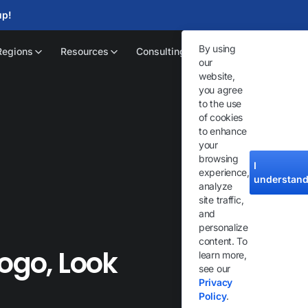
up!
By using
Regions
Resources
Consulting
our
website,
you agree
to the use
of cookies
to enhance
your
browsing
I
experience,
understan
analyze
site traffic,
and
personalize
content. To
Logo, Look
learn more,
see our
Privacy
Policy
.