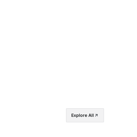
Explore All