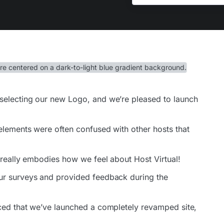
selecting our new Logo, and we’re pleased to launch
elements were often confused with other hosts that
 really embodies how we feel about Host Virtual!
ur surveys and provided feedback during the
ced that we’ve launched a completely revamped site,