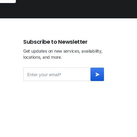
Subscribe to Newsletter
Get updates on new services, availability,
locations, and more.