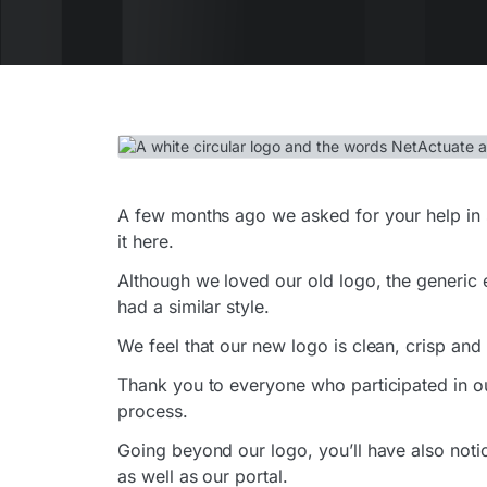
A few months ago we asked for your help in 
it here.
Although we loved our old logo, the generic 
had a similar style.
We feel that our new logo is clean, crisp and
Thank you to everyone who participated in o
process.
Going beyond our logo, you’ll have also noti
as well as our portal.