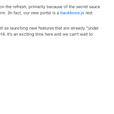
n the refresh, primarily because of the secret sauce
orm. (In fact, our new portal is a
backbone.js
rest
ll as launching new features that are already “under
. It’s an exciting time here and we can’t wait to