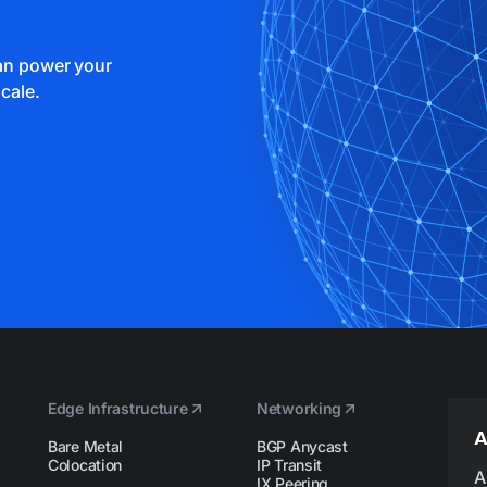
can power your
cale.
Edge Infrastructure
Networking
A
Bare Metal
BGP Anycast
Colocation
IP Transit
A
IX Peering