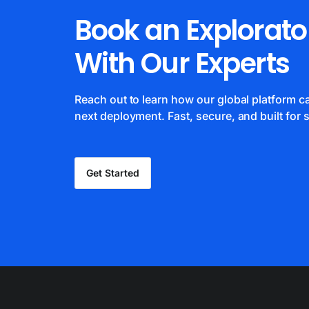
Book an Explorato
With Our Experts
Reach out to learn how our global platform 
next deployment. Fast, secure, and built for s
Get Started