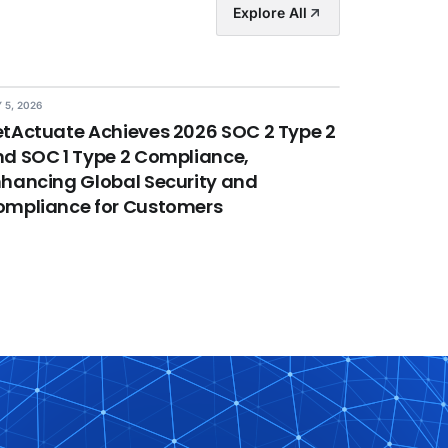
Explore All
 5, 2026
tActuate Achieves 2026 SOC 2 Type 2
d SOC 1 Type 2 Compliance,
hancing Global Security and
ompliance for Customers