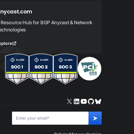
nycast.com
 Resource Hub for BGP Anycast & Network
echnologies
xplore