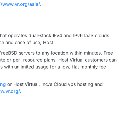
//www.vr.org/asia/
.
 that operates dual-stack IPv4 and IPv6 IaaS clouds
ice and ease of use, Host
FreeBSD servers to any location within minutes. Free
te or per -resource plans, Host Virtual customers can
s with unlimited usage for a low, flat monthly fee
ing
or Host Virtual, Inc.’s Cloud vps hosting and
w.vr.org/.