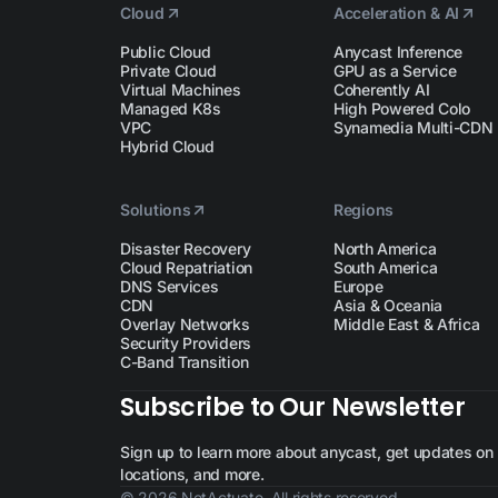
Cloud
Acceleration & AI
Public Cloud
Anycast Inference
Private Cloud
GPU as a Service
Virtual Machines
Coherently AI
Managed K8s
High Powered Colo
VPC
Synamedia Multi-CDN
Hybrid Cloud
Solutions
Regions
Disaster Recovery
North America
Cloud Repatriation
South America
DNS Services
Europe
CDN
Asia & Oceania
Overlay Networks
Middle East & Africa
Security Providers
C-Band Transition
Subscribe to Our Newsletter
Sign up to learn more about anycast, get updates on n
locations, and more.
© 2026 NetActuate. All rights reserved.