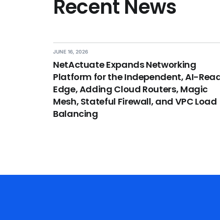
Recent News
JUNE 16, 2026
NetActuate Expands Networking
Platform for the Independent, AI-Rea
Edge, Adding Cloud Routers, Magic
Mesh, Stateful Firewall, and VPC Load
Balancing