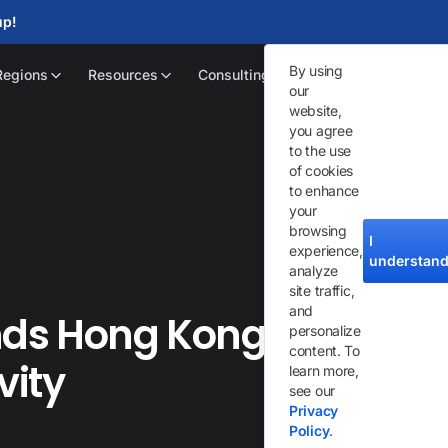
up!
By using
Regions
Resources
Consulting
our
website,
you agree
to the use
of cookies
to enhance
your
browsing
I
experience,
understan
analyze
site traffic,
and
ands Hong Kong Cloud
personalize
content. To
vity
learn more,
see our
Privacy
Policy
.