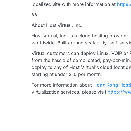
localized site with more information at
https:
##
About Host Virtual, Inc.
Host Virtual, Inc. is a cloud hosting provider
worldwide. Built around scalability, self-serv
Virtual customers can deploy Linux, VOIP or 
from the hassle of complicated, pay-per-minu
deploy to any of Host Virtual's cloud location
starting at under $10 per month.
For more information about
Hong Kong Host
virtualization services, please visit
https://ww