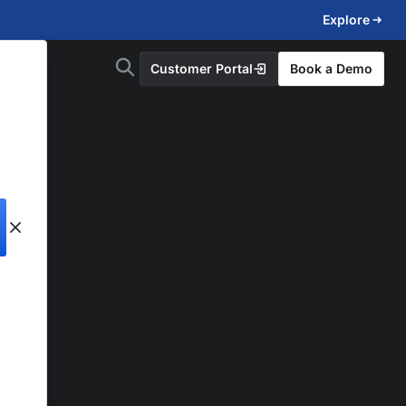
Explore
Customer Portal
Book a Demo
d