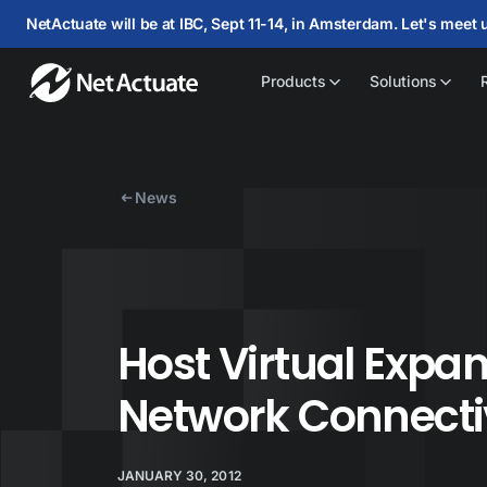
NetActuate will be at IBC, Sept 11-14, in Amsterdam. Let's meet 
Products
Solutions
News
Host Virtual Exp
Network Connecti
JANUARY 30, 2012