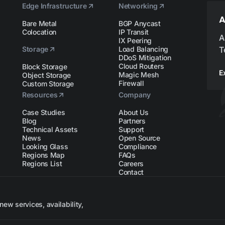
Edge Infrastructure
Networking
A
Bare Metal
BGP Anycast
Colocation
IP Transit
A
IX Peering
Storage
Load Balancing
T
DDoS Mitigation
Cloud Routers
Block Storage
E
Magic Mesh
Object Storage
Firewall
Custom Storage
Resources
Company
Case Studies
About Us
Blog
Partners
Technical Assets
Support
News
Open Source
Looking Glass
Compliance
Regions Map
FAQs
Regions List
Careers
Contact
ew services, availability,