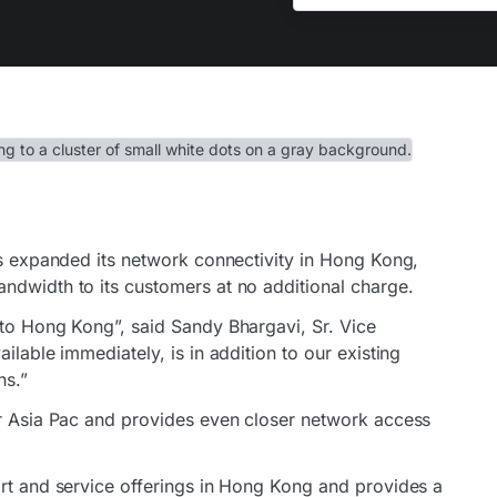
as expanded its network connectivity in Hong Kong,
ndwidth to its customers at no additional charge.
 to Hong Kong”, said Sandy Bhargavi, Sr. Vice
ilable immediately, is in addition to our existing
ns.”
or Asia Pac and provides even closer network access
ort and service offerings in Hong Kong and provides a