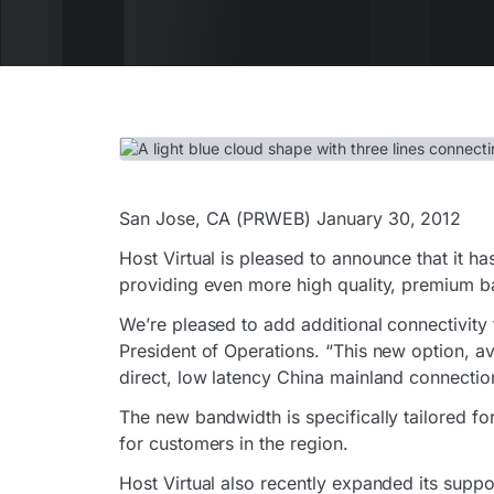
San Jose, CA (PRWEB) January 30, 2012
Host Virtual is pleased to announce that it h
providing even more high quality, premium ba
We’re pleased to add additional connectivity
President of Operations. “This new option, ava
direct, low latency China mainland connectio
The new bandwidth is specifically tailored f
for customers in the region.
Host Virtual also recently expanded its supp