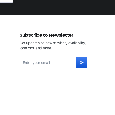
Subscribe to Newsletter
Get updates on new services, availability,
locations, and more.