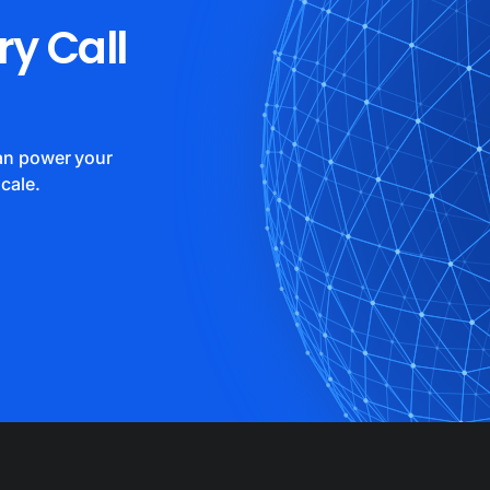
ry Call
can power your
cale.