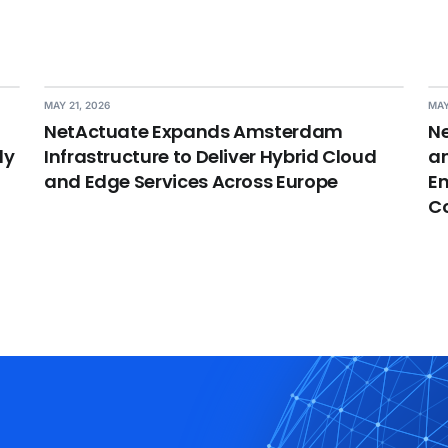
MAY 21, 2026
MAY
NetActuate Expands Amsterdam
Ne
dy
Infrastructure to Deliver Hybrid Cloud
an
and Edge Services Across Europe
En
C