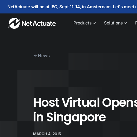
NetActuate will be at IBC, Sept 11-14, in Amsterdam. Let's meet 
Products
Solutions
News
Host Virtual Opens
in Singapore
MARCH 4, 2015