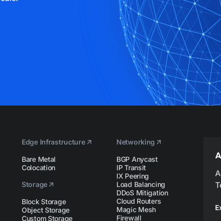
Edge Infrastructure
Networking
A
Bare Metal
BGP Anycast
Colocation
IP Transit
A
IX Peering
Storage
Load Balancing
T
DDoS Mitigation
Cloud Routers
Block Storage
E
Magic Mesh
Object Storage
Firewall
Custom Storage