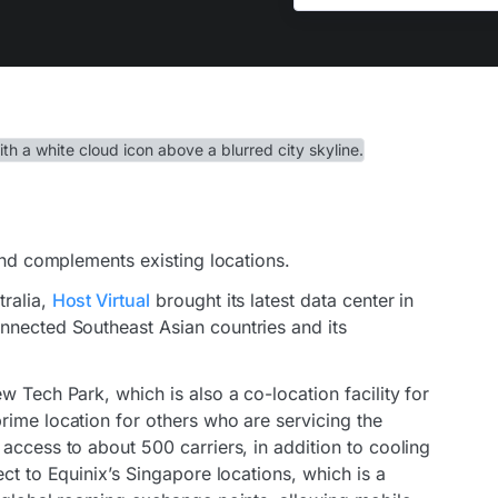
 and complements existing locations.
tralia,
Host Virtual
brought its latest data center in
nnected Southeast Asian countries and its
w Tech Park, which is also a co-location facility for
rime location for others who are servicing the
access to about 500 carriers, in addition to cooling
ct to Equinix’s Singapore locations, which is a