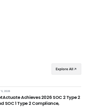
Explore All
 5, 2026
tActuate Achieves 2026 SOC 2 Type 2
d SOC 1 Type 2 Compliance,