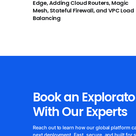
Edge, Adding Cloud Routers, Magic
Mesh, Stateful Firewall, and VPC Load
Balancing
Book an Explorato
With Our Experts
Reach out to learn how our global platform 
next deployment. Fast, secure, and built for s