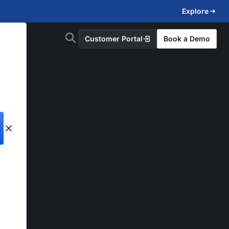
Explore
Customer Portal
Book a Demo
d