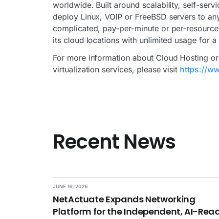
worldwide. Built around scalability, self-ser
deploy Linux, VOIP or FreeBSD servers to any
complicated, pay-per-minute or per-resource 
its cloud locations with unlimited usage for a
For more information about Cloud Hosting or 
virtualization services, please visit
https://ww
Recent News
JUNE 16, 2026
NetActuate Expands Networking
Platform for the Independent, AI-Rea