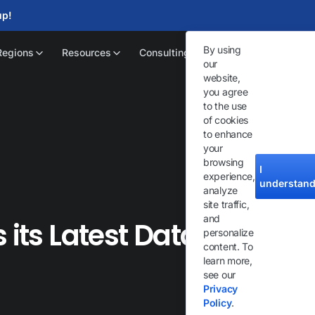
up!
By using
Regions
Resources
Consulting
our
website,
you agree
to the use
of cookies
to enhance
your
browsing
I
experience,
understan
analyze
site traffic,
and
 its Latest Datacenter
personalize
content. To
learn more,
see our
Privacy
Policy
.