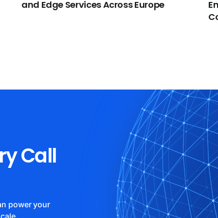
and Edge Services Across Europe
En
C
ry Call
can power your
cale.