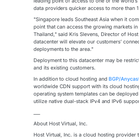
leading point of access to one of the world’
data providers quicker access to more than 
"Singapore leads Southeast Asia when it comes 
point that can access the growing markets in 
Thailand," said Kris Slevens, Director of Hos
datacenter will elevate our customers’ connect
deployments to the area."
Deployment to this datacenter may be restrict
and its existing customers.
In addition to cloud hosting and
BGP/Anycast
worldwide CDN support with its cloud hosting
operating system templates can be deployed 
utilize native dual-stack IPv4 and IPv6 suppor
___
About Host Virtual, Inc.
Host Virtual, Inc. is a cloud hosting provider