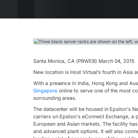
Santa Monica, CA (PRWEB) March 04, 2015
New location is Host Virtual’s fourth in Asia
With a presence in India, Hong Kong and Aus
Singapore
online to serve one of the most co
surrounding areas.
The datacenter will be housed in Epsilon's Ne
carriers on Epsilon's eConnect Exchange, a p
European and Asian markets. The facility has 
and advanced plant options. It will also conne