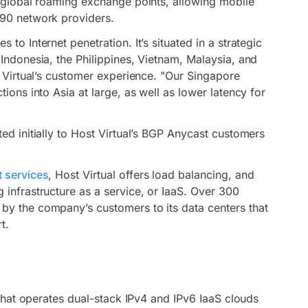
s global roaming exchange points, allowing mobile
190 network providers.
to Internet penetration. It’s situated in a strategic
Indonesia, the Philippines, Vietnam, Malaysia, and
t Virtual’s customer experience. "Our Singapore
ions into Asia at large, as well as lower latency for
ed initially to Host Virtual’s BGP Anycast customers
 services
, Host Virtual offers load balancing, and
 infrastructure as a service, or IaaS. Over 300
by the company’s customers to its data centers that
t.
 that operates dual-stack IPv4 and IPv6 IaaS clouds