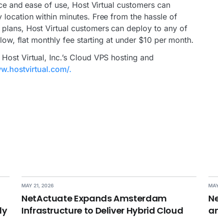
vice and ease of use, Host Virtual customers can
 location within minutes. Free from the hassle of
plans, Host Virtual customers can deploy to any of
 low, flat monthly fee starting at under $10 per month.
Host Virtual, Inc.’s Cloud VPS hosting and
w.hostvirtual.com/.
MAY 21, 2026
MAY
NetActuate Expands Amsterdam
Ne
dy
Infrastructure to Deliver Hybrid Cloud
an