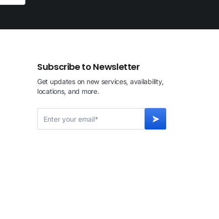
Subscribe to Newsletter
Get updates on new services, availability,
locations, and more.