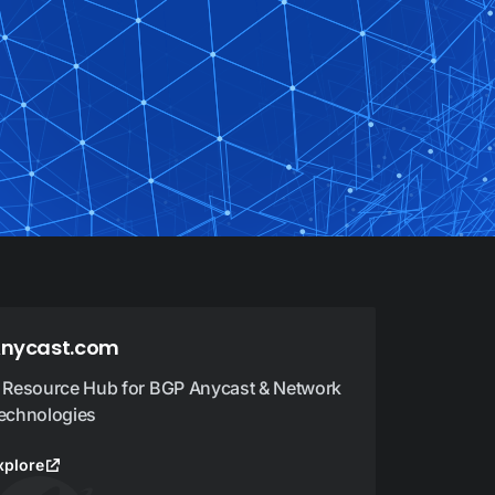
nycast.com
 Resource Hub for BGP Anycast & Network
echnologies
xplore