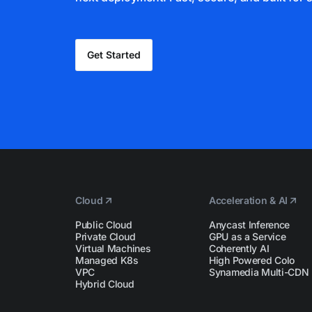
Get Started
Cloud
Acceleration & AI
Public Cloud
Anycast Inference
Private Cloud
GPU as a Service
Virtual Machines
Coherently AI
Managed K8s
High Powered Colo
VPC
Synamedia Multi-CDN
Hybrid Cloud