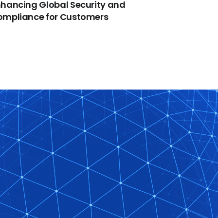
hancing Global Security and
ompliance for Customers