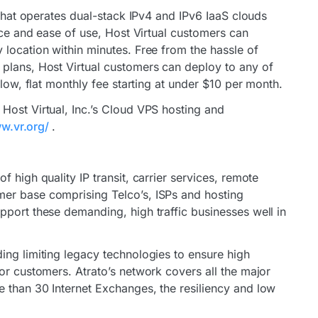
 that operates dual-stack IPv4 and IPv6 IaaS clouds
vice and ease of use, Host Virtual customers can
 location within minutes. Free from the hassle of
plans, Host Virtual customers can deploy to any of
 low, flat monthly fee starting at under $10 per month.
Host Virtual, Inc.’s Cloud VPS hosting and
ww.vr.org/
.
 high quality IP transit, carrier services, remote
er base comprising Telco’s, ISPs and hosting
pport these demanding, high traffic businesses well in
ing limiting legacy technologies to ensure high
or customers. Atrato’s network covers all the major
 than 30 Internet Exchanges, the resiliency and low