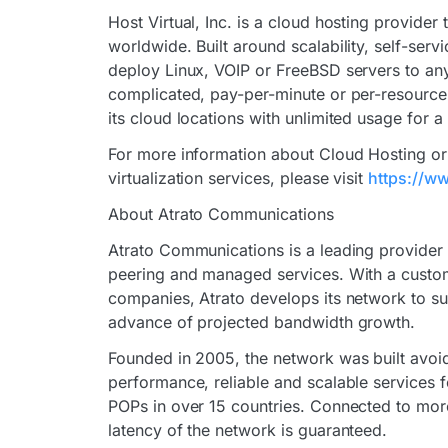
Host Virtual, Inc. is a cloud hosting provider
worldwide. Built around scalability, self-ser
deploy Linux, VOIP or FreeBSD servers to any
complicated, pay-per-minute or per-resource 
its cloud locations with unlimited usage for a
For more information about Cloud Hosting or 
virtualization services, please visit
https://w
About Atrato Communications
Atrato Communications is a leading provider of
peering and managed services. With a custom
companies, Atrato develops its network to su
advance of projected bandwidth growth.
Founded in 2005, the network was built avoid
performance, reliable and scalable services f
POPs in over 15 countries. Connected to more
latency of the network is guaranteed.