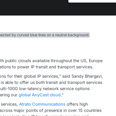
ith public clouds available throughout the US, Europe
ons to power IP transit and transport services.
s for their global IP services,” said Sandy Bhargavi,
 is able to offer us both transit and transport services
ulti-100G low-latency network service options
vering our
global AnyCast cloud
.”
r services,
Atrato Communications
offers high
across major points of presence in over 15 countries