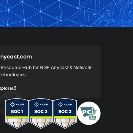
nycast.com
 Resource Hub for BGP Anycast & Network
echnologies
xplore