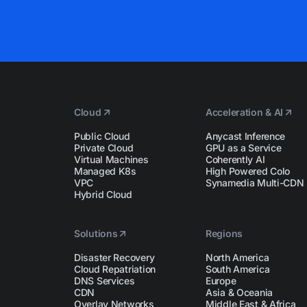
Cloud
Acceleration & AI
Public Cloud
Anycast Inference
Private Cloud
GPU as a Service
Virtual Machines
Coherently AI
Managed K8s
High Powered Colo
VPC
Synamedia Multi-CDN
Hybrid Cloud
Solutions
Regions
Disaster Recovery
North America
Cloud Repatriation
South America
DNS Services
Europe
CDN
Asia & Oceania
Overlay Networks
Middle East & Africa