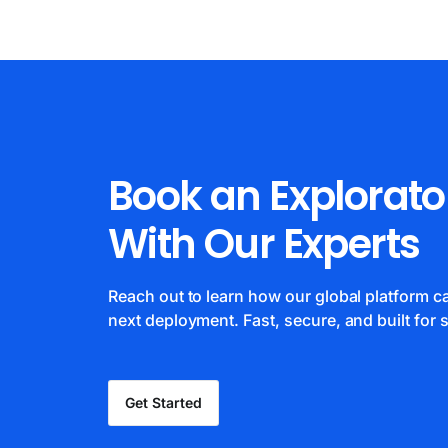
Book an Explorato
With Our Experts
Reach out to learn how our global platform 
next deployment. Fast, secure, and built for s
Get Started