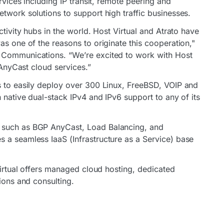
ervices including IP transit, remote peering and
twork solutions to support high traffic businesses.
ctivity hubs in the world. Host Virtual and Atrato have
as one of the reasons to originate this cooperation,"
 Communications. “We’re excited to work with Host
d AnyCast cloud services.”
s to easily deploy over 300 Linux, FreeBSD, VOIP and
h native dual-stack IPv4 and IPv6 support to any of its
 such as BGP AnyCast, Load Balancing, and
 a seamless IaaS (Infrastructure as a Service) base
 Virtual offers managed cloud hosting, dedicated
tions and consulting.