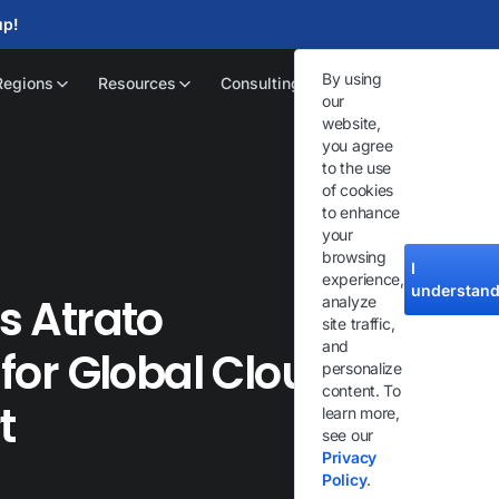
up!
By using
Regions
Resources
Consulting
our
website,
you agree
to the use
of cookies
to enhance
your
browsing
I
experience,
understan
ts Atrato
analyze
site traffic,
and
or Global Cloud IP-
personalize
content. To
t
learn more,
see our
Privacy
Policy
.