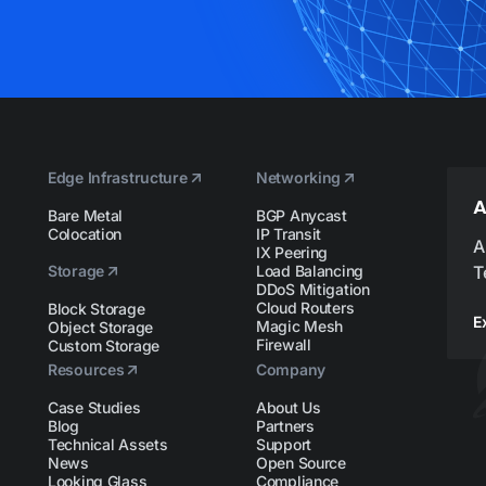
Edge Infrastructure
Networking
A
Bare Metal
BGP Anycast
Colocation
IP Transit
A
IX Peering
Storage
Load Balancing
T
DDoS Mitigation
Cloud Routers
Block Storage
E
Magic Mesh
Object Storage
Firewall
Custom Storage
Resources
Company
Case Studies
About Us
Blog
Partners
Technical Assets
Support
News
Open Source
Looking Glass
Compliance