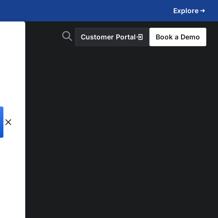
Explore
Customer Portal
Book a Demo
d