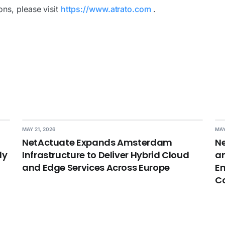
ns, please visit
https://www.atrato.com
.
MAY 21, 2026
MAY
NetActuate Expands Amsterdam
Ne
dy
Infrastructure to Deliver Hybrid Cloud
an
and Edge Services Across Europe
En
C