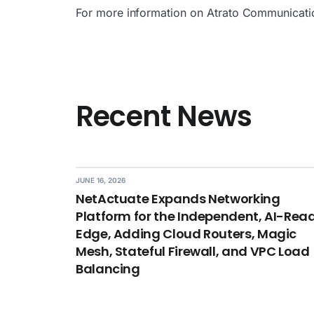
For more information on Atrato Communicatio
Recent News
JUNE 16, 2026
NetActuate Expands Networking
Platform for the Independent, AI-Rea
Edge, Adding Cloud Routers, Magic
Mesh, Stateful Firewall, and VPC Load
Balancing