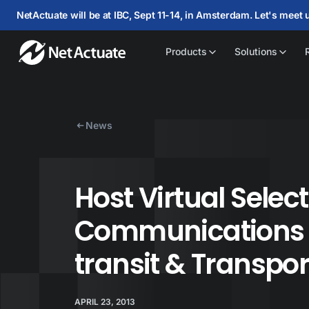
NetActuate will be at IBC, Sept 11-14, in Amsterdam. Let's meet 
Products
Solutions
News
Host Virtual Selec
Communications f
transit & Transpor
APRIL 23, 2013