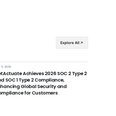
Explore All
 5, 2026
tActuate Achieves 2026 SOC 2 Type 2
d SOC 1 Type 2 Compliance,
hancing Global Security and
ompliance for Customers