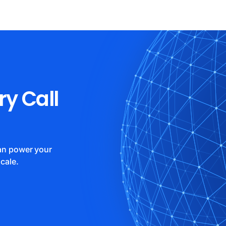
ry Call
can power your
cale.