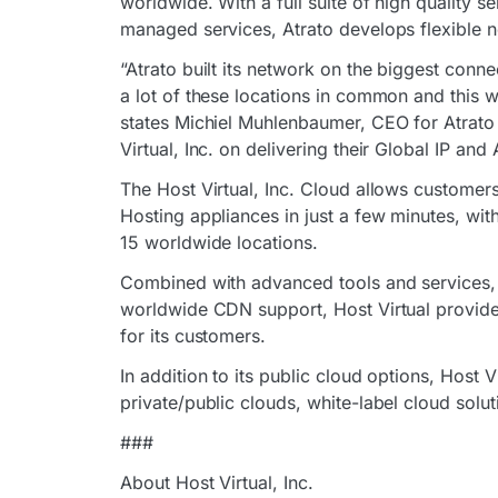
worldwide. With a full suite of high quality s
managed services, Atrato develops flexible ne
“Atrato built its network on the biggest conne
a lot of these locations in common and this w
states Michiel Muhlenbaumer, CEO for Atrato
Virtual, Inc. on delivering their Global IP an
The Host Virtual, Inc. Cloud allows customer
Hosting appliances in just a few minutes, wit
15 worldwide locations.
Combined with advanced tools and services,
worldwide CDN support, Host Virtual provides
for its customers.
In addition to its public cloud options, Host
private/public clouds, white-label cloud solu
###
About Host Virtual, Inc.