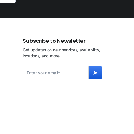
Subscribe to Newsletter
Get updates on new services, availability,
locations, and more.