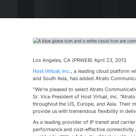
Los Angeles, CA (PRWEB) April 23, 2013
Host Virtual, Inc
., a leading cloud platform w
and South Asia, has added Atrato Communicati
“We’re pleased to select Atrato Communication
Sr. Vice President of Host Virtual, Inc. “Atrato
throughout the US, Europe, and Asia. Their m
provide us with tremendous flexibility in deli
As a leading provider of IP transit and carrie
performance and cost-effective connectivity 