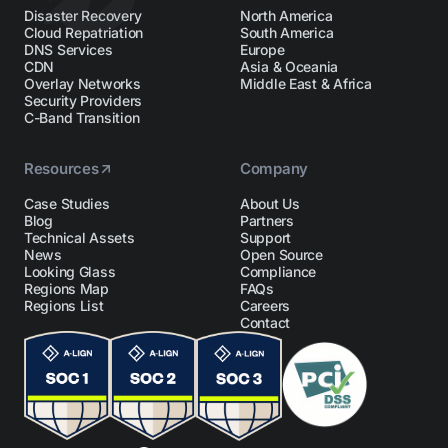
Disaster Recovery
North America
Cloud Repatriation
South America
DNS Services
Europe
CDN
Asia & Oceania
Overlay Networks
Middle East & Africa
Security Providers
C-Band Transition
Resources
Company
Case Studies
About Us
Blog
Partners
Technical Assets
Support
News
Open Source
Looking Glass
Compliance
Regions Map
FAQs
Regions List
Careers
Contact