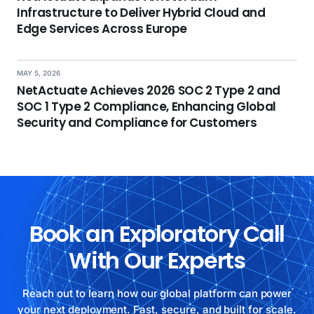
Infrastructure to Deliver Hybrid Cloud and
Edge Services Across Europe
MAY 5, 2026
NetActuate Achieves 2026 SOC 2 Type 2 and
SOC 1 Type 2 Compliance, Enhancing Global
Security and Compliance for Customers
Book an Exploratory Call
With Our Experts
Reach out to learn how our global platform can power
your next deployment. Fast, secure, and built for scale.