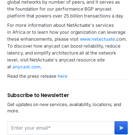
global networks by number of peers, and it serves as
the foundation for our performance BGP anycast
platform that powers over 25 billion transactions a day.
For more information about NetActuate's services
in Africa or to learn how your organization can leverage
these enhancements, please visit
www.netactuate
.com.
To discover how anycast can boost reliability, reduce
latency, and simplify architecture all at the network
level, visit NetActuate's anycast resource site
at
anycast.com
.
Read the press release
here
Subscribe to Newsletter
Get updates on new services, availability, locations, and
more.