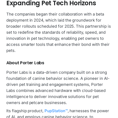
Expanding Pet Tech Horizons
The companies began their collaboration with a beta
deployment in 2024, which laid the groundwork for
broader rollouts scheduled for 2025. This partnership is
set to redefine the standards of reliability, speed, and
innovation in pet technology, enabling pet owners to
access smarter tools that enhance their bond with their
pets.
About Porter Labs
Porter Labs is a data-driven company built on a strong
foundation of canine behavior science. A pioneer in AI-
driven pet training and engagement systems, Porter
Labs combines advanced hardware with cloud-based
intelligence to deliver innovative solutions for pet
owners and petcare businesses.
Its flagship product,
PupStation™
, harnesses the power
of AI, and employs canine behavior science, to