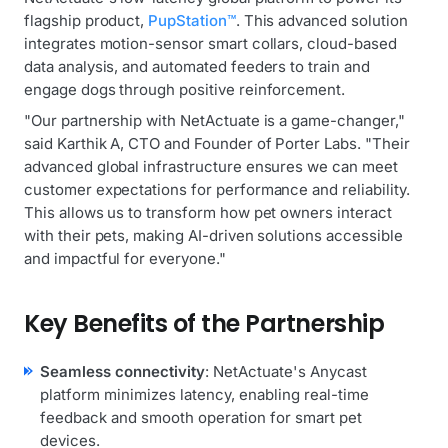
flagship product,
PupStation™
. This advanced solution
integrates motion-sensor smart collars, cloud-based
data analysis, and automated feeders to train and
engage dogs through positive reinforcement.
"Our partnership with NetActuate is a game-changer,"
said Karthik A, CTO and Founder of Porter Labs. "Their
advanced global infrastructure ensures we can meet
customer expectations for performance and reliability.
This allows us to transform how pet owners interact
with their pets, making AI-driven solutions accessible
and impactful for everyone."
Key Benefits of the Partnership
Seamless connectivity
: NetActuate's Anycast
platform minimizes latency, enabling real-time
feedback and smooth operation for smart pet
devices.