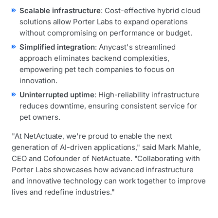
Scalable infrastructure
: Cost-effective hybrid cloud
solutions allow Porter Labs to expand operations
without compromising on performance or budget.
Simplified integration
: Anycast's streamlined
approach eliminates backend complexities,
empowering pet tech companies to focus on
innovation.
Uninterrupted uptime
: High-reliability infrastructure
reduces downtime, ensuring consistent service for
pet owners.
"At NetActuate, we're proud to enable the next
generation of AI-driven applications," said Mark Mahle,
CEO and Cofounder of NetActuate. "Collaborating with
Porter Labs showcases how advanced infrastructure
and innovative technology can work together to improve
lives and redefine industries."