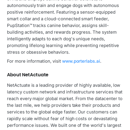
autonomously train and engage dogs with autonomous
positive reinforcement. Featuring a sensor-equipped
smart collar and a cloud-connected smart feeder,
PupStation™ tracks canine behavior, assigns skill-
building activities, and rewards progress. The system
intelligently adapts to each dog's unique needs,
promoting lifelong learning while preventing repetitive
stress or obsessive behaviors.
For more information, visit
www.porterlabs.ai
.
About NetActuate
NetActuate is a leading provider of highly available, low
latency custom network and infrastructure services that
reach every major global market. From the datacenter to
the last mile, we help providers take their products and
services to the global edge faster. Our customers can
rapidly scale without fear of high costs or devastating
performance issues. We built one of the world's largest