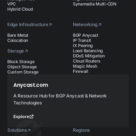
VPC
Synamedia Multi-CDN
Hybrid Cloud
Edge Infrastructure
Networking
Bare Metal
BGP Anycast
Colocation
IP Transit
IX Peering
Storage
Load Balancing
DDoS Mitigation
Cloud Routers
Block Storage
Magic Mesh
Object Storage
Firewall
Custom Storage
Anycast.com
A Resource Hub for BGP Anycast & Network
Technologies
Explore
Solutions
Regions