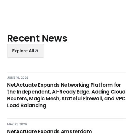
Recent News
Explore All
JUNE 16, 2026
NetActuate Expands Networking Platform for
the Independent, AI-Ready Edge, Adding Cloud
Routers, Magic Mesh, Stateful Firewall, and VPC
Load Balancing
MAY 21, 2026
NetActuate Expands Amsterdam