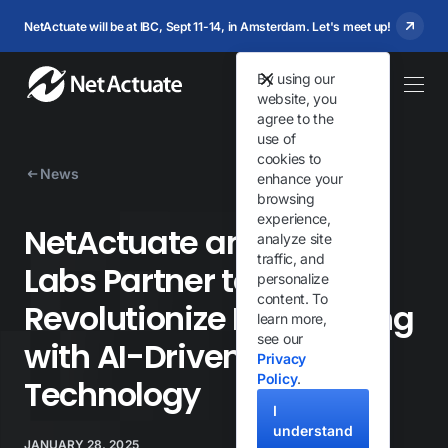
NetActuate will be at IBC, Sept 11-14, in Amsterdam. Let's meet up!
By using our
website, you
agree to the
use of
cookies to
News
enhance your
browsing
experience,
NetActuate and Porter
analyze site
traffic, and
Labs Partner to
personalize
content. To
Revolutionize Pet Training
learn more,
see our
with AI-Driven
Privacy
Policy
.
Technology
I
understand
JANUARY 28, 2025