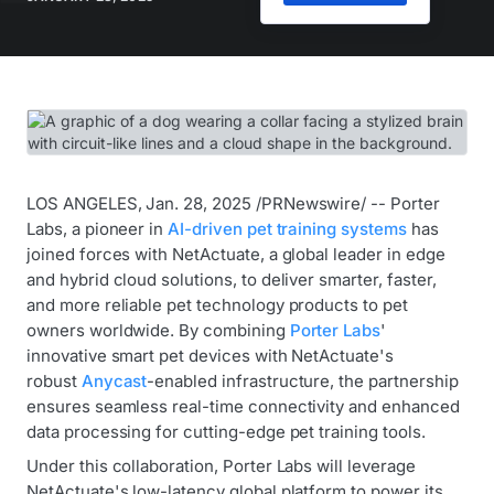
LOS ANGELES, Jan. 28, 2025 /PRNewswire/ -- Porter
Labs, a pioneer in
AI-driven pet training systems
has
joined forces with NetActuate, a global leader in edge
and hybrid cloud solutions, to deliver smarter, faster,
and more reliable pet technology products to pet
owners worldwide. By combining
Porter Labs
'
innovative smart pet devices with NetActuate's
robust
Anycast
-enabled infrastructure, the partnership
ensures seamless real-time connectivity and enhanced
data processing for cutting-edge pet training tools.
Under this collaboration, Porter Labs will leverage
NetActuate's low-latency global platform to power its