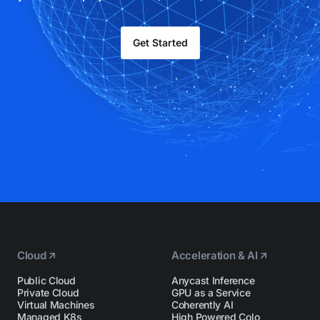
Get Started
Cloud
Acceleration & AI
Public Cloud
Anycast Inference
Private Cloud
GPU as a Service
Virtual Machines
Coherently AI
Managed K8s
High Powered Colo