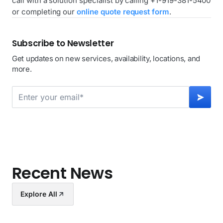
call with a solution specialist by calling +1-919-381-5400
or completing our
online quote request form
.
Subscribe to Newsletter
Get updates on new services, availability, locations, and
more.
Recent News
Explore All