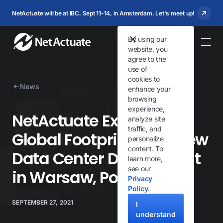
NetActuate will be at IBC, Sept 11-14, in Amsterdam. Let's meet up!
By using our
website, you
agree to the
use of
cookies to
News
enhance your
browsing
experience,
NetActuate Expands
analyze site
traffic, and
Global Footprint With New
personalize
content. To
Data Center Deployment
learn more,
see our
in Warsaw, Poland
Privacy
Policy
.
SEPTEMBER 27, 2021
I
understand