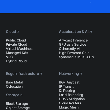
Cloud
Acceleration & AI
Public Cloud
Anycast Inference
Private Cloud
GPU as a Service
Virtual Machines
Coherently AI
Managed K8s
High Powered Colo
VPC
Synamedia Multi-CDN
Hybrid Cloud
Edge Infrastructure
Networking
Bare Metal
BGP Anycast
Colocation
IP Transit
IX Peering
Storage
Load Balancing
DDoS Mitigation
Cloud Routers
Block Storage
Magic Mesh
Object Storage