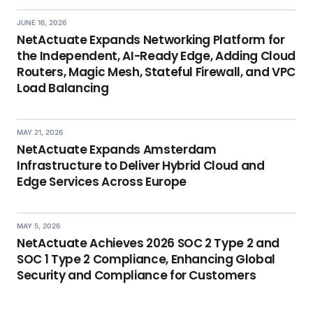
JUNE 16, 2026
NetActuate Expands Networking Platform for
the Independent, AI-Ready Edge, Adding Cloud
Routers, Magic Mesh, Stateful Firewall, and VPC
Load Balancing
MAY 21, 2026
NetActuate Expands Amsterdam
Infrastructure to Deliver Hybrid Cloud and
Edge Services Across Europe
MAY 5, 2026
NetActuate Achieves 2026 SOC 2 Type 2 and
SOC 1 Type 2 Compliance, Enhancing Global
Security and Compliance for Customers