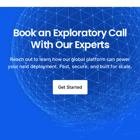
Book an Exploratory Call
With Our Experts
Reach out to learn how our global platform can power
your next deployment. Fast, secure, and built for scale.
Get Started