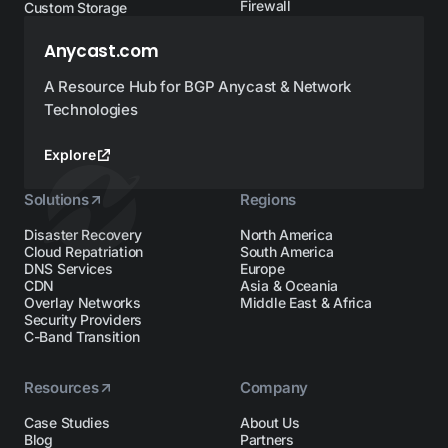
Firewall
Custom Storage
Anycast.com
A Resource Hub for BGP Anycast & Network
Technologies
Explore
Solutions
Regions
Disaster Recovery
North America
Cloud Repatriation
South America
DNS Services
Europe
CDN
Asia & Oceania
Overlay Networks
Middle East & Africa
Security Providers
C-Band Transition
Resources
Company
Case Studies
About Us
Blog
Partners