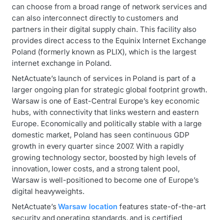
can choose from a broad range of network services and
can also interconnect directly to customers and
partners in their digital supply chain. This facility also
provides direct access to the Equinix Internet Exchange
Poland (formerly known as PLIX), which is the largest
internet exchange in Poland.
NetActuate’s launch of services in Poland is part of a
larger ongoing plan for strategic global footprint growth.
Warsaw is one of East-Central Europe’s key economic
hubs, with connectivity that links western and eastern
Europe. Economically and politically stable with a large
domestic market, Poland has seen continuous GDP
growth in every quarter since 2007. With a rapidly
growing technology sector, boosted by high levels of
innovation, lower costs, and a strong talent pool,
Warsaw is well-positioned to become one of Europe’s
digital heavyweights.
NetActuate’s
Warsaw location
features state-of-the-art
security and operating standards, and is certified