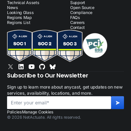
Technical Assets
Support
News
Open Source
Looking Glass
Compliance
Regions Map
FAQs
Regions List
Careers
Contact
Subscribe to Our Newsletter
Sign up to learn more about anycast, get updates on new
services, availability, locations, and more.
Policies
Manage Cookies
© 2026 NetActuate. All rights reserved.