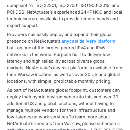
compliant for ISO 22301, ISO 27001, ISO 9001:2015, and
PCI DSS. NetActuate’s experienced 24×7 NOC and local
technicians are available to provide remote hands and
expert support.
Providers can easily deploy and expand their global
presence on NetActuate’s
anycast delivery platform
,
built on one of the largest peered IPv4 and IPv6
networks in the world. Purpose built to deliver low
latency and high reliability across diverse global
markets, NetActuate’s anycast platform is available from
their Warsaw location, as well as over 30 US and global
locations, with simple, predictable monthly pricing.
As part of NetActuate’s global footprint, customers can
deploy their hybrid environments into this and over 30
additional US and global locations, without having to
manage multiple vendors for their infrastructure and
low-latency network services.To learn more about
NetActuate’s services from Warsaw, please schedule a