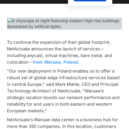
To continue the expansion of their global footprint,
NetActuate announces the launch of services –
including anycast, virtual machines, bare metal, and
colocation –
from Warsaw, Poland
.
“Our new deployment in Poland enables us to offer a
robust set of global edge infrastructure services based
in central Europe,” said Mark Mahle, CEO and Principal
Technology Architect of NetActuate. “Warsaw’s
strategic location boosts our network performance and
reliability for end users in both eastern and western
European markets.”
NetActuate’s Warsaw data center is a business hub for
more than 350 companies. In this location, customers