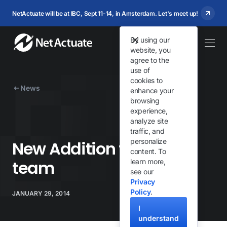
NetActuate will be at IBC, Sept 11-14, in Amsterdam. Let's meet up!
By using our
website, you
agree to the
use of
cookies to
News
enhance your
browsing
experience,
analyze site
traffic, and
personalize
New Addition to the TQ
content. To
team
learn more,
see our
Privacy
Policy
.
JANUARY 29, 2014
I
understand