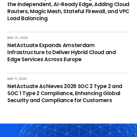
the Independent, AI-Ready Edge, Adding Cloud
Routers, Magic Mesh, Stateful Firewall, and VPC
Load Balancing
MAY 21, 2026
NetActuate Expands Amsterdam
Infrastructure to Deliver Hybrid Cloud and
Edge Services Across Europe
MAY 5, 2026
NetActuate Achieves 2026 SOC 2 Type 2 and
SOC 1 Type 2 Compliance, Enhancing Global
Security and Compliance for Customers