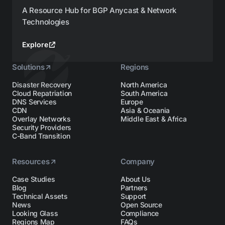
A Resource Hub for BGP Anycast & Network
Technologies
Explore
Solutions
Regions
Disaster Recovery
North America
Cloud Repatriation
South America
DNS Services
Europe
CDN
Asia & Oceania
Overlay Networks
Middle East & Africa
Security Providers
C-Band Transition
Resources
Company
Case Studies
About Us
Blog
Partners
Technical Assets
Support
News
Open Source
Looking Glass
Compliance
Regions Map
FAQs