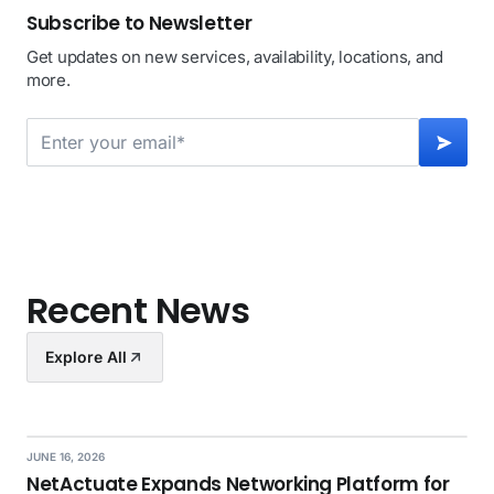
Subscribe to Newsletter
Get updates on new services, availability, locations, and
more.
Recent News
Explore All
JUNE 16, 2026
NetActuate Expands Networking Platform for