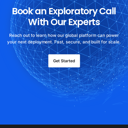
Book an Exploratory Call
With Our Experts
Reach out to learn how our global platform can power
your next deployment. Fast, secure, and built for scale.
Get Started