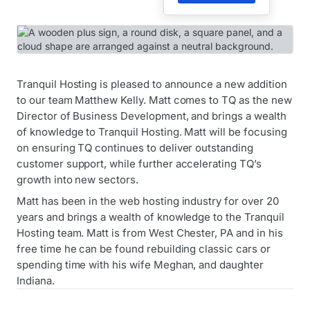
Tranquil Hosting is pleased to announce a new addition
to our team Matthew Kelly. Matt comes to TQ as the new
Director of Business Development, and brings a wealth
of knowledge to Tranquil Hosting. Matt will be focusing
on ensuring TQ continues to deliver outstanding
customer support, while further accelerating TQ’s
growth into new sectors.
Matt has been in the web hosting industry for over 20
years and brings a wealth of knowledge to the Tranquil
Hosting team. Matt is from West Chester, PA and in his
free time he can be found rebuilding classic cars or
spending time with his wife Meghan, and daughter
Indiana.