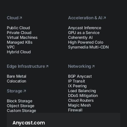
Cloud
Acceleration & AI
Public Cloud
Anycast Inference
Private Cloud
GPU as a Service
Virtual Machines
Coherently AI
Managed K8s
High Powered Colo
VPC
Synamedia Multi-CDN
Hybrid Cloud
Edge Infrastructure
Networking
Bare Metal
BGP Anycast
Colocation
IP Transit
IX Peering
Storage
Load Balancing
DDoS Mitigation
Cloud Routers
Block Storage
Magic Mesh
Object Storage
Firewall
Custom Storage
Anycast.com