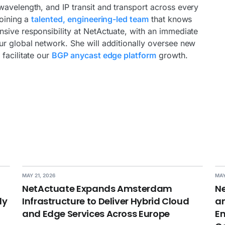
wavelength, and IP transit and transport across every
joining a
talented, engineering-led team
that knows
sive responsibility at NetActuate, with an immediate
r global network. She will additionally oversee new
facilitate our
BGP anycast edge platform
growth.
MAY 21, 2026
MAY
NetActuate Expands Amsterdam
Ne
dy
Infrastructure to Deliver Hybrid Cloud
an
and Edge Services Across Europe
En