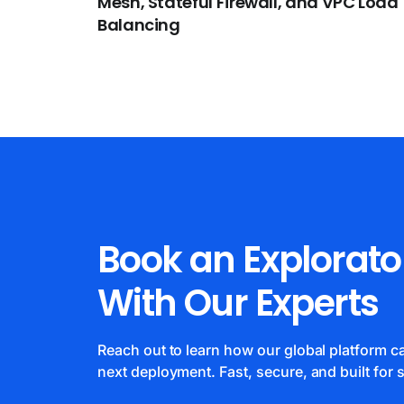
Mesh, Stateful Firewall, and VPC Load
Balancing
Book an Explorato
With Our Experts
Reach out to learn how our global platform 
next deployment. Fast, secure, and built for s