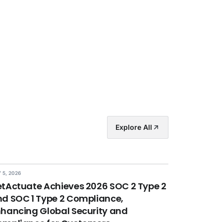
Explore All
 5, 2026
tActuate Achieves 2026 SOC 2 Type 2
d SOC 1 Type 2 Compliance,
hancing Global Security and