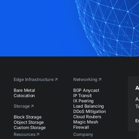
Edge Infrastructure
Networking
A
Bare Metal
BGP Anycast
Colocation
IP Transit
A
IX Peering
Storage
Load Balancing
T
DDoS Mitigation
Cloud Routers
Block Storage
E
Magic Mesh
Object Storage
Firewall
Custom Storage
Resources
Company