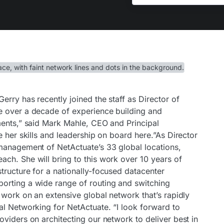
erry has recently joined the staff as Director of
e over a decade of experience building and
ments,” said Mark Mahle, CEO and Principal
e her skills and leadership on board here.”As Director
management of NetActuate’s 33 global locations,
ch. She will bring to this work over 10 years of
tructure for a nationally-focused datacenter
orting a wide range of routing and switching
 work on an extensive global network that’s rapidly
al Networking for NetActuate. “I look forward to
viders on architecting our network to deliver best in