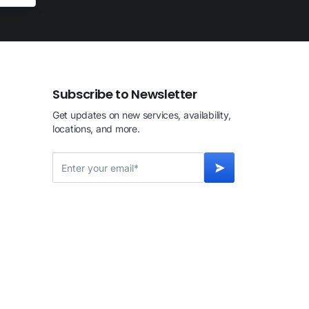
Subscribe to Newsletter
Get updates on new services, availability,
locations, and more.