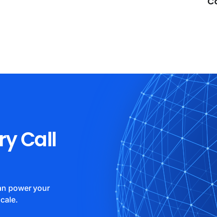
C
ry Call
can power your
cale.