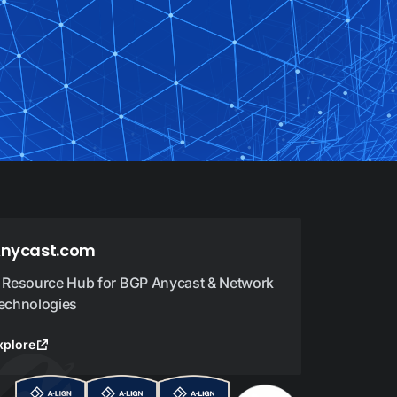
nycast.com
 Resource Hub for BGP Anycast & Network
echnologies
xplore