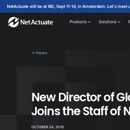
NetActuate will be at IBC, Sept 11-14, in Amsterdam. Let's meet 
Products
Solutions
News
New Director of G
Joins the Staff of
OCTOBER 24, 2018