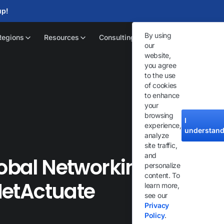
up!
By using
Regions
Resources
Consulting
our
website,
you agree
to the use
of cookies
to enhance
your
browsing
I
experience,
understan
analyze
site traffic,
and
lobal Networking
personalize
content. To
 NetActuate
learn more,
see our
Privacy
Policy
.