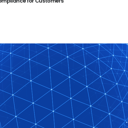
ompliance for Customers