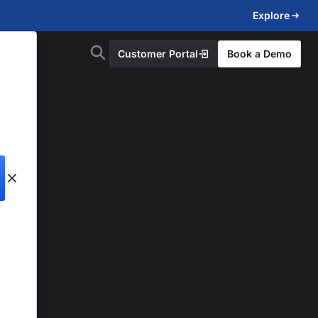
Explore
Customer Portal
Book a Demo
d