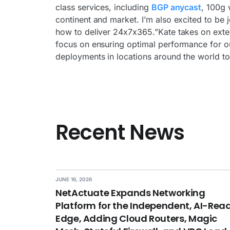
class services, including
BGP anycast
, 100g 
continent and market. I’m also excited to be 
how to deliver 24x7x365.”Kate takes on exten
focus on ensuring optimal performance for ou
deployments in locations around the world to 
Recent News
JUNE 16, 2026
NetActuate Expands Networking
Platform for the Independent, AI-Rea
Edge, Adding Cloud Routers, Magic