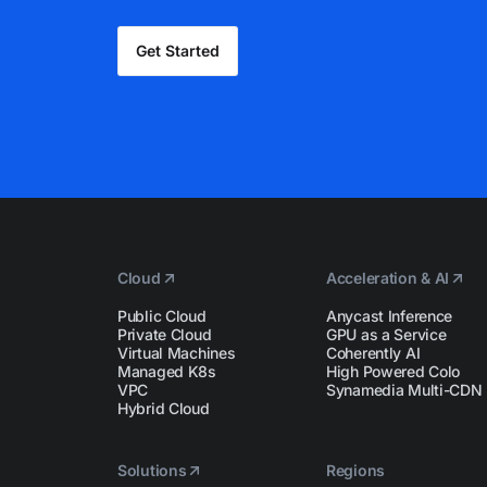
Get Started
Cloud
Acceleration & AI
Public Cloud
Anycast Inference
Private Cloud
GPU as a Service
Virtual Machines
Coherently AI
Managed K8s
High Powered Colo
VPC
Synamedia Multi-CDN
Hybrid Cloud
Solutions
Regions