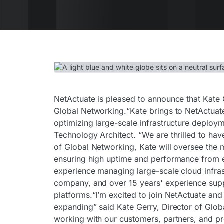
NetActuate is pleased to announce that Kate G
Global Networking.“Kate brings to NetActuat
optimizing large-scale infrastructure deploy
Technology Architect. “We are thrilled to hav
of Global Networking, Kate will oversee the 
ensuring high uptime and performance from ea
experience managing large-scale cloud infras
company, and over 15 years' experience supp
platforms.“I’m excited to join NetActuate and
expanding” said Kate Gerry, Director of Glob
working with our customers, partners, and pro