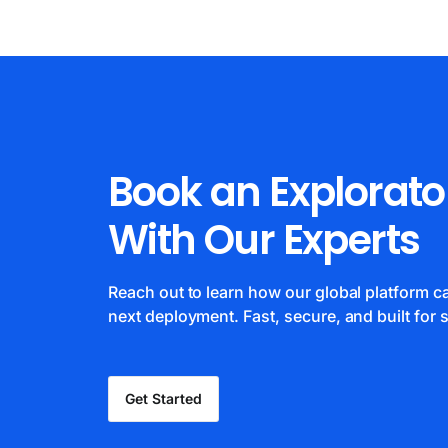
Book an Explorato
With Our Experts
Reach out to learn how our global platform 
next deployment. Fast, secure, and built for s
Get Started