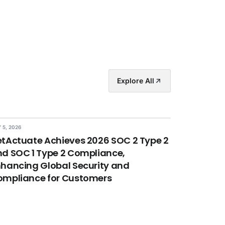
Explore All
 5, 2026
tActuate Achieves 2026 SOC 2 Type 2
d SOC 1 Type 2 Compliance,
hancing Global Security and
ompliance for Customers