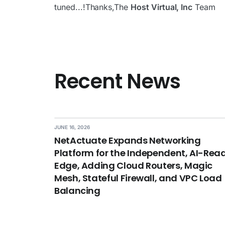
tuned...!Thanks,The
Host Virtual, Inc
Team
Recent News
JUNE 16, 2026
NetActuate Expands Networking
Platform for the Independent, AI-Rea
Edge, Adding Cloud Routers, Magic
Mesh, Stateful Firewall, and VPC Load
Balancing