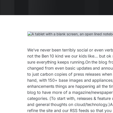
We’ve never been terribly social or even verb
not the Ben 10 kind we our kids like… but ok
sure everything keeps running.On the blog fro
changed from even basic updates and announ
to just carbon copies of press releases when 
hand, with 150+ base images and appliances,
enhancements things are happening all the t
blog to have more of a magazine/newspaper la
categories. (To start with, releases & feature
and general thoughts on cloud/technology.)As
refine the site and our RSS feeds so that you