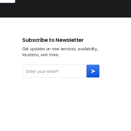
Subscribe to Newsletter
Get updates on new services, availability,
locations, and more.