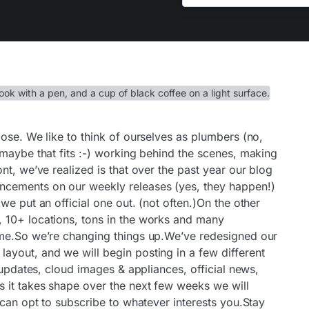
ose. We like to think of ourselves as plumbers (no,
 maybe that fits :-) working behind the scenes, making
nt, we’ve realized is that over the past year our blog
cements on our weekly releases (yes, they happen!)
we put an official one out. (not often.)On the other
 10+ locations, tons in the works and many
ime.So we’re changing things up.We’ve redesigned our
yout, and we will begin posting in a few different
 updates, cloud images & appliances, official news,
 it takes shape over the next few weeks we will
 can opt to subscribe to whatever interests you.Stay