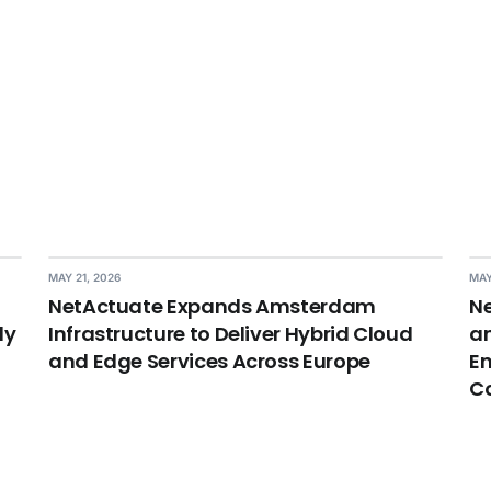
MAY 21, 2026
MAY
NetActuate Expands Amsterdam
Ne
dy
Infrastructure to Deliver Hybrid Cloud
an
and Edge Services Across Europe
En
C