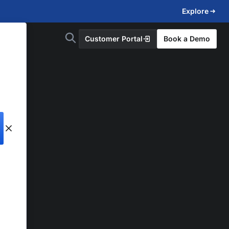
Explore
Customer Portal
Book a Demo
d