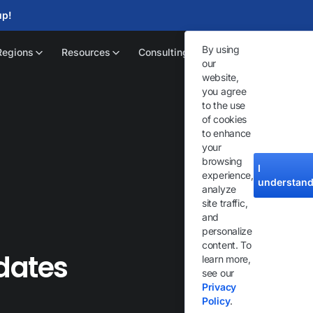
up!
By using
Regions
Resources
Consulting
our
website,
you agree
to the use
of cookies
to enhance
your
browsing
I
experience,
understan
analyze
site traffic,
and
personalize
content. To
dates
learn more,
see our
Privacy
Policy
.