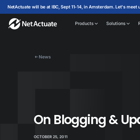
NetActuate will be at IBC, Sept 11-14, in Amsterdam. Let's meet 
Products
Solutions
News
On Blogging & Up
OCTOBER 25, 2011