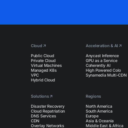
Cloud
Acceleration & AI
Public Cloud
Anycast Inference
Private Cloud
GPU as a Service
Virtual Machines
Coherently AI
Managed K8s
High Powered Colo
VPC
Synamedia Multi-CDN
Hybrid Cloud
Solutions
Regions
Disaster Recovery
North America
Cloud Repatriation
South America
DNS Services
Europe
CDN
Asia & Oceania
Overlay Networks
Middle East & Africa