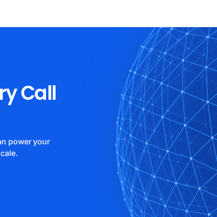
ry Call
can power your
cale.