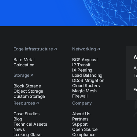
Edge Infrastructure
Networking
A
Bare Metal
BGP Anycast
Colocation
IP Transit
A
IX Peering
Storage
Load Balancing
T
DDoS Mitigation
Cloud Routers
Block Storage
E
Magic Mesh
Object Storage
Firewall
Custom Storage
Resources
Company
Case Studies
About Us
Blog
Partners
Technical Assets
Support
News
Open Source
Looking Glass
Compliance