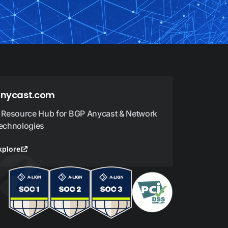
nycast.com
 Resource Hub for BGP Anycast & Network
echnologies
xplore