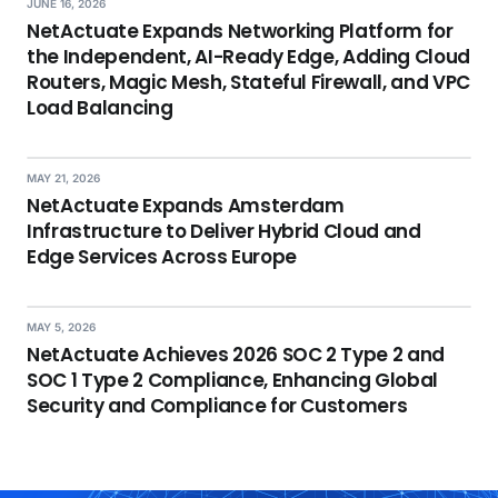
JUNE 16, 2026
NetActuate Expands Networking Platform for
the Independent, AI-Ready Edge, Adding Cloud
Routers, Magic Mesh, Stateful Firewall, and VPC
Load Balancing
MAY 21, 2026
NetActuate Expands Amsterdam
Infrastructure to Deliver Hybrid Cloud and
Edge Services Across Europe
MAY 5, 2026
NetActuate Achieves 2026 SOC 2 Type 2 and
SOC 1 Type 2 Compliance, Enhancing Global
Security and Compliance for Customers