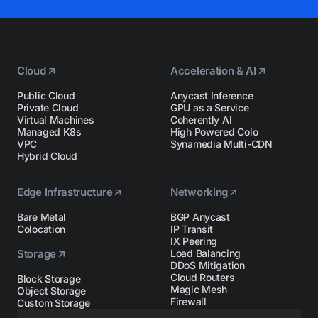
Cloud
Acceleration & AI
Public Cloud
Anycast Inference
Private Cloud
GPU as a Service
Virtual Machines
Coherently AI
Managed K8s
High Powered Colo
VPC
Synamedia Multi-CDN
Hybrid Cloud
Edge Infrastructure
Networking
Bare Metal
BGP Anycast
Colocation
IP Transit
IX Peering
Storage
Load Balancing
DDoS Mitigation
Cloud Routers
Block Storage
Magic Mesh
Object Storage
Firewall
Custom Storage