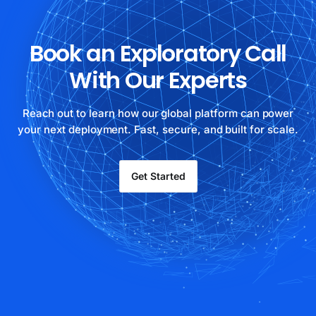
Book an Exploratory Call
With Our Experts
Reach out to learn how our global platform can power
your next deployment. Fast, secure, and built for scale.
Get Started