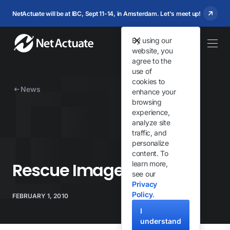
NetActuate will be at IBC, Sept 11-14, in Amsterdam. Let's meet up!
By using our
website, you
agree to the
use of
cookies to
News
enhance your
browsing
experience,
analyze site
traffic, and
personalize
content. To
Rescue Image Updated
learn more,
see our
Privacy
Policy
.
FEBRUARY 1, 2010
I
understand