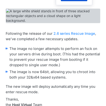
Following the release of our
2.6 series Rescue Image
,
we've completed a few necessary updates.
The image no longer attempts to perform an fsck on
your servers drive during boot. (This had the potential
to prevent your rescue image from booting if it
dropped to single user mode.)
The image is now 64bit, allowing you to chroot into
both your 32&x64 based systems.
The new image will deploy automatically any time you
enter rescue mode.
Thanks,
the
Host Virtual
Team