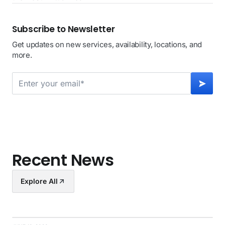
Subscribe to Newsletter
Get updates on new services, availability, locations, and
more.
Recent News
Explore All