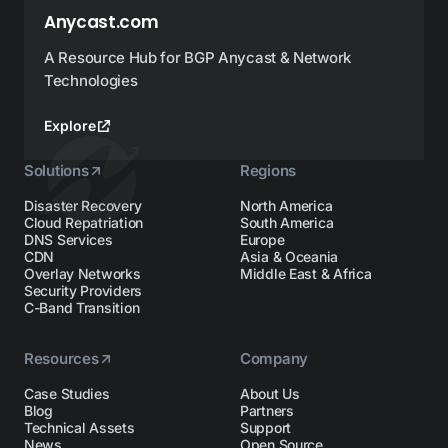
Anycast.com
A Resource Hub for BGP Anycast & Network
Technologies
Explore
Solutions
Regions
Disaster Recovery
North America
Cloud Repatriation
South America
DNS Services
Europe
CDN
Asia & Oceania
Overlay Networks
Middle East & Africa
Security Providers
C-Band Transition
Resources
Company
Case Studies
About Us
Blog
Partners
Technical Assets
Support
News
Open Source