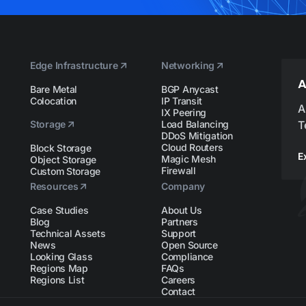
Edge Infrastructure
Networking
A
Bare Metal
BGP Anycast
Colocation
IP Transit
A
IX Peering
Storage
Load Balancing
T
DDoS Mitigation
Cloud Routers
Block Storage
E
Magic Mesh
Object Storage
Firewall
Custom Storage
Resources
Company
Case Studies
About Us
Blog
Partners
Technical Assets
Support
News
Open Source
Looking Glass
Compliance
Regions Map
FAQs
Regions List
Careers
Contact