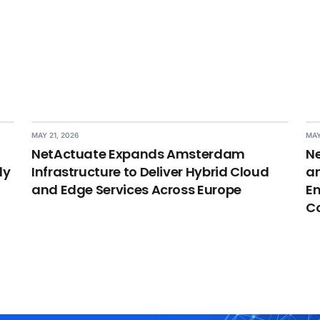
MAY 21, 2026
MAY
NetActuate Expands Amsterdam
Ne
dy
Infrastructure to Deliver Hybrid Cloud
an
and Edge Services Across Europe
En
C