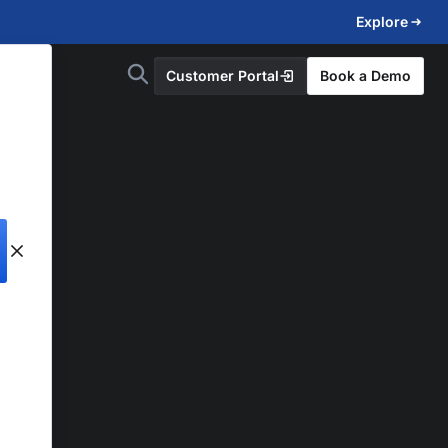
Explore
Customer Portal
Book a Demo
d