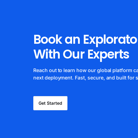
Book an Explorato
With Our Experts
Reach out to learn how our global platform 
next deployment. Fast, secure, and built for s
Get Started