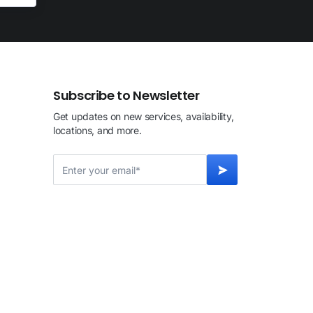
Subscribe to Newsletter
Get updates on new services, availability,
locations, and more.