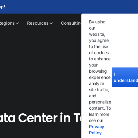
up!
By using
Regions
Resources
Consulting
our
website,
you agree
to the use
of cookies
to enhance
your
browsing
I
experience,
understan
analyze
site traffic,
and
personalize
content. To
ta Center in Toronto
learn more,
see our
Privacy
Policy
.