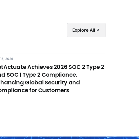
Explore All
 5, 2026
tActuate Achieves 2026 SOC 2 Type 2
d SOC 1 Type 2 Compliance,
hancing Global Security and
ompliance for Customers