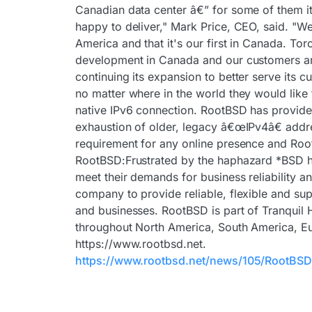
Canadian data center â€” for some of them i
happy to deliver," Mark Price, CEO, said. "W
America and that it's our first in Canada. To
development in Canada and our customers are
continuing its expansion to better serve its 
no matter where in the world they would like 
native IPv6 connection. RootBSD has provide
exhaustion of older, legacy â€œIPv4â€ addre
requirement for any online presence and Root
RootBSD:Frustrated by the haphazard *BSD ho
meet their demands for business reliability a
company to provide reliable, flexible and su
and businesses. RootBSD is part of Tranquil 
throughout North America, South America, Eur
https://www.rootbsd.net.
https://www.rootbsd.net/news/105/RootBSD