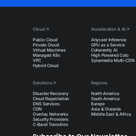
Cloud
Acceleration & AI
Public Cloud
Anycast Inference
Private Cloud
GPU as a Service
Virtual Machines
Coherently AI
Managed K8s
High Powered Colo
VPC
Synamedia Multi-CDN
Hybrid Cloud
Solutions
Regions
Disaster Recovery
North America
Cloud Repatriation
South America
DNS Services
Europe
CDN
Asia & Oceania
Overlay Networks
Middle East & Africa
Security Providers
C-Band Transition