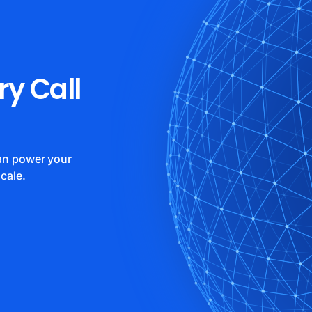
ry Call
can power your
cale.