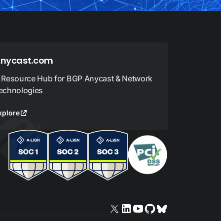
nycast.com
 Resource Hub for BGP Anycast & Network
echnologies
xplore