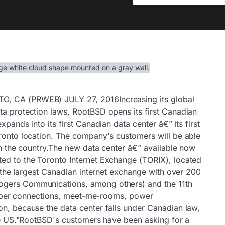
O, CA (PRWEB) JULY 27, 2016Increasing its global
ta protection laws, RootBSD opens its first Canadian
xpands into its first Canadian data center â€” its first
oronto location. The company's customers will be able
 in the country.The new data center â€” available now
ed to the Toronto Internet Exchange (TORIX), located
is the largest Canadian internet exchange with over 200
ogers Communications, among others) and the 11th
s fiber connections, meet-me-rooms, power
on, because the data center falls under Canadian law,
the US."RootBSD's customers have been asking for a