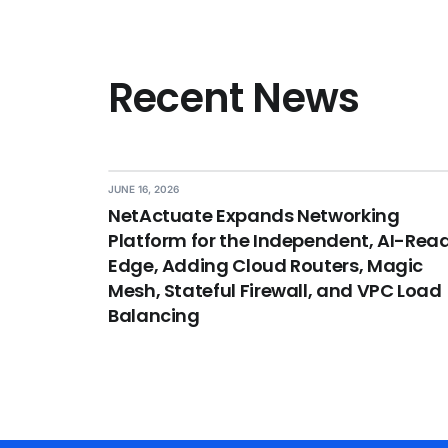
Recent News
JUNE 16, 2026
NetActuate Expands Networking
Platform for the Independent, AI-Rea
Edge, Adding Cloud Routers, Magic
Mesh, Stateful Firewall, and VPC Load
Balancing