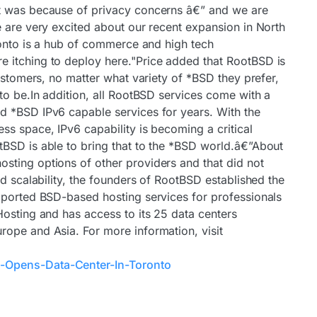
t was because of privacy concerns â€” and we are
e are very excited about our recent expansion in North
ronto is a hub of commerce and high tech
 itching to deploy here."Price added that RootBSD is
customers, no matter what variety of *BSD they prefer,
to be.In addition, all RootBSD services come with a
d *BSD IPv6 capable services for years. With the
ss space, IPv6 capability is becoming a critical
BSD is able to bring that to the *BSD world.â€”About
sting options of other providers and that did not
nd scalability, the founders of RootBSD established the
pported BSD-based hosting services for professionals
Hosting and has access to its 25 data centers
ope and Asia. For more information, visit
-Opens-Data-Center-In-Toronto