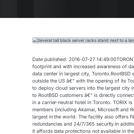
Date published: 2016-07-27 14:49:00TORONT
footprint and with increased awareness of da
data center in largest city, Toronto.RootBSD e
outside the US â€” with the opening of its T
to deploy cloud servers into the largest city
to RootBSD customers â€” is directly connect
in a carrier-neutral hotel in Toronto. TORIX 
members (including Akamai, Microsoft and R
largest in the world. The facility also offer
redundancies and 24/7/365 security.In additi
it affords data protections not available in 