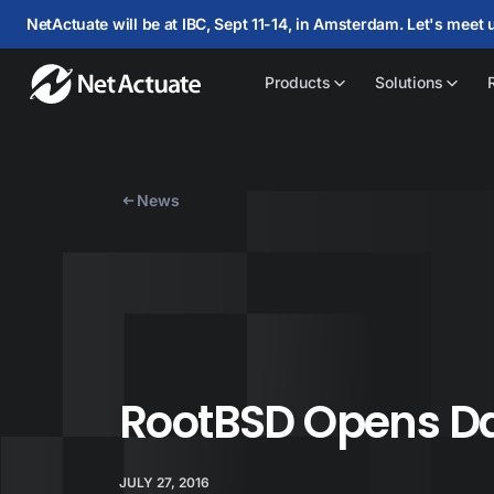
NetActuate will be at IBC, Sept 11-14, in Amsterdam. Let's meet 
Products
Solutions
News
RootBSD Opens Da
JULY 27, 2016