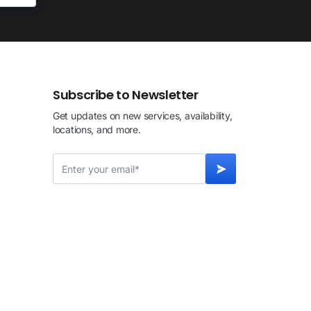
Subscribe to Newsletter
Get updates on new services, availability,
locations, and more.