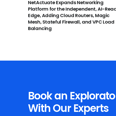
NetActuate Expands Networking
Platform for the Independent, AI-Rea
Edge, Adding Cloud Routers, Magic
Mesh, Stateful Firewall, and VPC Load
Balancing
Book an Explorato
With Our Experts