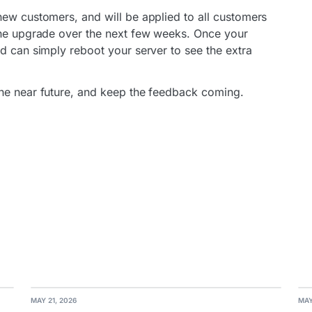
new customers, and will be applied to all customers
 the upgrade over the next few weeks. Once your
d can simply reboot your server to see the extra
the near future, and keep the feedback coming.
MAY 21, 2026
MAY