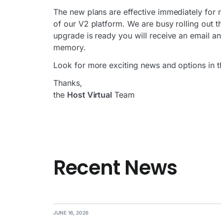
The new plans are effective immediately for 
of our V2 platform. We are busy rolling out
upgrade is ready you will receive an email an
memory.
Look for more exciting news and options in 
Thanks,
the
Host Virtual
Team
Recent News
JUNE 16, 2026