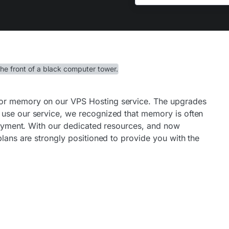
or memory on our VPS Hosting service. The upgrades
 use our service, we recognized that memory is often
ployment. With our dedicated resources, and now
plans are strongly positioned to provide you with the