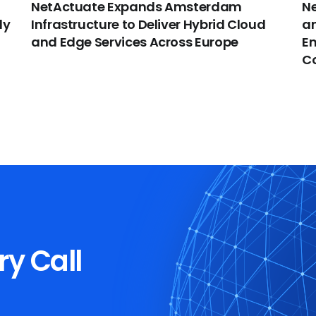
NetActuate Expands Amsterdam
Ne
dy
Infrastructure to Deliver Hybrid Cloud
an
and Edge Services Across Europe
En
C
ry Call