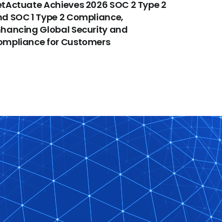
tActuate Achieves 2026 SOC 2 Type 2
d SOC 1 Type 2 Compliance,
hancing Global Security and
ompliance for Customers