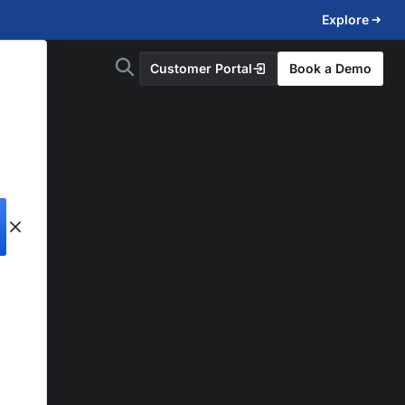
Explore
Customer Portal
Book a Demo
d