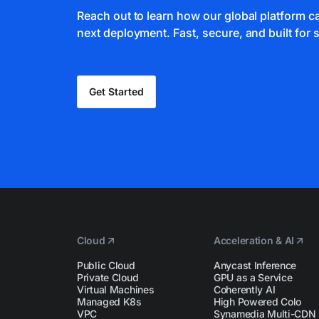
Reach out to learn how our global platform 
next deployment. Fast, secure, and built for s
Get Started
Cloud
Acceleration & AI
Public Cloud
Anycast Inference
Private Cloud
GPU as a Service
Virtual Machines
Coherently AI
Managed K8s
High Powered Colo
VPC
Synamedia Multi-CDN