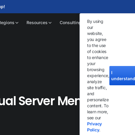
up!
By using
Regions
Resources
Consulting
our
website,
you agree
to the use
of cookies
to enhance
your
browsing
I
experience,
understan
analyze
site traffic,
and
tual Server Memory
personalize
content. To
learn more,
see our
Privacy
Policy
.