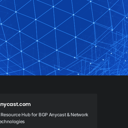
nycast.com
 Resource Hub for BGP Anycast & Network
echnologies