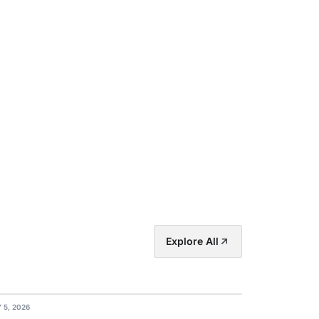
Explore All
 5, 2026