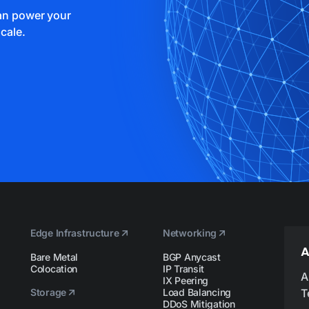
can power your
cale.
Edge Infrastructure
Networking
A
Bare Metal
BGP Anycast
Colocation
IP Transit
A
IX Peering
Storage
Load Balancing
T
DDoS Mitigation