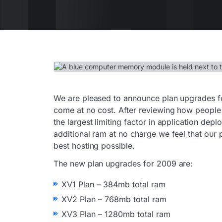
We are pleased to announce plan upgrades f
come at no cost. After reviewing how people
the largest limiting factor in application de
additional ram at no charge we feel that our 
best hosting possible.
The new plan upgrades for 2009 are:
XV1 Plan – 384mb total ram
XV2 Plan – 768mb total ram
XV3 Plan – 1280mb total ram