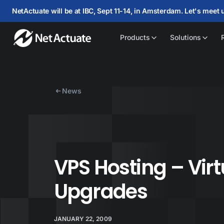
NetActuate will be at IBC, Sept 11-14, in Amsterdam. Let's meet 
Products
Solutions
News
VPS Hosting – Vir
Upgrades
JANUARY 22, 2009