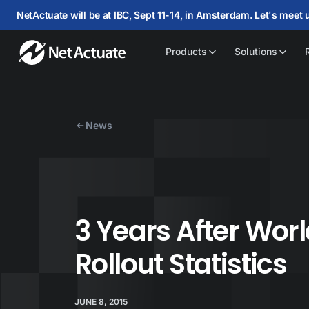
NetActuate will be at IBC, Sept 11-14, in Amsterdam. Let's meet 
Products
Solutions
News
3 Years After Worl
Rollout Statistics
JUNE 8, 2015