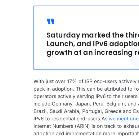
Saturday marked the third
Launch, and IPv6 adoptio
growth at an increasing r
With just over 17% of ISP end-users actively u
pack in adoption. This can be attributed to 
operators actively serving IPv6 to their users
include Germany, Japan, Peru, Belgium, and Ja
Brazil, Saudi Arabia, Portugal, Greece and E
IPv6 to residential end-users.As
we mentioned
Internet Numbers (ARIN) is on track to exhau
adoption and implementation more important t