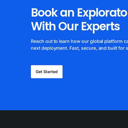
Book an Explorato
With Our Experts
Reach out to learn how our global platform 
next deployment. Fast, secure, and built for s
Get Started