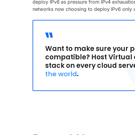
deploy IPv6 as pressure from IPv4 exhausti
networks now choosing to deploy IPv6 only as
Want to make sure your pr
compatible? Host Virtual o
stack on every cloud serv
the world
.