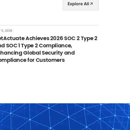
Explore All
 5, 2026
tActuate Achieves 2026 SOC 2 Type 2
d SOC 1 Type 2 Compliance,
hancing Global Security and
ompliance for Customers