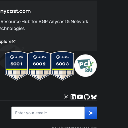
nycast.com
 Resource Hub for BGP Anycast & Network
echnologies
xplore