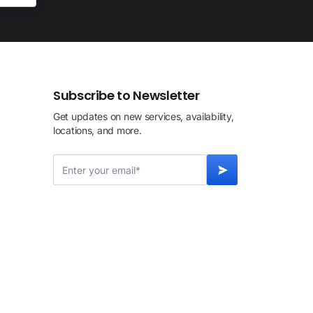
Subscribe to Newsletter
Get updates on new services, availability,
locations, and more.