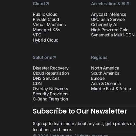
Cloud
Acceleration & AI
Public Cloud
Anycast Inference
Private Cloud
GPU as a Service
Virtual Machines
Coherently AI
Managed K8s
High Powered Colo
VPC
Synamedia Multi-CDN
Hybrid Cloud
Solutions
Regions
Disaster Recovery
North America
Cloud Repatriation
South America
DNS Services
Europe
CDN
Asia & Oceania
Overlay Networks
Middle East & Africa
Security Providers
C-Band Transition
Subscribe to Our Newsletter
Sign up to learn more about anycast, get updates on n
locations, and more.
© 2026 NetActuate. All rights reserved.