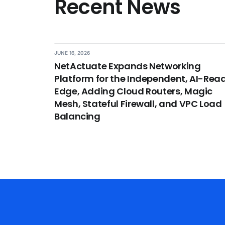
Recent News
JUNE 16, 2026
NetActuate Expands Networking
Platform for the Independent, AI-Rea
Edge, Adding Cloud Routers, Magic
Mesh, Stateful Firewall, and VPC Load
Balancing