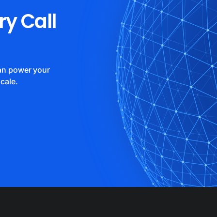
ry Call
can power your
cale.