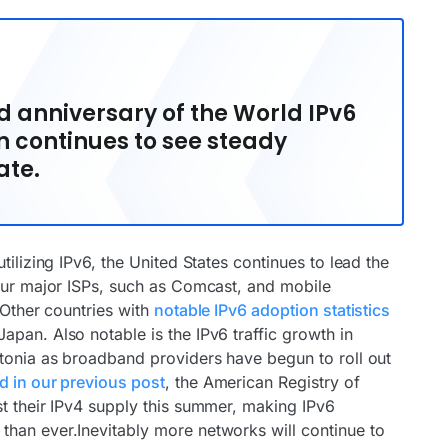
 anniversary of the World IPv6
n continues to see steady
ate.
tilizing IPv6, the United States continues to lead the
four major ISPs, such as Comcast, and mobile
.Other countries with
notable IPv6 adoption statistics
pan. Also notable is the IPv6 traffic growth in
stonia as broadband providers have begun to roll out
 in our previous post
, the American Registry of
st their IPv4 supply this summer, making IPv6
han ever.Inevitably more networks will continue to