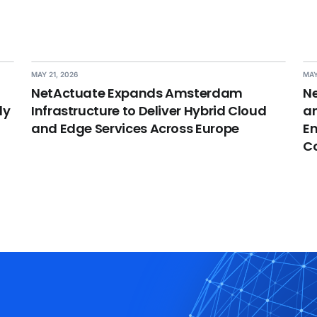
MAY 21, 2026
MAY
NetActuate Expands Amsterdam
Ne
dy
Infrastructure to Deliver Hybrid Cloud
an
and Edge Services Across Europe
En
C