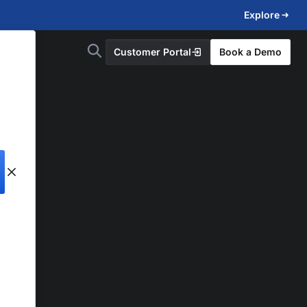
Explore
Customer Portal
Book a Demo
d