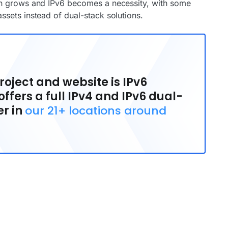
on grows and IPv6 becomes a necessity, with some
sets instead of dual-stack solutions.
oject and website is IPv6
ffers a full IPv4 and IPv6 dual-
er in
our 21+ locations around