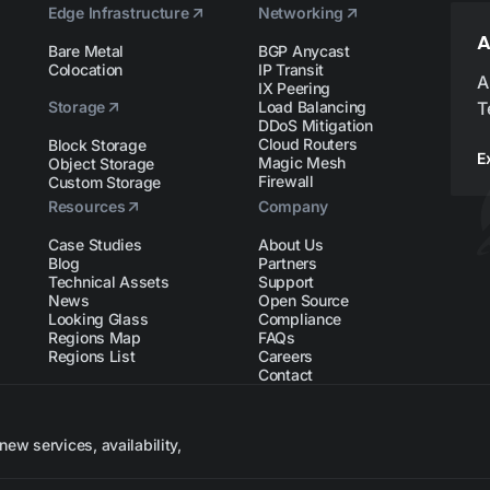
Edge Infrastructure
Networking
A
Bare Metal
BGP Anycast
Colocation
IP Transit
A
IX Peering
Storage
Load Balancing
T
DDoS Mitigation
Cloud Routers
Block Storage
E
Magic Mesh
Object Storage
Firewall
Custom Storage
Resources
Company
Case Studies
About Us
Blog
Partners
Technical Assets
Support
News
Open Source
Looking Glass
Compliance
Regions Map
FAQs
Regions List
Careers
Contact
ew services, availability,