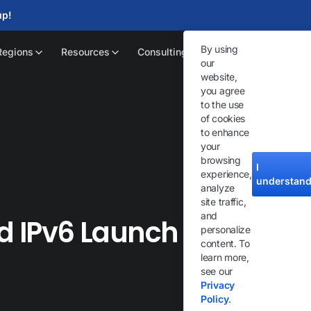
up!
By using
Regions
Resources
Consulting
our
website,
you agree
to the use
of cookies
to enhance
your
browsing
I
experience,
understan
analyze
site traffic,
and
d IPv6 Launch :
personalize
content. To
learn more,
see our
Privacy
Policy
.