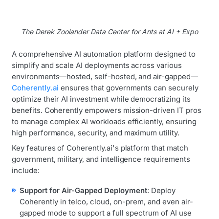
The Derek Zoolander Data Center for Ants at AI + Expo
A comprehensive AI automation platform designed to
simplify and scale AI deployments across various
environments—hosted, self-hosted, and air-gapped—
Coherently.ai
ensures that governments can securely
optimize their AI investment while democratizing its
benefits. Coherently empowers mission-driven IT pros
to manage complex AI workloads efficiently, ensuring
high performance, security, and maximum utility.
Key features of Coherently.ai's platform that match
government, military, and intelligence requirements
include:
Support for Air-Gapped Deployment
: Deploy
Coherently in telco, cloud, on-prem, and even air-
gapped mode to support a full spectrum of AI use