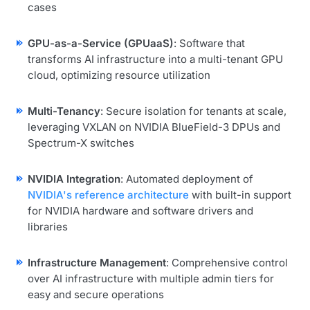
cases
GPU-as-a-Service (GPUaaS)
: Software that
transforms AI infrastructure into a multi-tenant GPU
cloud, optimizing resource utilization
Multi-Tenancy
: Secure isolation for tenants at scale,
leveraging VXLAN on NVIDIA BlueField-3 DPUs and
Spectrum-X switches
NVIDIA Integration
: Automated deployment of
NVIDIA's reference architecture
with built-in support
for NVIDIA hardware and software drivers and
libraries
Infrastructure Management
: Comprehensive control
over AI infrastructure with multiple admin tiers for
easy and secure operations