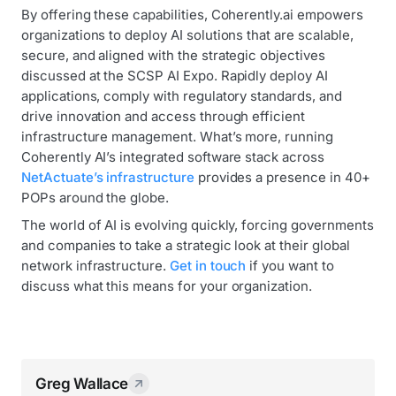
By offering these capabilities, Coherently.ai empowers
organizations to deploy AI solutions that are scalable,
secure, and aligned with the strategic objectives
discussed at the SCSP AI Expo. Rapidly deploy AI
applications, comply with regulatory standards, and
drive innovation and access through efficient
infrastructure management. What’s more, running
Coherently AI’s integrated software stack across
NetActuate’s infrastructure
provides a presence in 40+
POPs around the globe.
The world of AI is evolving quickly, forcing governments
and companies to take a strategic look at their global
network infrastructure.
Get in touch
if you want to
discuss what this means for your organization.
Greg Wallace