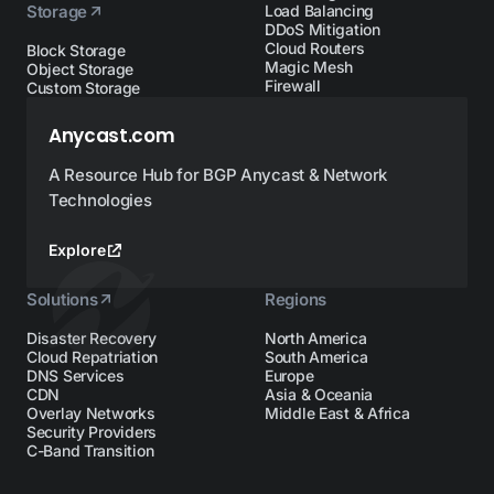
Storage
Load Balancing
DDoS Mitigation
Cloud Routers
Block Storage
Magic Mesh
Object Storage
Firewall
Custom Storage
Anycast.com
A Resource Hub for BGP Anycast & Network
Technologies
Explore
Solutions
Regions
Disaster Recovery
North America
Cloud Repatriation
South America
DNS Services
Europe
CDN
Asia & Oceania
Overlay Networks
Middle East & Africa
Security Providers
C-Band Transition