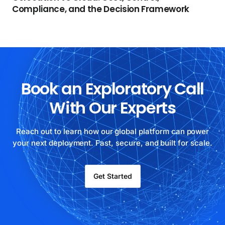
Compliance, and the Decision Framework
Book an Exploratory Call
With Our Experts
Reach out to learn how our global platform can power
your next deployment. Fast, secure, and built for scale.
Get Started