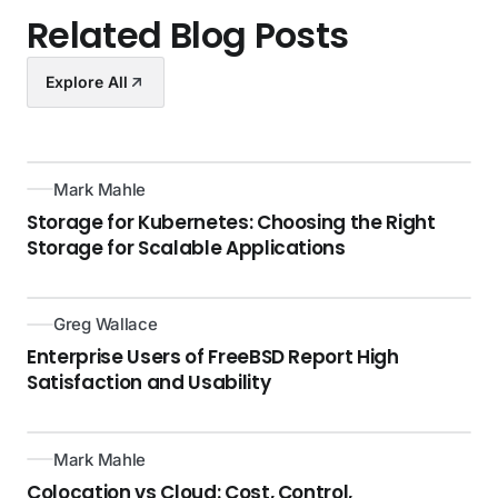
Related Blog Posts
Explore All
Mark Mahle
Storage for Kubernetes: Choosing the Right
Storage for Scalable Applications
Greg Wallace
Enterprise Users of FreeBSD Report High
Satisfaction and Usability
Mark Mahle
Colocation vs Cloud: Cost, Control,