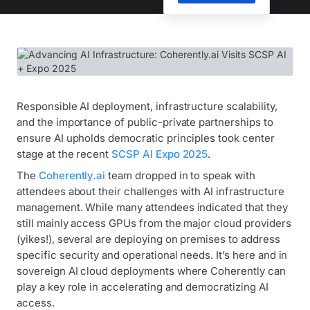
Responsible AI deployment, infrastructure scalability,
and the importance of public-private partnerships to
ensure AI upholds democratic principles took center
stage at the recent
SCSP AI Expo 2025
.
The
Coherently.ai
team dropped in to speak with
attendees about their challenges with AI infrastructure
management. While many attendees indicated that they
still mainly access GPUs from the major cloud providers
(yikes!), several are deploying on premises to address
specific security and operational needs. It’s here and in
sovereign AI cloud deployments where Coherently can
play a key role in accelerating and democratizing AI
access.