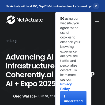
NetActuate will be at IBC, Sept 11-14, in Amsterdam. Let's meet up!
By using our
website, you
agree to the
use of
cookies to
Blog
enhance your
browsing
experience,
Advancing AI
analyze site
traffic, and
Infrastructure:
personalize
content. To
Coherently.ai Visits SCSP
learn more,
see our
AI + Expo 2025
Privacy
Policy
.
Greg Wallace
I
JUNE 16, 2025
•
understand