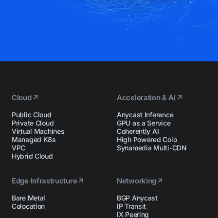
Cloud
Acceleration & AI
Public Cloud
Anycast Inference
Private Cloud
GPU as a Service
Virtual Machines
Coherently AI
Managed K8s
High Powered Colo
VPC
Synamedia Multi-CDN
Hybrid Cloud
Edge Infrastructure
Networking
Bare Metal
BGP Anycast
Colocation
IP Transit
IX Peering