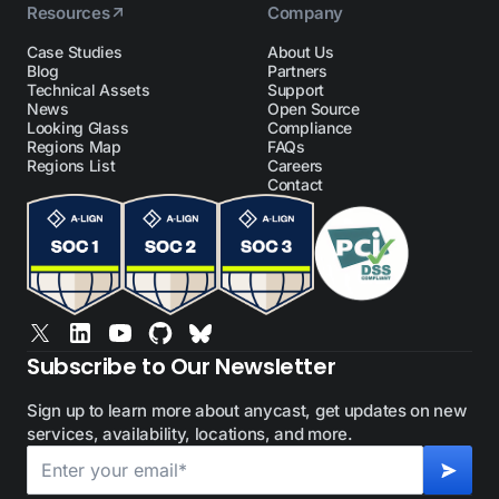
Resources
Company
Case Studies
About Us
Blog
Partners
Technical Assets
Support
News
Open Source
Looking Glass
Compliance
Regions Map
FAQs
Regions List
Careers
Contact
Subscribe to Our Newsletter
Sign up to learn more about anycast, get updates on new
services, availability, locations, and more.