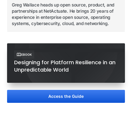
Greg Wallace heads up open source, product, and
partnerships at NetActuate. He brings 20 years of
experience in enterprise open source, operating
systems, cybersecurity, cloud, and networking.
EBOOK
Designing for Platform Resilience in an
Unpredictable World
Access the Guide