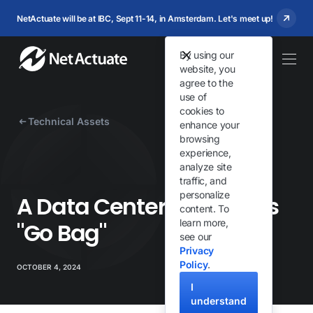
NetActuate will be at IBC, Sept 11-14, in Amsterdam. Let's meet up!
By using our
website, you
agree to the
use of
cookies to
Technical Assets
enhance your
browsing
experience,
analyze site
traffic, and
personalize
A Data Center Engineer's
content. To
learn more,
"Go Bag"
see our
Privacy
Policy
.
OCTOBER 4, 2024
I
understand