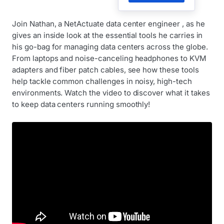
Join Nathan, a NetActuate data center engineer , as he
gives an inside look at the essential tools he carries in
his go-bag for managing data centers across the globe.
From laptops and noise-canceling headphones to KVM
adapters and fiber patch cables, see how these tools
help tackle common challenges in noisy, high-tech
environments. Watch the video to discover what it takes
to keep data centers running smoothly!