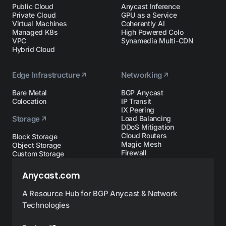
Public Cloud
Anycast Inference
Private Cloud
GPU as a Service
Virtual Machines
Coherently AI
Managed K8s
High Powered Colo
VPC
Synamedia Multi-CDN
Hybrid Cloud
Edge Infrastructure
Networking
Bare Metal
BGP Anycast
Colocation
IP Transit
IX Peering
Storage
Load Balancing
DDoS Mitigation
Cloud Routers
Block Storage
Magic Mesh
Object Storage
Firewall
Custom Storage
Anycast.com
A Resource Hub for BGP Anycast & Network
Technologies