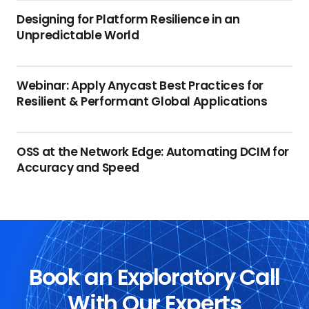
Designing for Platform Resilience in an
Unpredictable World
Webinar: Apply Anycast Best Practices for
Resilient & Performant Global Applications
OSS at the Network Edge: Automating DCIM for
Accuracy and Speed
Book an Exploratory Call
With Our Experts