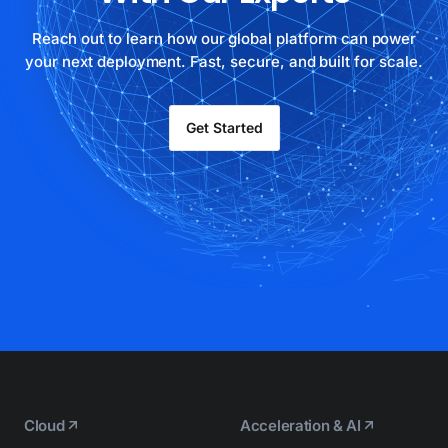
Reach out to learn how our global platform can power
your next deployment. Fast, secure, and built for scale.
Get Started
Cloud
Acceleration & AI