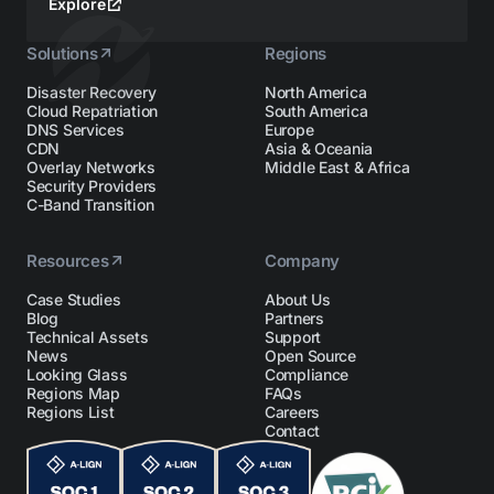
Explore
Solutions
Regions
Disaster Recovery
North America
Cloud Repatriation
South America
DNS Services
Europe
CDN
Asia & Oceania
Overlay Networks
Middle East & Africa
Security Providers
C-Band Transition
Resources
Company
Case Studies
About Us
Blog
Partners
Technical Assets
Support
News
Open Source
Looking Glass
Compliance
Regions Map
FAQs
Regions List
Careers
Contact