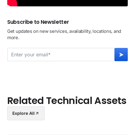
Subscribe to Newsletter
Get updates on new services, availability, locations, and
more.
Related Technical Assets
Explore All