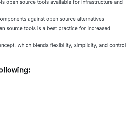
ls open source tools available for infrastructure and
 components against open source alternatives
 source tools is a best practice for increased
pt, which blends flexibility, simplicity, and control
Following: