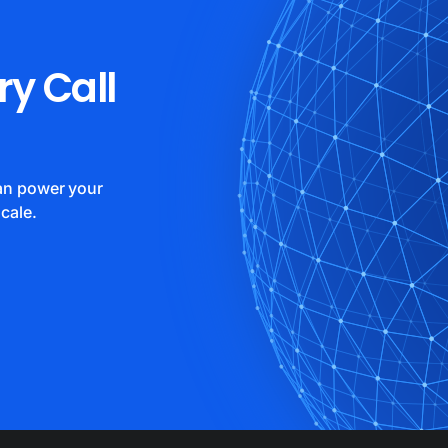
ry Call
can power your
cale.