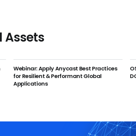
l Assets
n
Webinar: Apply Anycast Best Practices
OS
for Resilient & Performant Global
DC
Applications