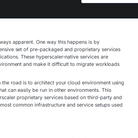
always apparent. One way this happens is by
hensive set of pre-packaged and proprietary services
ications. These hyperscaler-native services are
nvironment and make it difficult to migrate workloads
the road is to architect your cloud environment using
hat can easily be run in other environments. This
rscaler proprietary services based on third-party and
 most common infrastructure and service setups used