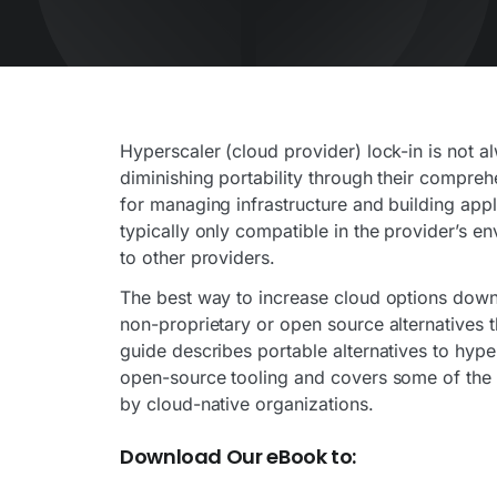
Hyperscaler (cloud provider) lock-in is not 
diminishing portability through their compre
for managing infrastructure and building appl
typically only compatible in the provider’s e
to other providers.
The best way to increase cloud options down 
non-proprietary or open source alternatives t
guide describes portable alternatives to hype
open-source tooling and covers some of the
by cloud-native organizations.
Download Our eBook to: