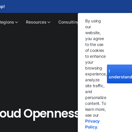
up!
By using
Regions
Resources
Consulting
our
website,
you agree
to the use
of cookies
to enhance
your
browsing
I
experience,
understan
analyze
site traffic,
and
personalize
content. To
Cloud Openness
learn more,
see our
Privacy
Policy
.