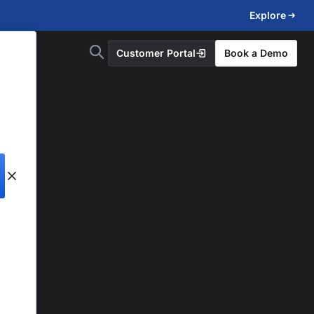
Explore
Customer Portal
Book a Demo
d