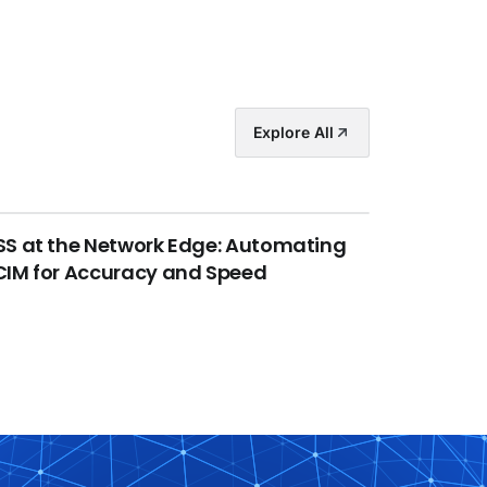
Explore All
S at the Network Edge: Automating
IM for Accuracy and Speed