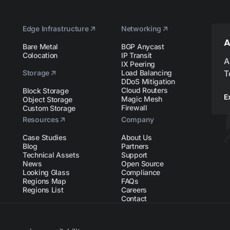
Edge Infrastructure
Networking
A
Bare Metal
BGP Anycast
Colocation
IP Transit
A
IX Peering
Storage
Load Balancing
T
DDoS Mitigation
Cloud Routers
Block Storage
E
Magic Mesh
Object Storage
Firewall
Custom Storage
Resources
Company
Case Studies
About Us
Blog
Partners
Technical Assets
Support
News
Open Source
Looking Glass
Compliance
Regions Map
FAQs
Regions List
Careers
Contact