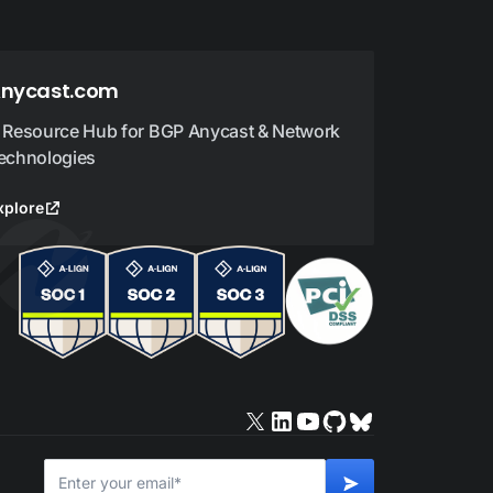
nycast.com
 Resource Hub for BGP Anycast & Network
echnologies
xplore