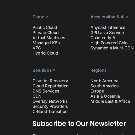
Cloud
Acceleration & AI
Public Cloud
Anycast Inference
Private Cloud
GPU as a Service
Virtual Machines
Coherently AI
Managed K8s
High Powered Colo
VPC
Synamedia Multi-CDN
Hybrid Cloud
Solutions
Regions
Disaster Recovery
North America
Cloud Repatriation
South America
DNS Services
Europe
CDN
Asia & Oceania
Overlay Networks
Middle East & Africa
Security Providers
C-Band Transition
Subscribe to Our Newsletter