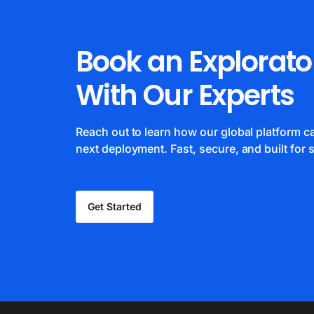
Book an Explorato
With Our Experts
Reach out to learn how our global platform 
next deployment. Fast, secure, and built for s
Get Started