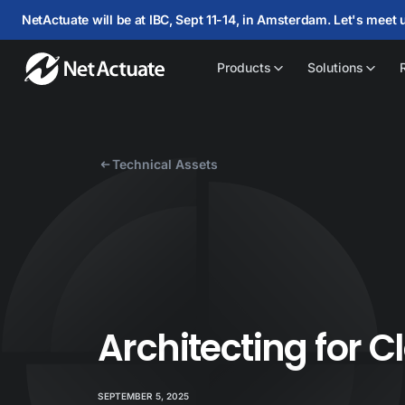
NetActuate will be at IBC, Sept 11-14, in Amsterdam. Let's meet 
Products
Solutions
Technical Assets
Architecting for 
SEPTEMBER 5, 2025