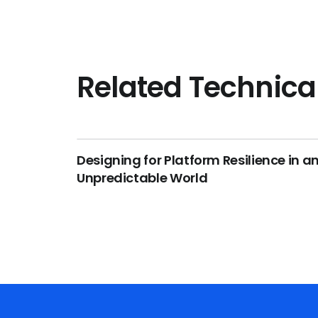
Related Technica
Designing for Platform Resilience in a
Unpredictable World