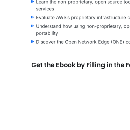
Learn the non-proprietary, open source too
services
Evaluate AWS’s proprietary infrastructure
Understand how using non-proprietary, open
portability
Discover the Open Network Edge (ONE) conce
Get the Ebook by Filling in the 