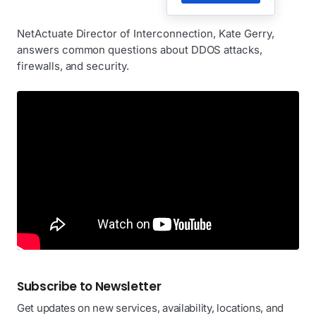
NetActuate Director of Interconnection, Kate Gerry,
answers common questions about DDOS attacks,
firewalls, and security.
Subscribe to Newsletter
Get updates on new services, availability, locations, and