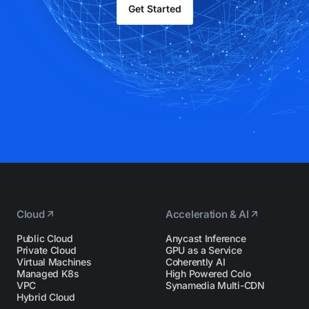
Get Started
Cloud
Acceleration & AI
Public Cloud
Anycast Inference
Private Cloud
GPU as a Service
Virtual Machines
Coherently AI
Managed K8s
High Powered Colo
VPC
Synamedia Multi-CDN
Hybrid Cloud