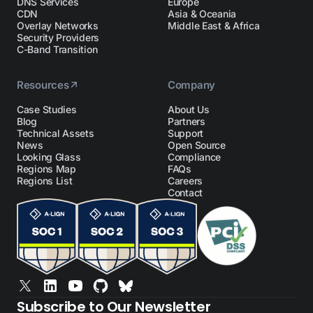
DNS Services
Europe
CDN
Asia & Oceania
Overlay Networks
Middle East & Africa
Security Providers
C-Band Transition
Resources
Company
Case Studies
About Us
Blog
Partners
Technical Assets
Support
News
Open Source
Looking Glass
Compliance
Regions Map
FAQs
Regions List
Careers
Contact
Subscribe to Our Newsletter