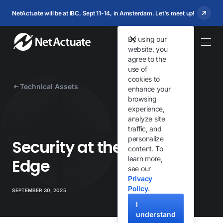
NetActuate will be at IBC, Sept 11-14, in Amsterdam. Let's meet up!
By using our
website, you
agree to the
use of
cookies to
Technical Assets
enhance your
browsing
experience,
analyze site
traffic, and
personalize
Security at the Network
content. To
learn more,
Edge
see our
Privacy
Policy
.
SEPTEMBER 30, 2025
I
understand