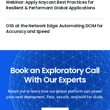
Webinar: Apply Anycast Best Practices for
Resilient & Performant Global Applications
OSS at the Network Edge: Automating DCIM for
Accuracy and Speed
Book an Exploratory Call
With Our Experts
Reach out to learn how our global platform can power
your next deployment. Fast, secure, and built for scale.