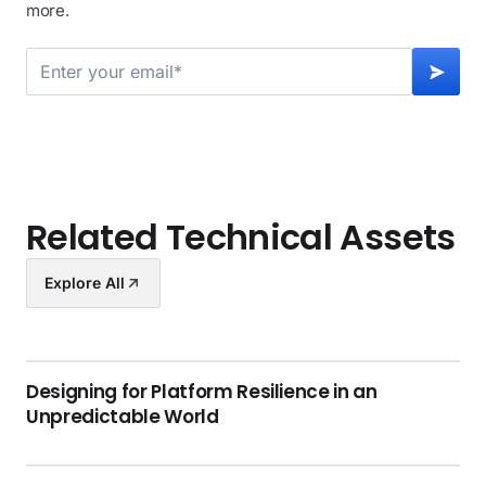
more.
Related Technical Assets
Explore All
Designing for Platform Resilience in an
Unpredictable World