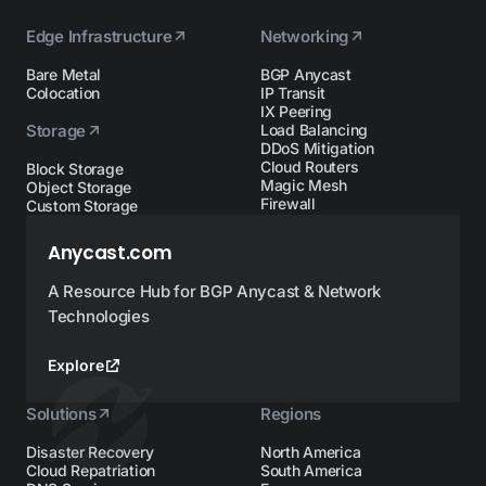
Edge Infrastructure
Networking
Bare Metal
BGP Anycast
Colocation
IP Transit
IX Peering
Storage
Load Balancing
DDoS Mitigation
Cloud Routers
Block Storage
Magic Mesh
Object Storage
Firewall
Custom Storage
Anycast.com
A Resource Hub for BGP Anycast & Network
Technologies
Explore
Solutions
Regions
Disaster Recovery
North America
Cloud Repatriation
South America