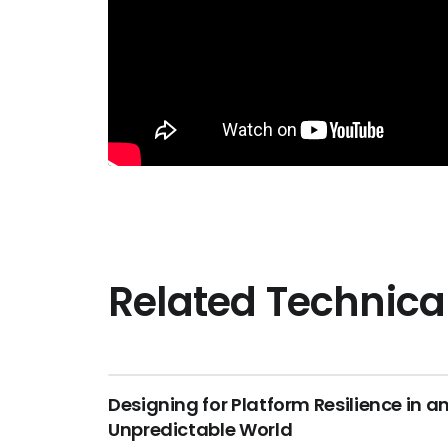
Related Technica
Designing for Platform Resilience in a
Unpredictable World