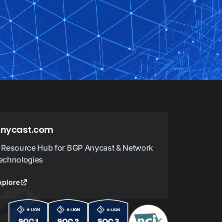
nycast.com
 Resource Hub for BGP Anycast & Network
echnologies
xplore