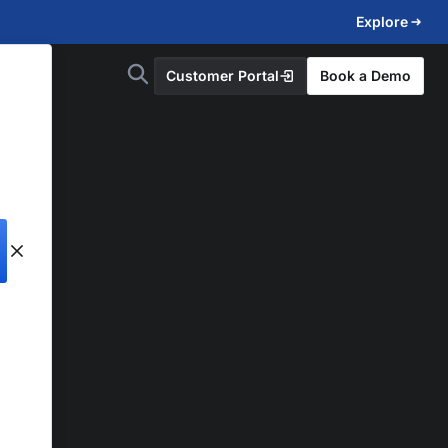
Explore
Customer Portal
Book a Demo
d