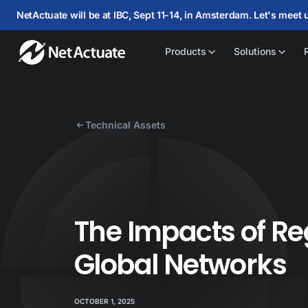
NetActuate will be at IBC, Sept 11-14, in Amsterdam. Let's meet 
Products
Solutions
Technical Assets
The Impacts of Re
Global Networks
OCTOBER 1, 2025