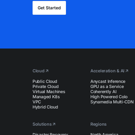
Get Started
Cloud
Acceleration & AI
Public Cloud
Anycast Inference
Private Cloud
GPU as a Service
Virtual Machines
Coherently AI
Managed K8s
High Powered Colo
VPC
Synamedia Multi-CDN
Hybrid Cloud
Solutions
Regions
Disaster Recovery
North America