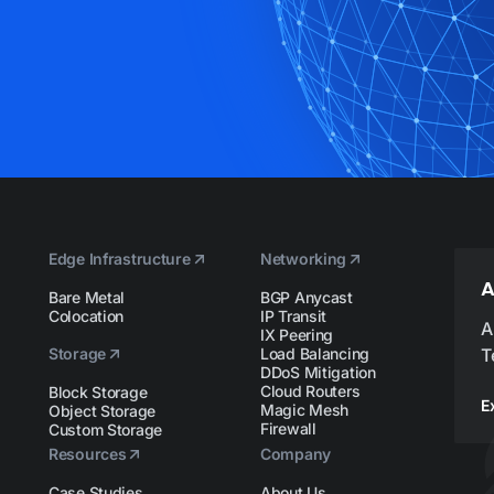
Edge Infrastructure
Networking
A
Bare Metal
BGP Anycast
Colocation
IP Transit
A
IX Peering
Storage
Load Balancing
T
DDoS Mitigation
Cloud Routers
Block Storage
E
Magic Mesh
Object Storage
Firewall
Custom Storage
Resources
Company
Case Studies
About Us