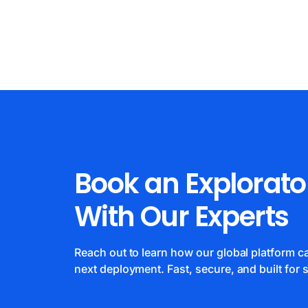
Book an Explorato
With Our Experts
Reach out to learn how our global platform 
next deployment. Fast, secure, and built for s