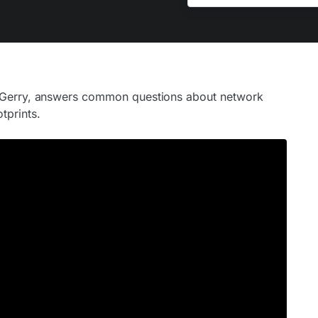
e Gerry, answers common questions about network
tprints.