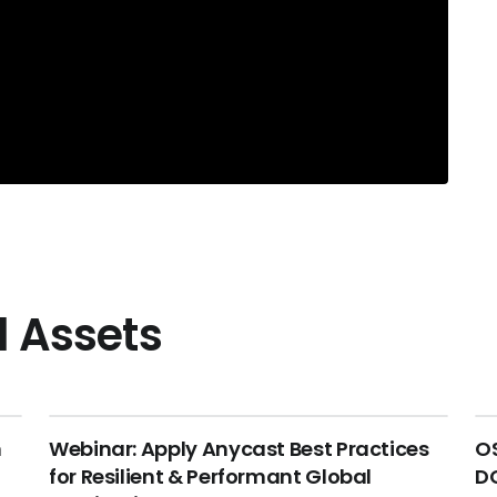
l Assets
n
Webinar: Apply Anycast Best Practices
OS
for Resilient & Performant Global
DC