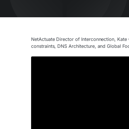
NetActuate Director of Interconnection, Kat
constraints, DNS Architecture, and Global Foo