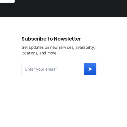
Subscribe to Newsletter
Get updates on new services, availability,
locations, and more.