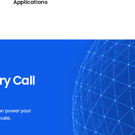
Applications
ry Call
can power your
cale.