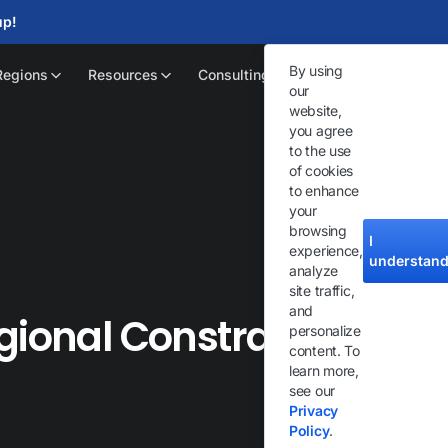
up!
By using
Regions
Resources
Consulting
our
website,
you agree
to the use
of cookies
to enhance
your
browsing
I
experience,
understan
analyze
site traffic,
and
gional Constraints on
personalize
content. To
learn more,
see our
Privacy
Policy
.