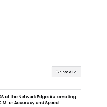
Explore All
S at the Network Edge: Automating
IM for Accuracy and Speed