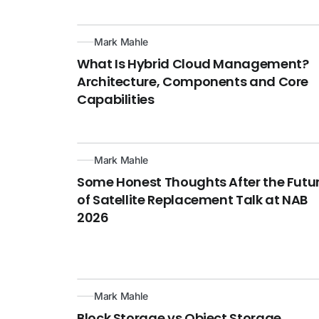
Mark Mahle
What Is Hybrid Cloud Management?
Architecture, Components and Core
Capabilities
Mark Mahle
Some Honest Thoughts After the Futu
of Satellite Replacement Talk at NAB
2026
Mark Mahle
Block Storage vs Object Storage