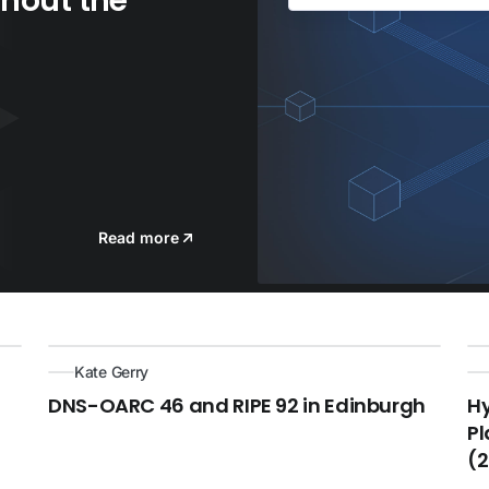
hout the
Read more
Kate Gerry
DNS-OARC 46 and RIPE 92 in Edinburgh
H
Pl
(