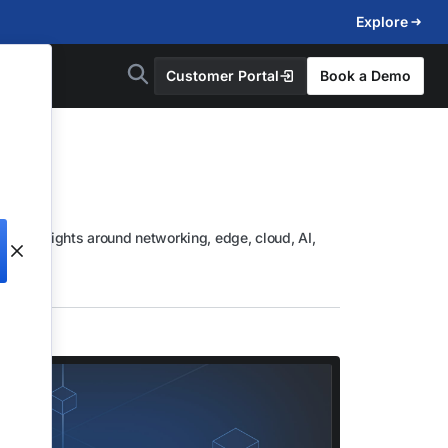
Explore
Customer Portal
Book a Demo
lore insights around networking, edge, cloud, AI,
d more.
d