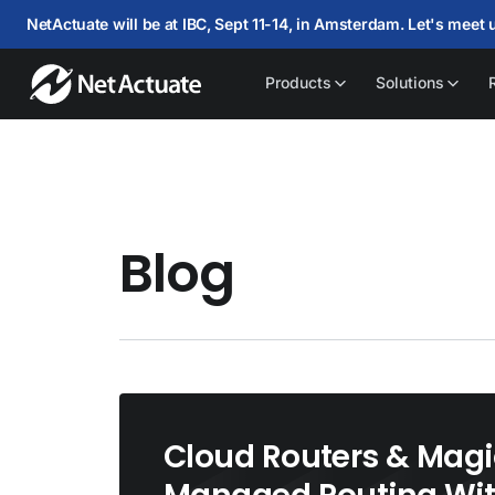
NetActuate will be at IBC, Sept 11-14, in Amsterdam. Let's meet 
Products
Solutions
Blog
Cloud Routers & Magi