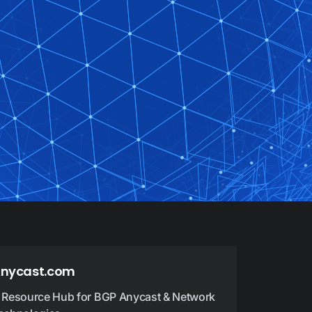
nycast.com
 Resource Hub for BGP Anycast & Network