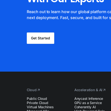
Reach out to learn how our global platform 
next deployment. Fast, secure, and built for s
Get Started
Cloud
Acceleration & AI
Public Cloud
Anycast Inference
Private Cloud
GPU as a Service
Virtual Machines
Coherently AI