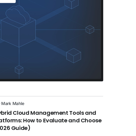
Mark Mahle
ybrid Cloud Management Tools and
atforms: How to Evaluate and Choose
2026 Guide)