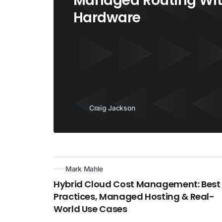
Managed Routing Wit
Hardware
Craig Jackson
Mark Mahle
Hybrid Cloud Cost Management: Best
Practices, Managed Hosting & Real-
World Use Cases