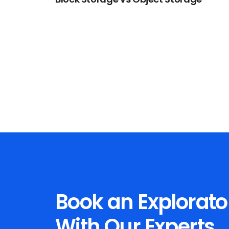
Book an Explorato
With Our Experts