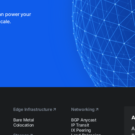
can power your
cale.
Edge Infrastructure
Networking
A
Bare Metal
BGP Anycast
Colocation
IP Transit
A
IX Peering