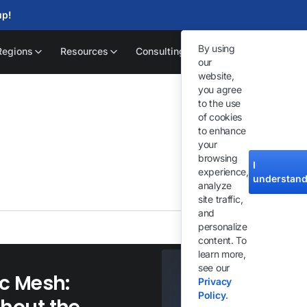
up!
By using
Regions
Resources
Consulting
our
website,
you agree
to the use
of cookies
to enhance
your
browsing
Exp
I
experience,
an
understan
analyze
site traffic,
and
personalize
content. To
learn more,
see our
c Mesh:
Privacy
Policy
.