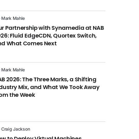
Mark Mahle
r Partnership with Synamedia at NAB
26: Fluid EdgeCDN, Quortex Switch,
nd What Comes Next
Mark Mahle
B 2026: The Three Marks, a Shifting
dustry Mix, and What We Took Away
rom the Week
Craig Jackson
w to Deploy Virtual Machines