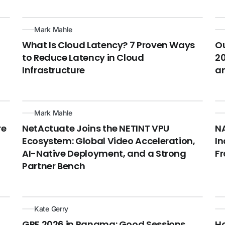
Mark Mahle
What Is Cloud Latency? 7 Proven Ways
Ou
to Reduce Latency in Cloud
20
Infrastructure
a
Mark Mahle
re
NetActuate Joins the NETINT VPU
NA
Ecosystem: Global Video Acceleration,
In
AI-Native Deployment, and a Strong
F
Partner Bench
Kate Gerry
GPF 2026 in Panama: Good Sessions,
Ho