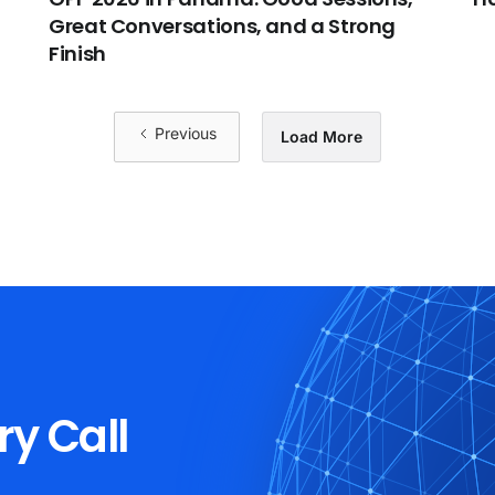
Great Conversations, and a Strong
Finish
Previous
Load More
ry Call